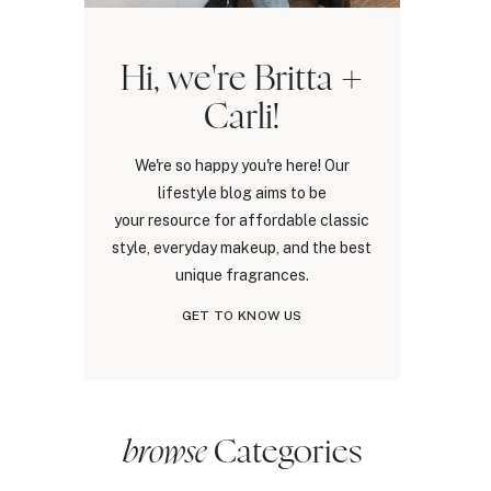
Hi, we're Britta +
Carli!
We're so happy you're here! Our
lifestyle blog aims to be
your resource for affordable classic
style, everyday makeup, and the best
unique fragrances.
GET TO KNOW US
browse
Categories