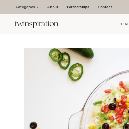
Skip
Categories
About
Partnerships
Contact
to
content
twinspiration
BEA