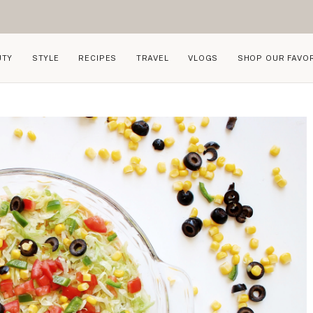
UTY
STYLE
RECIPES
TRAVEL
VLOGS
SHOP OUR FAVO