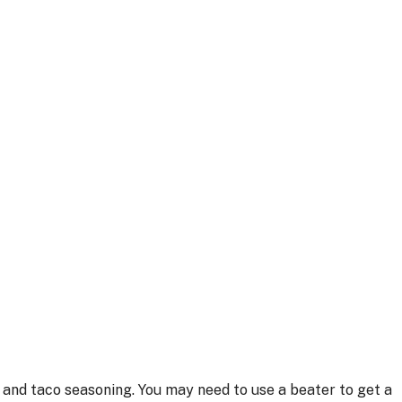
 and taco seasoning. You may need to use a beater to get a