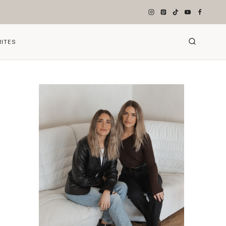
RITES