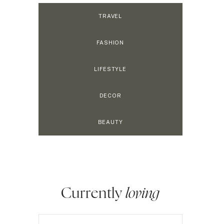
TRAVEL
FASHION
LIFESTYLE
DECOR
BEAUTY
Currently
loving