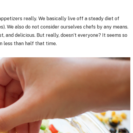
 appetizers really. We basically live off a steady diet of
es). We also do not consider ourselves chefs by any means.
, and delicious. But really, doesn’t everyone? It seems so
n less than half that time.