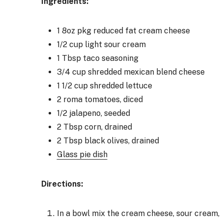
Ingredients:
1 8oz pkg reduced fat cream cheese
1/2 cup light sour cream
1 Tbsp taco seasoning
3/4 cup shredded mexican blend cheese
1 1/2 cup shredded lettuce
2 roma tomatoes, diced
1/2 jalapeno, seeded
2 Tbsp corn, drained
2 Tbsp black olives, drained
Glass pie dish
Directions:
In a bowl mix the cream cheese, sour cream,