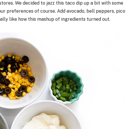
stores. We decided to jazz this taco dip up a bit with some
your preferences of course. Add avocado, bell peppers, pico
eally like how this mashup of ingredients turned out.