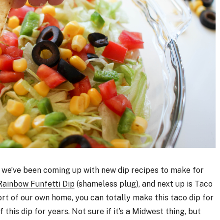
) we’ve been coming up with new dip recipes to make for
Rainbow Funfetti Dip
(shameless plug), and next up is Taco
rt of our own home, you can totally make this taco dip for
 this dip for years. Not sure if it’s a Midwest thing, but