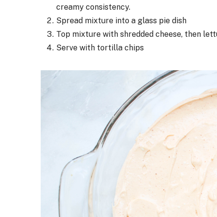
creamy consistency.
Spread mixture into a glass pie dish
Top mixture with shredded cheese, then lettu
Serve with tortilla chips