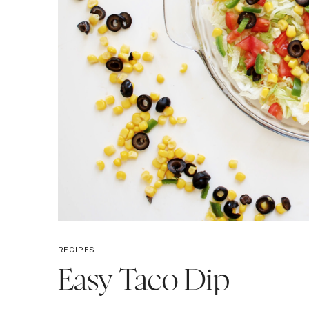
RECIPES
Easy Taco Dip