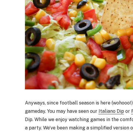
Anyways, since football season is here (wohooo!
gameday. You may have seen our
Italiano Dip
or
Dip. While we enjoy watching games in the comfo
a party. We’ve been making a simplified version of