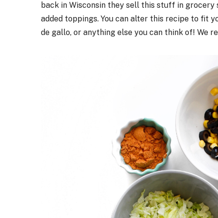
back in Wisconsin they sell this stuff in grocery 
added toppings. You can alter this recipe to fit 
de gallo, or anything else you can think of! We r