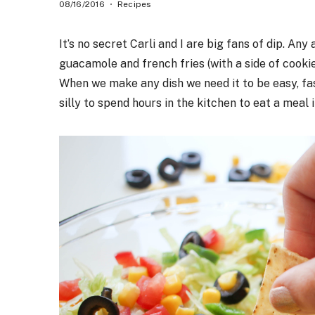
08/16/2016
Recipes
It’s no secret Carli and I are big fans of dip. Any
guacamole and french fries (with a side of cooki
When we make any dish we need it to be easy, fast
silly to spend hours in the kitchen to eat a meal i