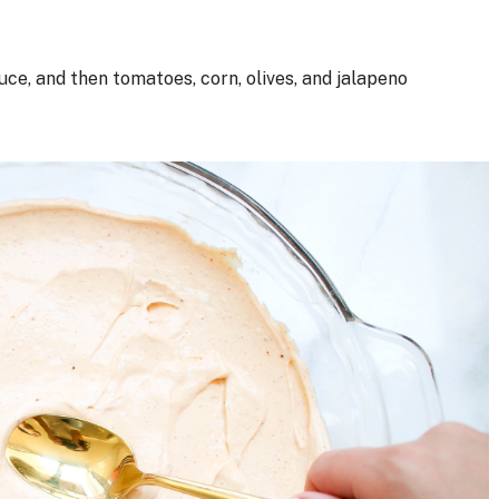
ce, and then tomatoes, corn, olives, and jalapeno