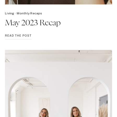
Living
·
Monthly Recaps
May 2023 Recap
MAY
READ THE POST
2023
RECAP