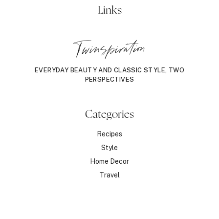
&
Links
MORE!
Twinspiration
EVERYDAY BEAUTY AND CLASSIC STYLE, TWO
PERSPECTIVES
Categories
Recipes
Style
Home Decor
Travel