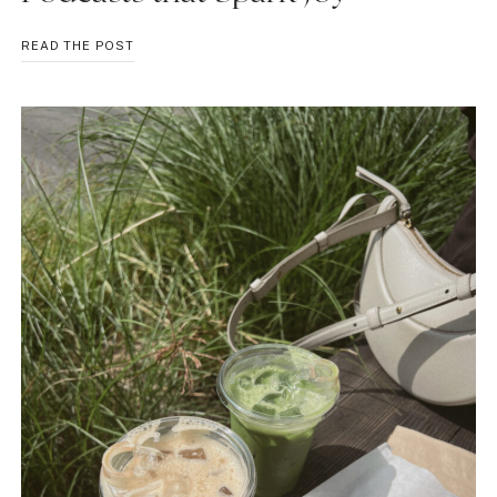
PODCASTS
READ THE POST
THAT
SPARK
JOY