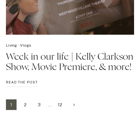
Living
·
Vlogs
Week in our life | Kelly Clarkson
Show, Movie Premiere, & more!
WEEK
READ THE POST
IN
OUR
LIFE
Page
Next
1
2
3
…
12
|
KELLY
Page
navigation
CLARKSON
SHOW,
MOVIE
PREMIERE,