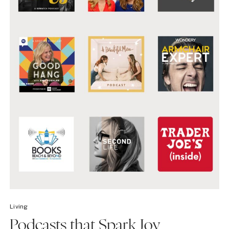
Living
Podcasts that Spark Joy