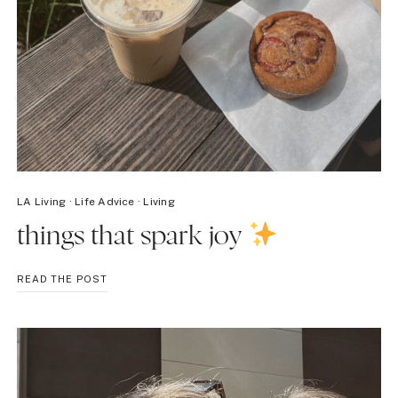
LA Living
·
Life Advice
·
Living
things that spark joy
THINGS
READ THE POST
THAT
SPARK
JOY