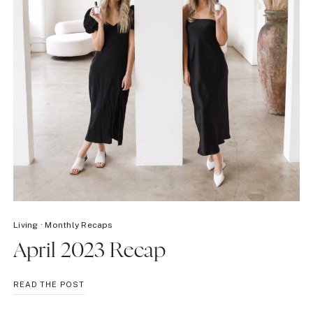
Living
·
Monthly Recaps
April 2023 Recap
APRIL
READ THE POST
2023
RECAP