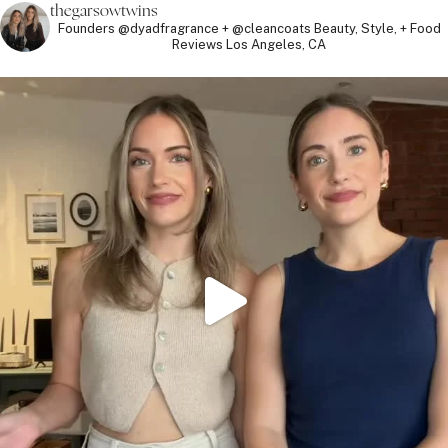
thegarsowtwins
Founders @dyadfragrance + @cleancoats
Beauty, Style, + Food
Reviews
Los Angeles, CA