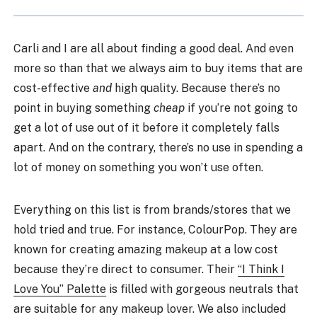
Carli and I are all about finding a good deal. And even
more so than that we always aim to buy items that are
cost-effective
and
high quality. Because there’s no
point in buying something
cheap
if you’re not going to
get a lot of use out of it before it completely falls
apart. And on the contrary, there’s no use in spending a
lot of money on something you won’t use often.
Everything on this list is from brands/stores that we
hold tried and true. For instance, ColourPop. They are
known for creating amazing makeup at a low cost
because they’re direct to consumer. Their
“I Think I
Love You” Palette
is filled with gorgeous neutrals that
are suitable for any makeup lover. We also included