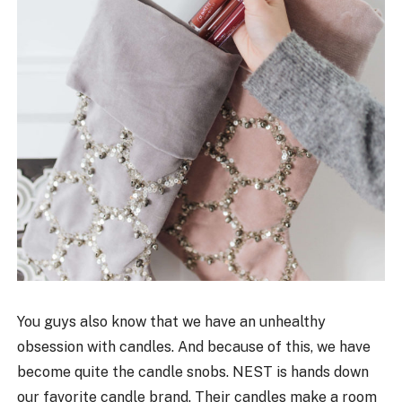
You guys also know that we have an unhealthy
obsession with candles. And because of this, we have
become quite the candle snobs. NEST is hands down
our favorite candle brand. Their candles make a room