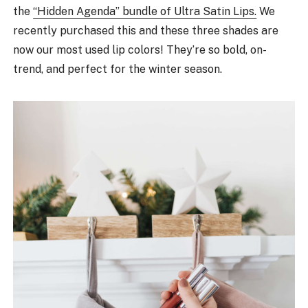
the
“Hidden Agenda” bundle of Ultra Satin Lips.
We
recently purchased this and these three shades are
now our most used lip colors! They’re so bold, on-
trend, and perfect for the winter season.