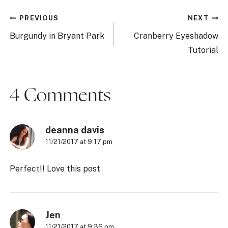
Post
PREVIOUS
NEXT
navigation
Burgundy in Bryant Park
Cranberry Eyeshadow
Tutorial
4 Comments
deanna davis
11/21/2017 at 9:17 pm
Perfect!! Love this post
Jen
11/21/2017 at 9:36 pm