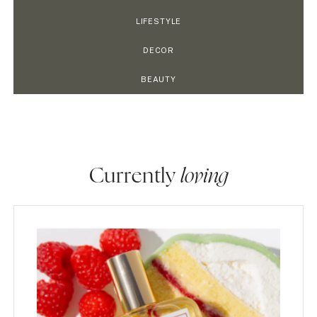
LIFESTYLE
DECOR
BEAUTY
Currently
loving