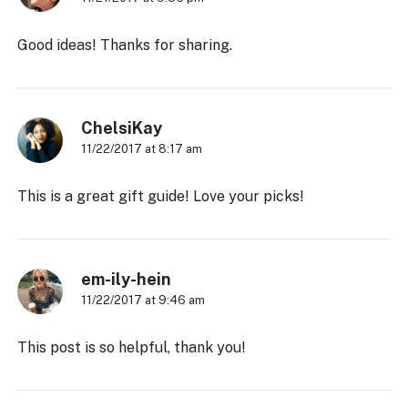
Good ideas! Thanks for sharing.
ChelsiKay
11/22/2017 at 8:17 am
This is a great gift guide! Love your picks!
em-ily-hein
11/22/2017 at 9:46 am
This post is so helpful, thank you!