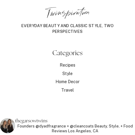
Twinspiration
EVERYDAY BEAUTY AND CLASSIC STYLE, TWO
PERSPECTIVES
Categories
Recipes
Style
Home Decor
Travel
thegarsowtwins
Founders @dyadfragrance + @cleancoats
Beauty, Style, + Food
Reviews
Los Angeles, CA