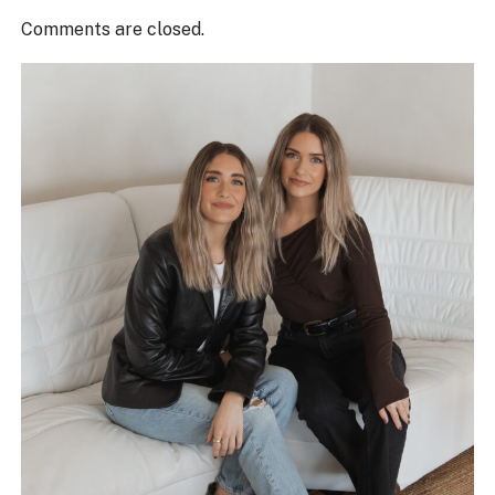
Comments are closed.