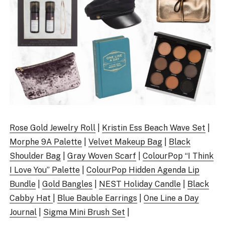
Rose Gold Jewelry Roll
|
Kristin Ess Beach Wave Set
|
Morphe 9A Palette
|
Velvet Makeup Bag
|
Black
Shoulder Bag
|
Gray Woven Scarf
|
ColourPop “I Think
I Love You” Palette
|
ColourPop Hidden Agenda Lip
Bundle
|
Gold Bangles
|
NEST Holiday Candle
|
Black
Cabby Hat
|
Blue Bauble Earrings
|
One Line a Day
Journal
|
Sigma Mini Brush Set
|