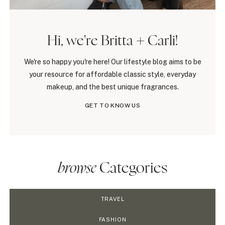
Hi, we're Britta + Carli!
We're so happy you're here! Our lifestyle blog aims to be
your resource for affordable classic style, everyday
makeup, and the best unique fragrances.
GET TO KNOW US
browse
Categories
TRAVEL
FASHION