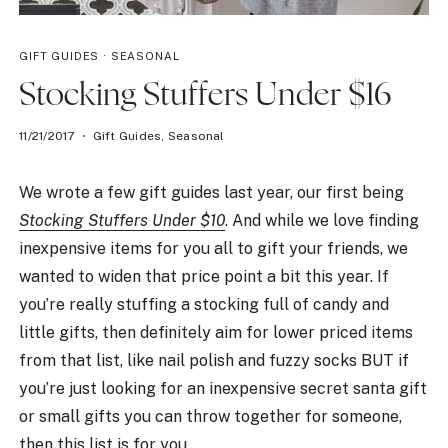
GIFT GUIDES
·
SEASONAL
Stocking Stuffers Under $16
11/21/2017
Gift Guides
,
Seasonal
We wrote a few gift guides last year, our first being
Stocking Stuffers Under $10
. And while we love finding
inexpensive items for you all to gift your friends, we
wanted to widen that price point a bit this year. If
you’re really stuffing a stocking full of candy and
little gifts, then definitely aim for lower priced items
from that list, like nail polish and fuzzy socks BUT if
you’re just looking for an inexpensive secret santa gift
or small gifts you can throw together for someone,
then this list is for you.