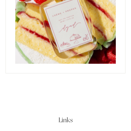
Links