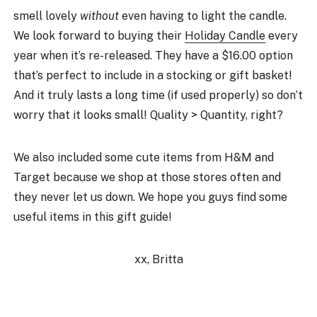
smell lovely
without
even having to light the candle.
We look forward to buying their
Holiday Candle
every
year when it’s re-released. They have a $16.00 option
that’s perfect to include in a stocking or gift basket!
And it truly lasts a long time (if used properly) so don’t
worry that it looks small! Quality > Quantity, right?
We also included some cute items from H&M and
Target because we shop at those stores often and
they never let us down. We hope you guys find some
useful items in this gift guide!
xx, Britta