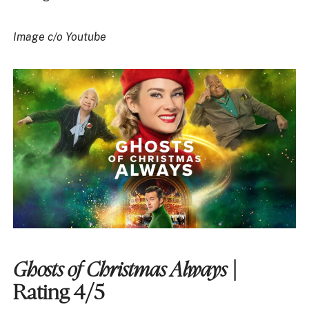
Image c/o Youtube
Ghosts of Christmas Always
|
Rating 4/5