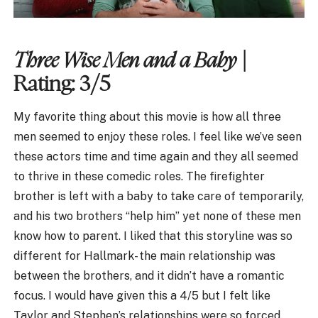
Three Wise Men and a Baby
|
Rating: 3/5
My favorite thing about this movie is how all three
men seemed to enjoy these roles. I feel like we’ve seen
these actors time and time again and they all seemed
to thrive in these comedic roles. The firefighter
brother is left with a baby to take care of temporarily,
and his two brothers “help him” yet none of these men
know how to parent. I liked that this storyline was so
different for Hallmark- the main relationship was
between the brothers, and it didn’t have a romantic
focus. I would have given this a 4/5 but I felt like
Taylor and Stephen’s relationships were so forced.