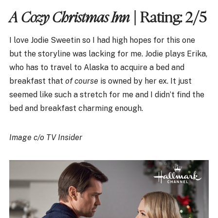
A Cozy Christmas Inn
| Rating: 2/5
I love Jodie Sweetin so I had high hopes for this one
but the storyline was lacking for me. Jodie plays Erika,
who has to travel to Alaska to acquire a bed and
breakfast that
of course
is owned by her ex. It just
seemed like such a stretch for me and I didn’t find the
bed and breakfast charming enough.
Image c/o TV Insider