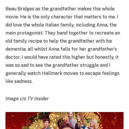
Beau Bridges as the grandfather makes this whole
movie. He is the only character that matters to me. I
did love the whole Italian family, including Anna, the
main protagonist. They band together to recreate an
old family recipe to help the grandfather with his
dementia, all whilst Anna falls for her grandfather’s
doctor. I would have rated this higher but honestly, it
was so sad to see the grandfather struggle and I
generally watch Hallmark movies to escape feelings
like sadness.
Image c/o TV Insider