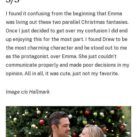
I found it confusing from the beginning that Emma
was living out these two parallel Christmas fantasies.
Once I just decided to get over my confusion I did end
up enjoying this for the most part. I found Drew to be
the most charming character and he stood out to me
as the protagonist, over Emma. She just couldn’t
communicate properly and made poor decisions in my
opinion. All in all, it was cute, just not my favorite.
Image c/o Hallmark