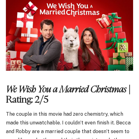
We Wish You a Married Christmas
|
Rating: 2/5
The couple in this movie had zero chemistry, which
made this unwatchable. I couldn’t even finish it. Becca
and Robby are a married couple that doesn’t seem to