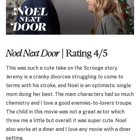
Noel Next Door
| Rating 4/5
This was such a cute take on the Scrooge story.
Jeremy is a cranky divorcee struggling to come to
terms with his stroke, and Noel is an optimistic single
mom doing her best. The main characters had so much
chemistry and I love a good enemies-to-lovers troupe.
The child in this movie was not a great actor which
threw me a little but overall it was super cute. Noel
also works at a diner and I love any movie with a diner
setting.