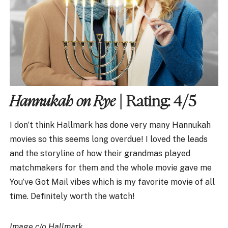
Hannukah on Rye
| Rating: 4/5
I don’t think Hallmark has done very many Hannukah
movies so this seems long overdue! I loved the leads
and the storyline of how their grandmas played
matchmakers for them and the whole movie gave me
You’ve Got Mail vibes which is my favorite movie of all
time. Definitely worth the watch!
Image c/o Hallmark