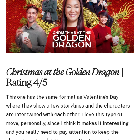
Christmas at the Golden Dragon
|
Rating 4/5
This one has the same format as Valentine’s Day
where they show a few storylines and the characters
are intertwined with each other. I love this type of
move, personally, since I think it makes it interesting
and you really need to pay attention to keep the