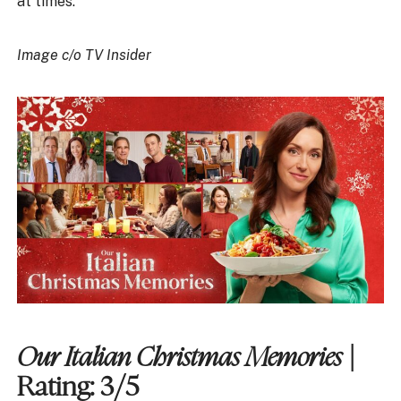
at times.
Image c/o TV Insider
Our Italian Christmas Memories
|
Rating: 3/5