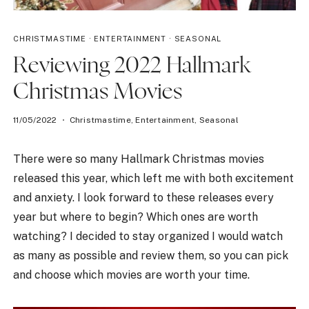
CHRISTMASTIME
·
ENTERTAINMENT
·
SEASONAL
Reviewing 2022 Hallmark
Christmas Movies
11/05/2022
Christmastime
,
Entertainment
,
Seasonal
There were so many Hallmark Christmas movies
released this year, which left me with both excitement
and anxiety. I look forward to these releases every
year but where to begin? Which ones are worth
watching? I decided to stay organized I would watch
as many as possible and review them, so you can pick
and choose which movies are worth your time.