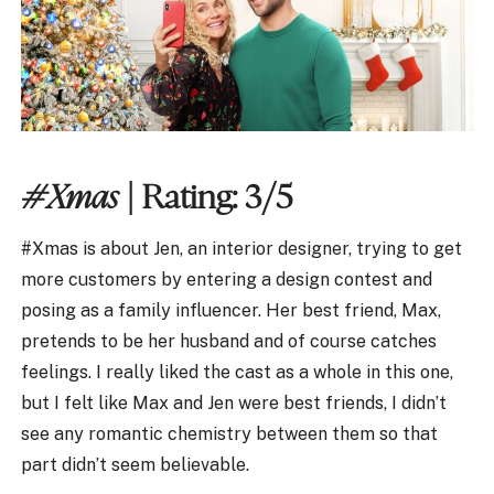
#Xmas
| Rating: 3/5
#Xmas is about Jen, an interior designer, trying to get
more customers by entering a design contest and
posing as a family influencer. Her best friend, Max,
pretends to be her husband and of course catches
feelings. I really liked the cast as a whole in this one,
but I felt like Max and Jen were best friends, I didn’t
see any romantic chemistry between them so that
part didn’t seem believable.