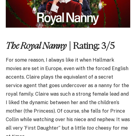
The Royal Nanny
| Rating: 3/5
For some reason, I always like it when Hallmark
movies are set in Europe, even with the forced English
accents. Claire plays the equivalent of a secret
service agent that goes undercover as a nanny for the
royal family. Claire was such a strong female lead and
I liked the dynamic between her and the children’s
mother (the Princess). Of course, she falls for Prince
Collin while watching over his niece and nephew. It was
all very ‘First Daughter” but a little
too
cheesy for me