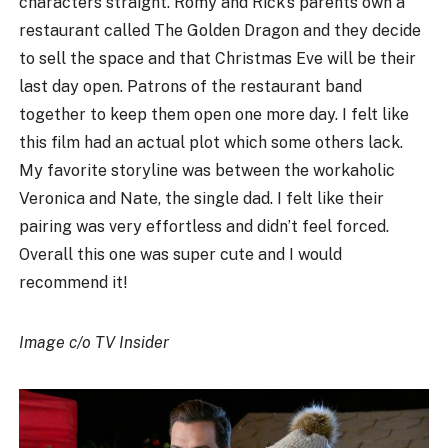
characters straight. Romy and Rick’s parents own a
restaurant called The Golden Dragon and they decide
to sell the space and that Christmas Eve will be their
last day open. Patrons of the restaurant band
together to keep them open one more day. I felt like
this film had an actual plot which some others lack.
My favorite storyline was between the workaholic
Veronica and Nate, the single dad. I felt like their
pairing was very effortless and didn’t feel forced.
Overall this one was super cute and I would
recommend it!
Image c/o TV Insider