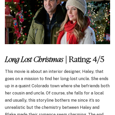
Long Lost Christmas
| Rating: 4/5
This movie is about an interior designer, Haley, that
goes on a mission to find her long-lost uncle. She ends
up in a quaint Colorado town where she befriends both
her cousin and uncle. Of course, she falls for a local
and usually, this storyline bothers me since it’s so
unrealistic but the chemistry between Haley and
Blake made their romance seem charming. The end