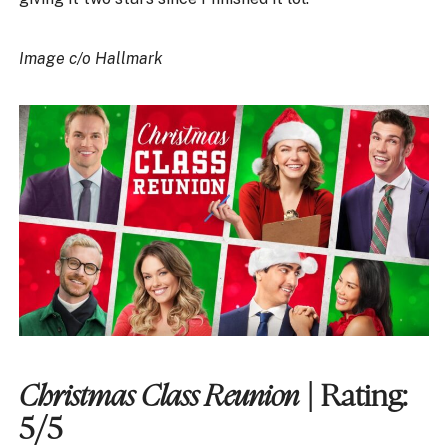
Image c/o Hallmark
Christmas Class Reunion
| Rating:
5/5