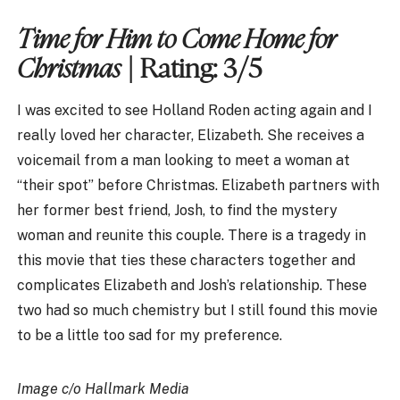
Time for Him to Come Home for
Christmas
| Rating: 3/5
I was excited to see Holland Roden acting again and I
really loved her character, Elizabeth. She receives a
voicemail from a man looking to meet a woman at
“their spot” before Christmas. Elizabeth partners with
her former best friend, Josh, to find the mystery
woman and reunite this couple. There is a tragedy in
this movie that ties these characters together and
complicates Elizabeth and Josh’s relationship. These
two had so much chemistry but I still found this movie
to be a little too sad for my preference.
Image c/o Hallmark Media