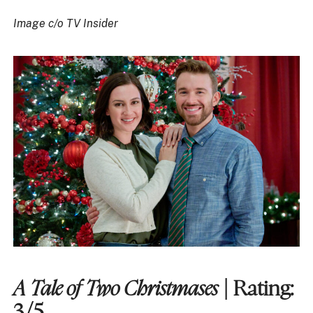
Image c/o TV Insider
A Tale of Two Christmases
| Rating:
3/5