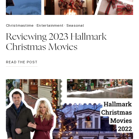
Christmastime
·
Entertainment
·
Seasonal
Reviewing 2023 Hallmark
Christmas Movies
REVIEWING
READ THE POST
2023
HALLMARK
CHRISTMAS
MOVIES