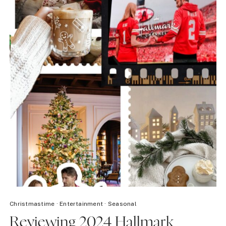
Christmastime
·
Entertainment
·
Seasonal
Reviewing 2024 Hallmark