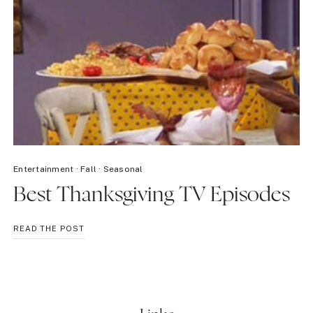
Entertainment
·
Fall
·
Seasonal
Best Thanksgiving TV Episodes
BEST
READ THE POST
THANKSGIVING
TV
EPISODES