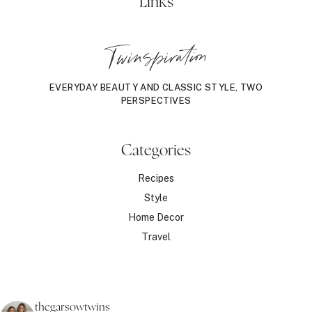
Links
Twinspiration
EVERYDAY BEAUTY AND CLASSIC STYLE, TWO
PERSPECTIVES
Categories
Recipes
Style
Home Decor
Travel
thegarsowtwins