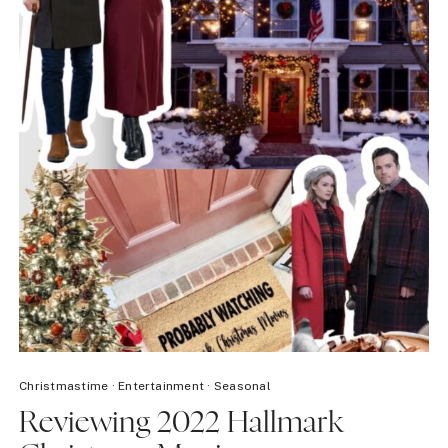
Christmastime
·
Entertainment
·
Seasonal
Reviewing 2022 Hallmark