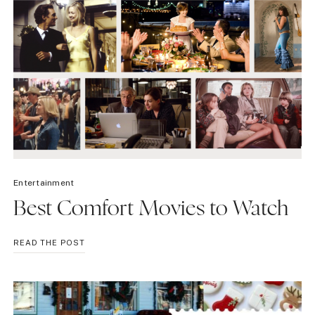
Entertainment
Best Comfort Movies to Watch
BEST
READ THE POST
COMFORT
MOVIES
TO
WATCH