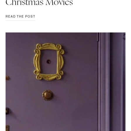
Christmas Movies
REVIEWING
READ THE POST
2022
HALLMARK
CHRISTMAS
MOVIES