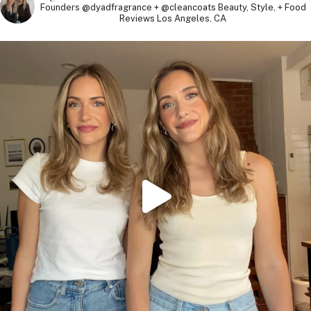
Founders @dyadfragrance + @cleancoats
Beauty, Style, + Food
Reviews
Los Angeles, CA