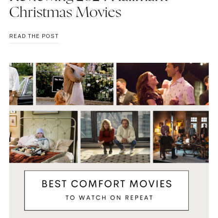
Christmas Movies
REVIEWING
READ THE POST
2024
HALLMARK
CHRISTMAS
MOVIES