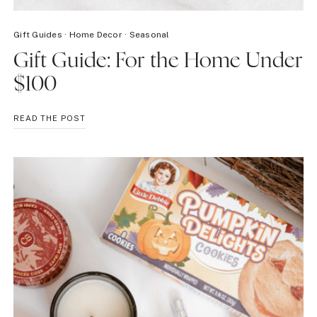
Gift Guides
·
Home Decor
·
Seasonal
Gift Guide: For the Home Under
$100
GIFT
READ THE POST
GUIDE:
FOR
THE
HOME
UNDER
$100