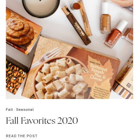
Fall
·
Seasonal
Fall Favorites 2020
FALL
READ THE POST