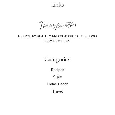
Links
Twinspiration
EVERYDAY BEAUTY AND CLASSIC STYLE, TWO
PERSPECTIVES
Categories
Recipes
Style
Home Decor
Travel