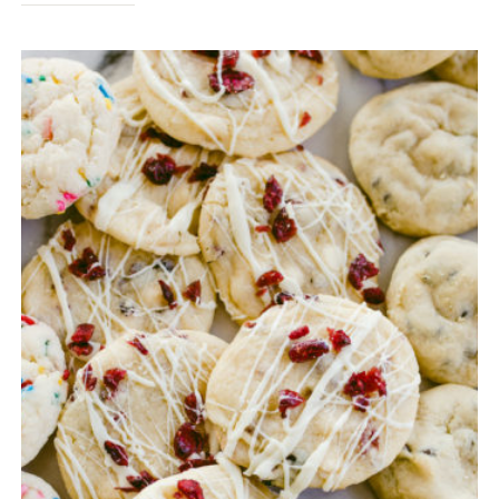
FAVORITES
2020