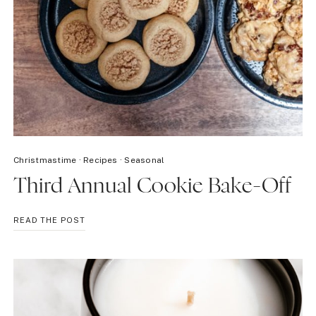
Christmastime
·
Recipes
·
Seasonal
Third Annual Cookie Bake-Off
THIRD
READ THE POST
ANNUAL
COOKIE
BAKE-
OFF