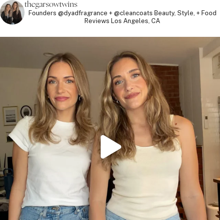
thegarsowtwins
Founders @dyadfragrance + @cleancoats
Beauty, Style, + Food
Reviews
Los Angeles, CA