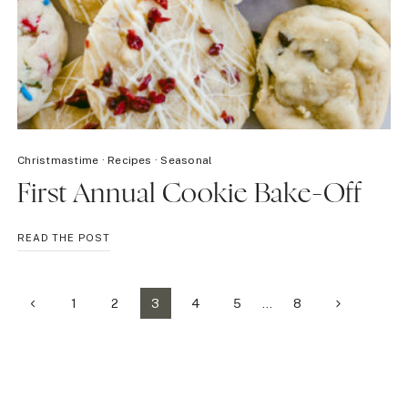
Christmastime
·
Recipes
·
Seasonal
First Annual Cookie Bake-Off
FIRST
READ THE POST
ANNUAL
COOKIE
BAKE-
Page
Previous
Next
1
2
3
4
5
…
8
OFF
Page
Page
navigation