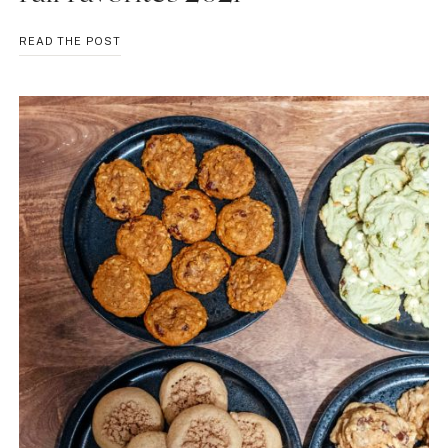
FALL
READ THE POST
FAVORITES
2021