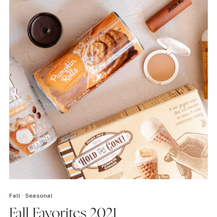
Fall
·
Seasonal
Fall Favorites 2021