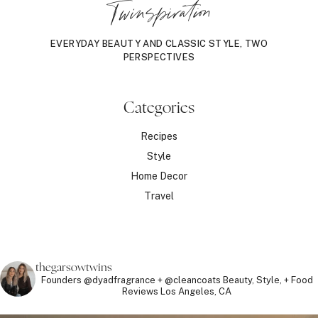
Twinspiration
EVERYDAY BEAUTY AND CLASSIC STYLE, TWO
PERSPECTIVES
Categories
Recipes
Style
Home Decor
Travel
thegarsowtwins
Founders @dyadfragrance + @cleancoats
Beauty, Style, + Food
Reviews
Los Angeles, CA