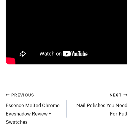
Post
PREVIOUS
NEXT
navigation
Essence Melted Chrome
Nail Polishes You Need
Eyeshadow Review +
For Fall
Swatches