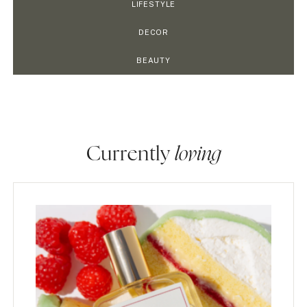
LIFESTYLE
DECOR
BEAUTY
Currently
loving