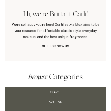
Hi, we're Britta + Carli!
We're so happy you're here! Our lifestyle blog aims to be
your resource for affordable classic style, everyday
makeup, and the best unique fragrances.
GET TO KNOW US
browse
Categories
TRAVEL
FASHION