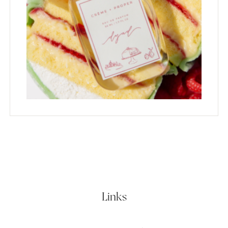
Links