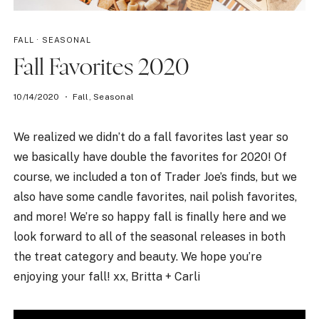
FALL
·
SEASONAL
Fall Favorites 2020
10/14/2020
Fall
,
Seasonal
We realized we didn’t do a fall favorites last year so
we basically have double the favorites for 2020! Of
course, we included a ton of Trader Joe’s finds, but we
also have some candle favorites, nail polish favorites,
and more! We’re so happy fall is finally here and we
look forward to all of the seasonal releases in both
the treat category and beauty. We hope you’re
enjoying your fall! xx, Britta + Carli