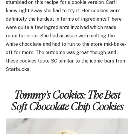
stumbled on this recipe for a cookie version, Carli
knew right away she had to try it. Her cookies were
definitely the hardest in terms of ingredients.T here
were quite a few ingredients involved which made
room for error. She had an issue with melting the
white chocolate and had to run to the store mid-bake-
off for more. The outcome was great though, and
these cookies taste SO similar to the iconic bars from
Starbucks!
Tommy’s Cookies:
The Best
Soft Chocolate Chip Cookies