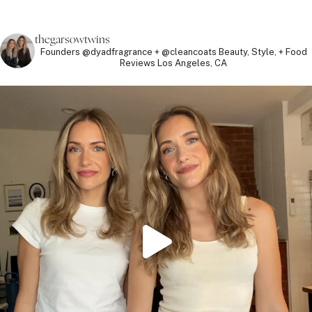
thegarsowtwins
Founders @dyadfragrance + @cleancoats
Beauty, Style, + Food
Reviews
Los Angeles, CA