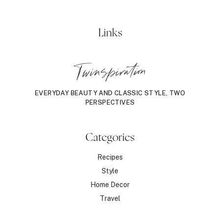
Links
Twinspiration
EVERYDAY BEAUTY AND CLASSIC STYLE, TWO
PERSPECTIVES
Categories
Recipes
Style
Home Decor
Travel