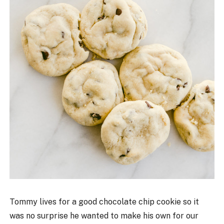
Tommy lives for a good chocolate chip cookie so it
was no surprise he wanted to make his own for our