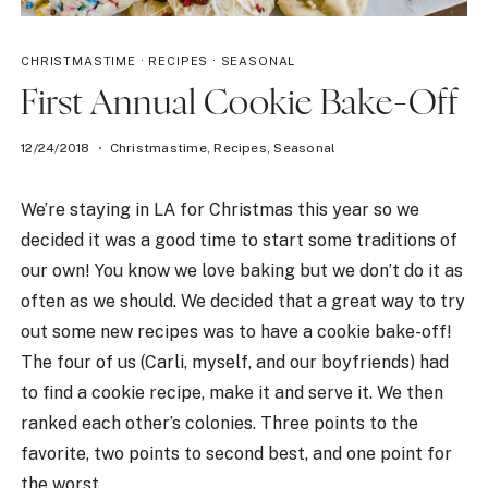
CHRISTMASTIME
·
RECIPES
·
SEASONAL
First Annual Cookie Bake-Off
12/24/2018
Christmastime
,
Recipes
,
Seasonal
We’re staying in LA for Christmas this year so we
decided it was a good time to start some traditions of
our own! You know we love baking but we don’t do it as
often as we should. We decided that a great way to try
out some new recipes was to have a cookie bake-off!
The four of us (Carli, myself, and our boyfriends) had
to find a cookie recipe, make it and serve it. We then
ranked each other’s colonies. Three points to the
favorite, two points to second best, and one point for
the worst.