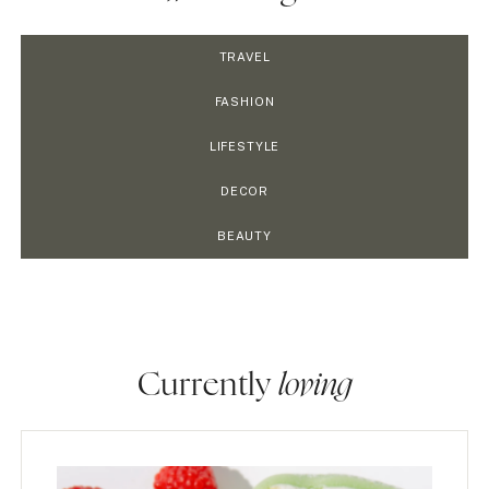
TRAVEL
FASHION
LIFESTYLE
DECOR
BEAUTY
Currently
loving