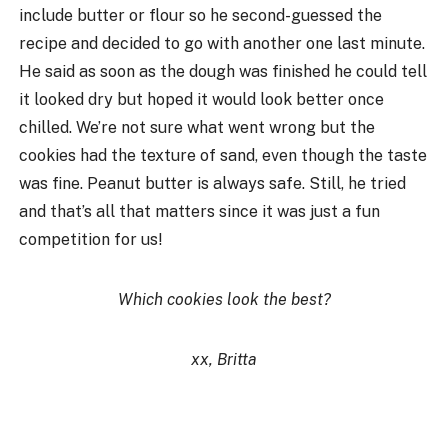
include butter or flour so he second-guessed the
recipe and decided to go with another one last minute.
He said as soon as the dough was finished he could tell
it looked dry but hoped it would look better once
chilled. We’re not sure what went wrong but the
cookies had the texture of sand, even though the taste
was fine. Peanut butter is always safe. Still, he tried
and that’s all that matters since it was just a fun
competition for us!
Which cookies look the best?
xx, Britta