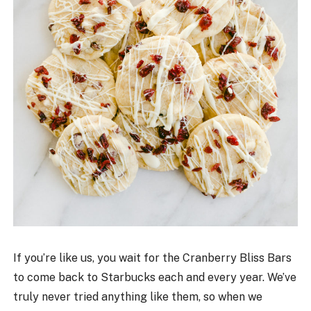
If you’re like us, you wait for the Cranberry Bliss Bars
to come back to Starbucks each and every year. We’ve
truly never tried anything like them, so when we