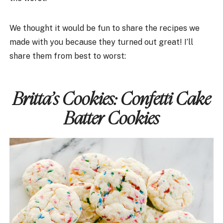
We thought it would be fun to share the recipes we
made with you because they turned out great! I’ll
share them from best to worst:
Britta’s Cookies:
Confetti Cake
Batter Cookies