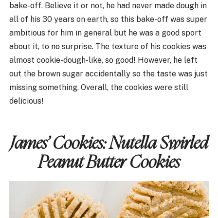
bake-off. Believe it or not, he had never made dough in
all of his 30 years on earth, so this bake-off was super
ambitious for him in general but he was a good sport
about it, to no surprise. The texture of his cookies was
almost cookie-dough-like, so good! However, he left
out the brown sugar accidentally so the taste was just
missing something. Overall, the cookies were still
delicious!
James’ Cookies:
Nutella Swirled
Peanut Butter Cookies