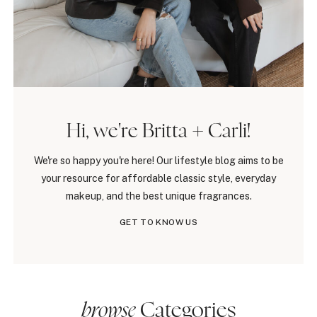
Hi, we're Britta + Carli!
We're so happy you're here! Our lifestyle blog aims to be
your resource for affordable classic style, everyday
makeup, and the best unique fragrances.
GET TO KNOW US
browse
Categories