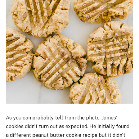
As you can probably tell from the photo, James’
cookies didn’t turn out as expected. He initially found
a different peanut butter cookie recipe but it didn’t