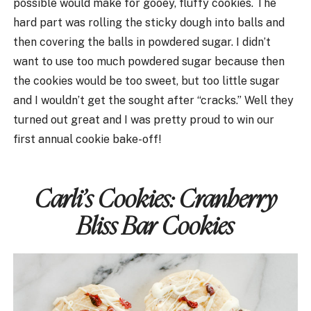
possible would make for gooey, fluffy cookies. The
hard part was rolling the sticky dough into balls and
then covering the balls in powdered sugar. I didn’t
want to use too much powdered sugar because then
the cookies would be too sweet, but too little sugar
and I wouldn’t get the sought after “cracks.” Well they
turned out great and I was pretty proud to win our
first annual cookie bake-off!
Carli’s Cookies:
Cranberry
Bliss Bar Cookies