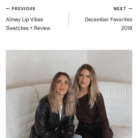
Post
PREVIOUS
NEXT
navigation
Almay Lip Vibes
December Favorites
Swatches + Review
2018