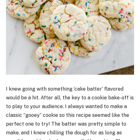
I knew going with something ‘cake batter’ flavored
would be a hit. After all, the key to a cookie bake-off is
to play to your audience. I always wanted to make a
classic “gooey” cookie so this recipe seemed like the
perfect one to try! The batter was pretty simple to
make, and I knew chilling the dough for as long as