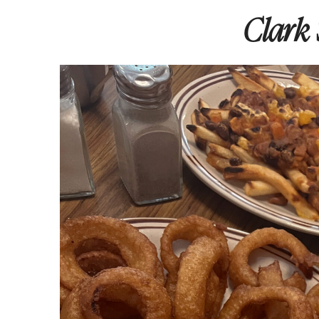
Clark 