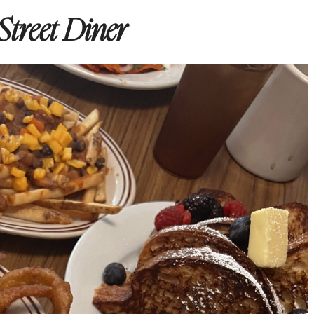
Street Diner