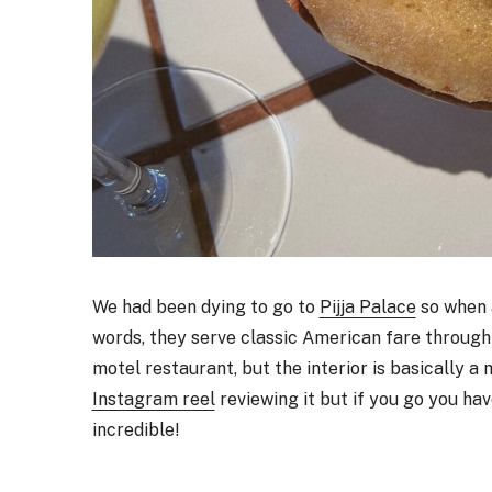
We had been dying to go to
Pijja Palace
so when a
words, they serve classic American fare through a
motel restaurant, but the interior is basically a 
Instagram reel
reviewing it but if you go you hav
incredible!