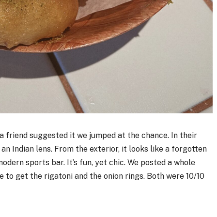
 friend suggested it we jumped at the chance. In their
n Indian lens. From the exterior, it looks like a forgotten
modern sports bar. It’s fun, yet chic. We posted a whole
e to get the rigatoni and the onion rings. Both were 10/10