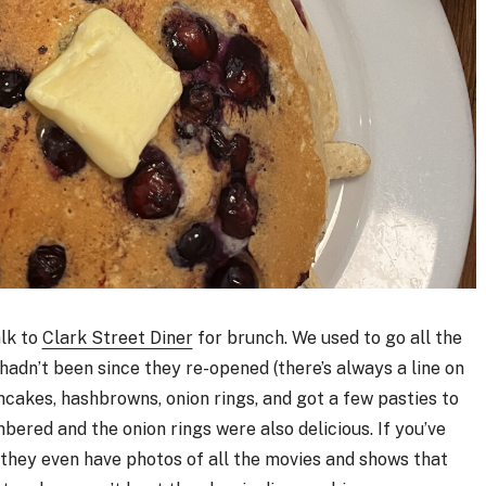
alk to
Clark Street Diner
for brunch. We used to go all the
adn’t been since they re-opened (there’s always a line on
ncakes, hashbrowns, onion rings, and got a few pasties to
ered and the onion rings were also delicious. If you’ve
d they even have photos of all the movies and shows that