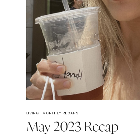
LIVING
·
MONTHLY RECAPS
May 2023 Recap