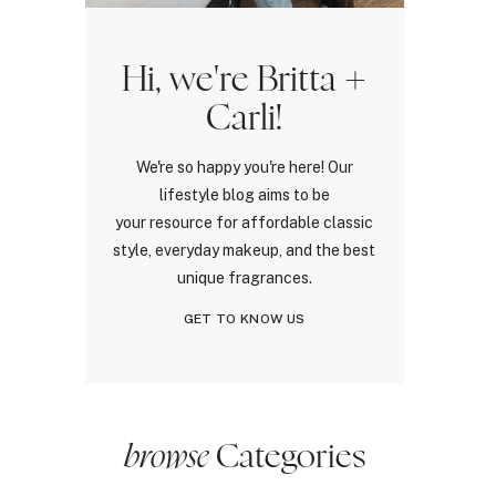
Hi, we're Britta +
Carli!
We're so happy you're here! Our
lifestyle blog aims to be
your resource for affordable classic
style, everyday makeup, and the best
unique fragrances.
GET TO KNOW US
browse
Categories