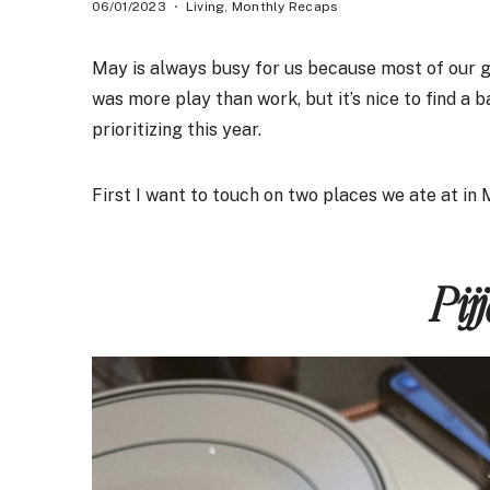
06/01/2023
Living
,
Monthly Recaps
May is always busy for us because most of our goo
was more play than work, but it’s nice to find a 
prioritizing this year.
First I want to touch on two places we ate at in
Pij