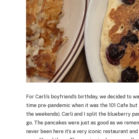
For Carli’s boyfriend’s birthday, we decided to w
time pre-pandemic when it was the 101 Cafe but h
the weekends). Carli and I split the blueberry pa
go. The pancakes were just as good as we rememb
never been here it’s a very iconic restaurant an