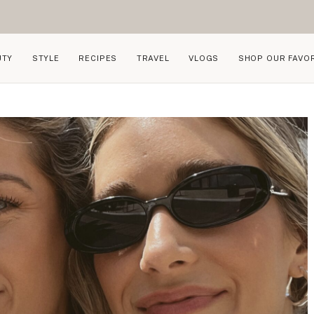
UTY
STYLE
RECIPES
TRAVEL
VLOGS
SHOP OUR FAVO