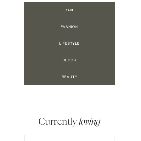
TRAVEL
FASHION
LIFESTYLE
DECOR
BEAUTY
Currently
loving