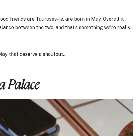
d friends are Tauruses- ie. are born in May. Overall it
balance between the two, and that’s something we’re really
 May that deserve a shoutout…
ja Palace