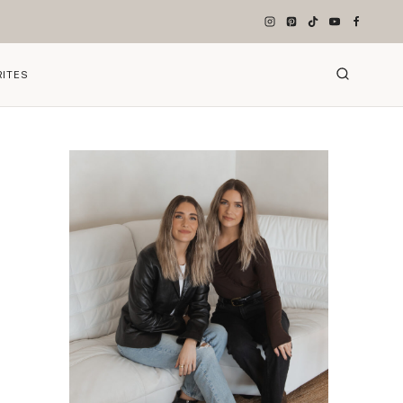
RITES