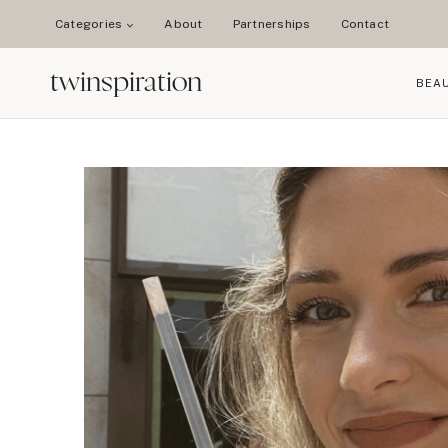
Skip
Categories
About
Partnerships
Contact
to
content
twinspiration
BEA