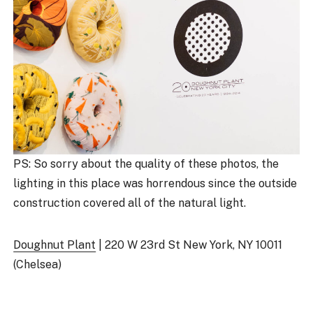
PS: So sorry about the quality of these photos, the
lighting in this place was horrendous since the outside
construction covered all of the natural light.
Doughnut Plant
| 220 W 23rd St New York, NY 10011
(Chelsea)