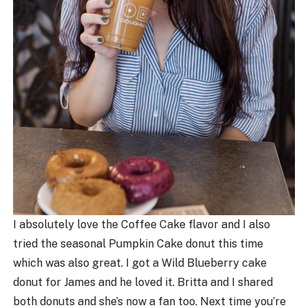
I absolutely love the Coffee Cake flavor and I also
tried the seasonal Pumpkin Cake donut this time
which was also great. I got a Wild Blueberry cake
donut for James and he loved it. Britta and I shared
both donuts and she’s now a fan too. Next time you’re