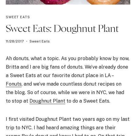
SWEET EATS
Sweet Eats: Doughnut Plant
11/28/2017
Sweet Eats
Ah donuts, what a topic. As you probably know by now,
Britta and I are big fans of donuts. We’ve already done
a Sweet Eats at our favorite donut place in LA –
Fonuts
, and we’ve made countless donut recipes on
the blog. So of course, while we were in NYC, we had
to stop at
Doughnut Plant
to do a Sweet Eats.
I first visited Doughnut Plant two years ago on my last
trip to NYC. I had heard amazing things are their