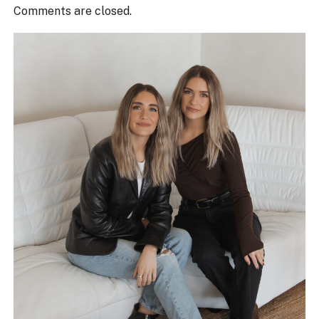
Comments are closed.