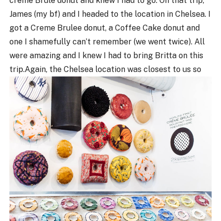
creme Brule donut and knew I had to go. On that trip,
James (my bf) and I headed to the location in Chelsea. I
got a Creme Brulee donut, a Coffee Cake donut and
one I shamefully can’t remember (we went twice). All
were amazing and I knew I had to bring Britta on this
trip.
Again, the Chelsea location was closest to us so