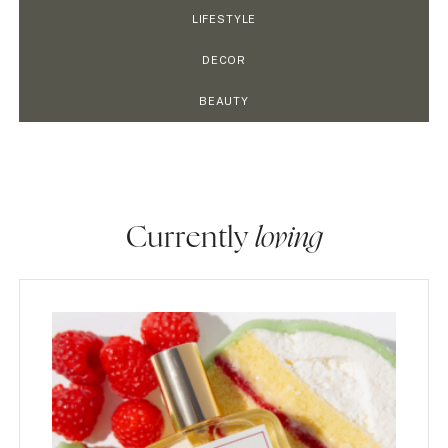
LIFESTYLE
DECOR
BEAUTY
Currently
loving