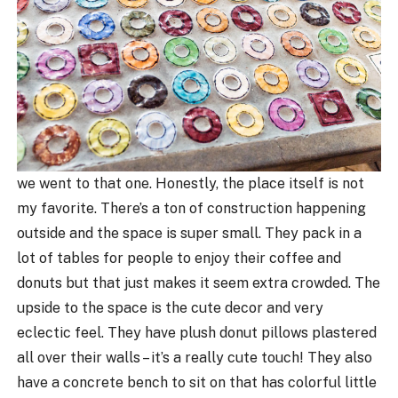
we went to that one. Honestly, the place itself is not
my favorite. There’s a ton of construction happening
outside and the space is super small. They pack in a
lot of tables for people to enjoy their coffee and
donuts but that just makes it seem extra crowded. The
upside to the space is the cute decor and very
eclectic feel. They have plush donut pillows plastered
all over their walls – it’s a really cute touch! They also
have a concrete bench to sit on that has colorful little