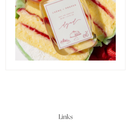
Links