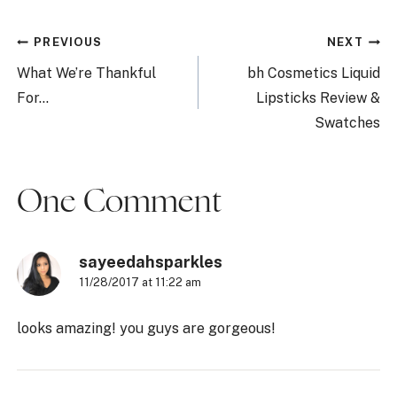
Post
PREVIOUS
NEXT
navigation
What We’re Thankful
bh Cosmetics Liquid
For…
Lipsticks Review &
Swatches
One Comment
sayeedahsparkles
11/28/2017 at 11:22 am
looks amazing! you guys are gorgeous!