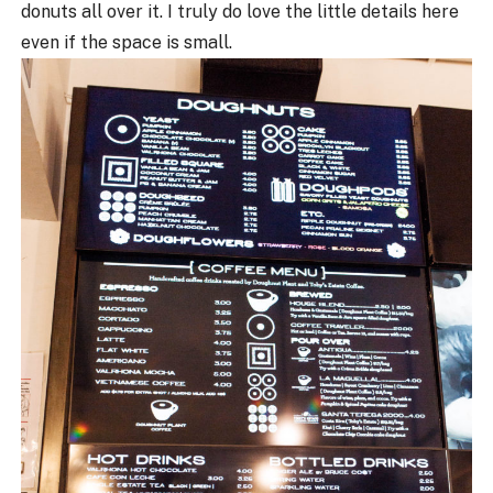
donuts all over it. I truly do love the little details here
even if the space is small.