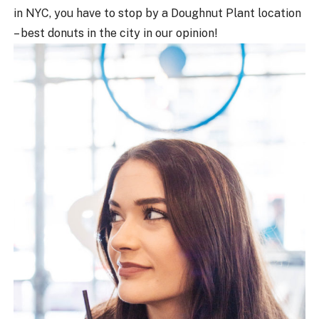
in NYC, you have to stop by a Doughnut Plant location
– best donuts in the city in our opinion!