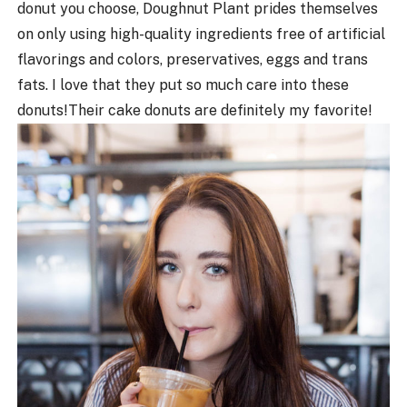
donut you choose, Doughnut Plant prides themselves
on only using high-quality ingredients free of artificial
flavorings and colors, preservatives, eggs and trans
fats. I love that they put so much care into these
donuts!
Their cake donuts are definitely my favorite!