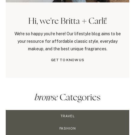
Hi, we're Britta + Carli!
We're so happy you're here! Our lifestyle blog aims to be
your resource for affordable classic style, everyday
makeup, and the best unique fragrances.
GET TO KNOW US
browse
Categories
TRAVEL
FASHION