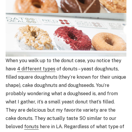
When you walk up to the donut case, you notice they
have
4 different types
of donuts – yeast doughnuts,
filled square doughnuts (they’re known for their unique
shape), cake doughnuts and doughseeds. You’re
probably wondering what a doughseed is, and from
what I gather, it’s a small yeast donut that’s filled.
They are delicious but my favorite variety are the
cake donuts. They actually taste SO similar to our
beloved
fonuts
here in LA. Regardless of what type of