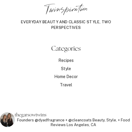
Twinspiration
EVERYDAY BEAUTY AND CLASSIC STYLE, TWO
PERSPECTIVES
Categories
Recipes
Style
Home Decor
Travel
thegarsowtwins
Founders @dyadfragrance + @cleancoats
Beauty, Style, + Food
Reviews
Los Angeles, CA