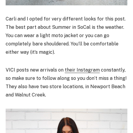
Carli and I opted for very different looks for this post.
The best part about Summer in SoCal is the weather.
You can wear a light moto jacket or you can go
completely bare shouldered. You’ll be comfortable
either way (it’s magic).
VICI posts new arrivals on
their Instagram
constantly,
so make sure to follow along so you don’t miss a thing!
They also have two store locations, in Newport Beach
and Walnut Creek.