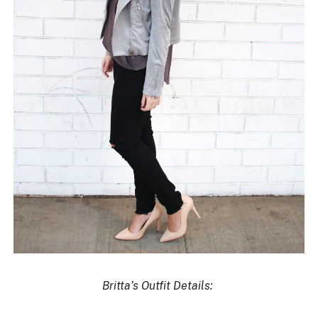
Britta’s Outfit Details: