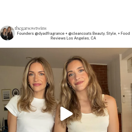
thegarsowtwins
Founders @dyadfragrance + @cleancoats
Beauty, Style, + Food
Reviews
Los Angeles, CA