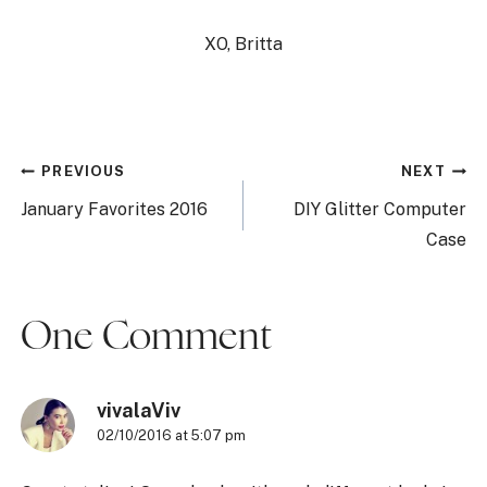
XO, Britta
Post
PREVIOUS
NEXT
navigation
January Favorites 2016
DIY Glitter Computer
Case
One Comment
vivalaViv
02/10/2016 at 5:07 pm