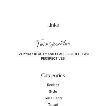
Links
Twinspiration
EVERYDAY BEAUTY AND CLASSIC STYLE, TWO
PERSPECTIVES
Categories
Recipes
Style
Home Decor
Travel