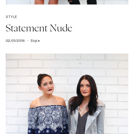
STYLE
Statement Nude
02/01/2016
Style