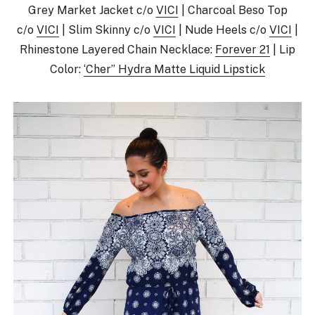
Grey Market Jacket c/o
VICI
| Charcoal Beso Top
c/o
VICI
| Slim Skinny c/o
VICI
| Nude Heels c/o
VICI
|
Rhinestone Layered Chain Necklace:
Forever 21
| Lip
Color:
‘Cher” Hydra Matte Liquid Lipstick