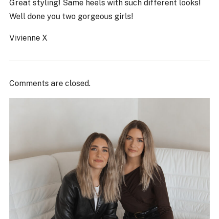
Great styling! Same heels with such different looks!
Well done you two gorgeous girls!
Vivienne X
Comments are closed.