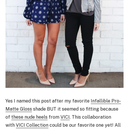
Yes I named this post after my favorite
Infallible Pro-
Matte Gloss
shade BUT it seemed so fitting because
of
these nude heels
from
VICI
. This collaboration
with
VICI Collection
could be our favorite one yet! All