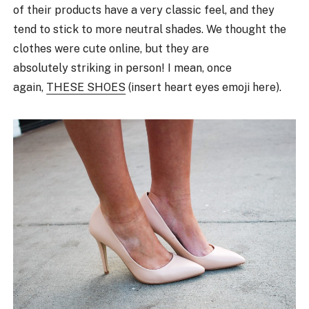
of their products have a very classic feel, and they
tend to stick to more neutral shades. We thought the
clothes were cute online, but they are
absolutely striking in person! I mean, once
again,
THESE SHOES
(insert heart eyes emoji here).