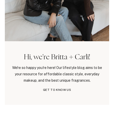
Hi, we're Britta + Carli!
We're so happy you're here! Our lifestyle blog aims to be
your resource for affordable classic style, everyday
makeup, and the best unique fragrances.
GET TO KNOW US