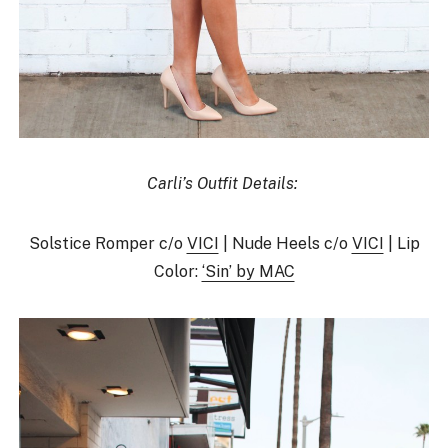
Carli’s Outfit Details:
Solstice Romper c/o
VICI
| Nude Heels c/o
VICI
| Lip
Color:
‘Sin’ by MAC