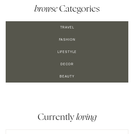
browse
Categories
TRAVEL
FASHION
LIFESTYLE
DECOR
BEAUTY
Currently
loving