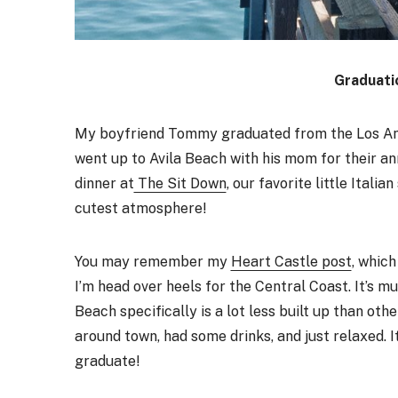
Graduati
My boyfriend Tommy graduated from the Los An
went up to Avila Beach with his mom for their an
dinner at
The Sit Down
, our favorite little Ital
cutest atmosphere!
You may remember my
Heart Castle post
, which
I’m head over heels for the Central Coast. It’s 
Beach specifically is a lot less built up than oth
around town, had some drinks, and just relaxed.
graduate!