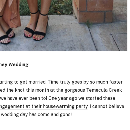
ney Wedding
starting to get married. Time truly goes by so much faster
tied the knot this month at the gorgeous
Temecula Creek
g we have ever been to! One year ago we started these
engagement at their housewarming party
. I cannot believe
r wedding day has come and gone!