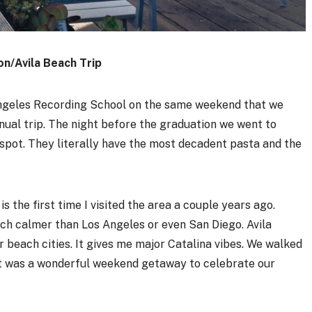
on/Avila Beach Trip
geles Recording School on the same weekend that we
nual trip. The night before the graduation we went to
ian spot. They literally have the most decadent pasta and the
 is the first time I visited the area a couple years ago.
much calmer than Los Angeles or even San Diego. Avila
er beach cities. It gives me major Catalina vibes. We walked
 It was a wonderful weekend getaway to celebrate our