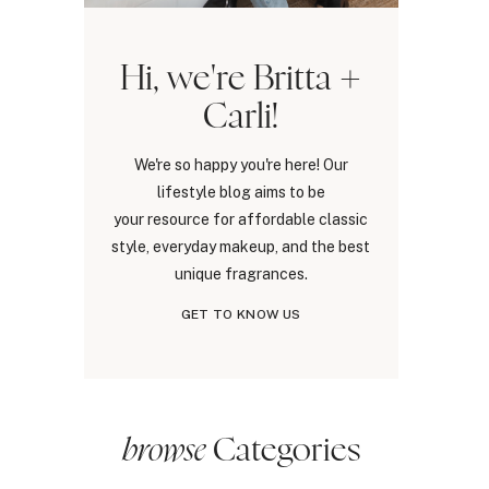
Hi, we're Britta +
Carli!
We're so happy you're here! Our
lifestyle blog aims to be
your resource for affordable classic
style, everyday makeup, and the best
unique fragrances.
GET TO KNOW US
browse
Categories