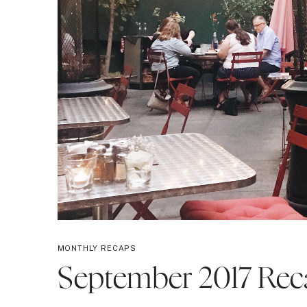
MONTHLY RECAPS
September 2017 Rec