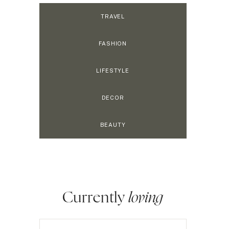
TRAVEL
FASHION
LIFESTYLE
DECOR
BEAUTY
Currently
loving