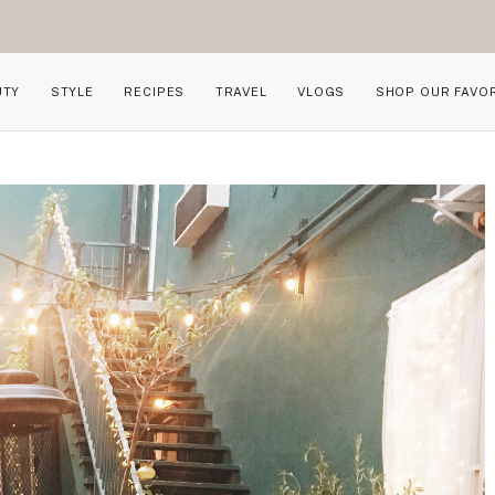
UTY
STYLE
RECIPES
TRAVEL
VLOGS
SHOP OUR FAVO