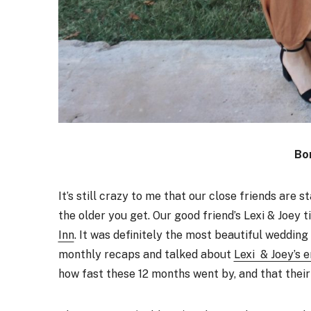
Bo
It’s still crazy to me that our close friends are 
the older you get. Our good friend’s Lexi & Joey 
Inn
. It was definitely the most beautiful weddin
monthly recaps and talked about
Lexi & Joey’s 
how fast these 12 months went by, and that thei