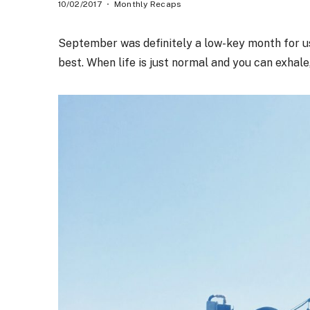
10/02/2017
Monthly Recaps
September was definitely a low-key month for us
best. When life is just normal and you can exhale,