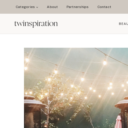
Skip
Categories
About
Partnerships
Contact
to
content
twinspiration
BEA