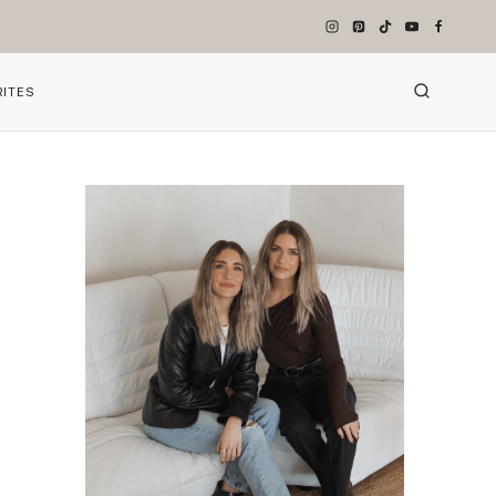
RITES