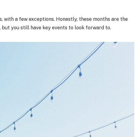
, with a few exceptions. Honestly, these months are the
 but you still have key events to look forward to.