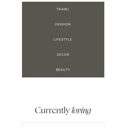
TRAVEL
FASHION
LIFESTYLE
DECOR
BEAUTY
Currently
loving