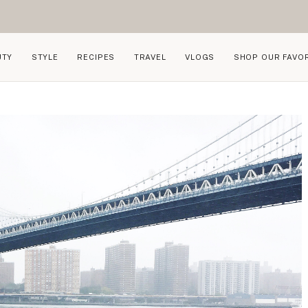
UTY
STYLE
RECIPES
TRAVEL
VLOGS
SHOP OUR FAVO