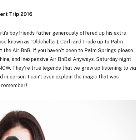
ert Trip 2016
rli’s boyfriends father generously offered up his extra
wise known as “Oldchella”). Carli and I rode up to Palm
the Air BnB. If you haven’t been to Palm Springs please
nshine, and inexpensive Air BnBs! Anyways, Saturday night
W. They’re true legends that we grew up listening to via
nd in person. I can’t even explain the magic that was
ys remember!