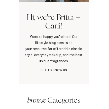
Hi, we're Britta +
Carli!
We're so happy you're here! Our
lifestyle blog aims to be
your resource for affordable classic
style, everyday makeup, and the best
unique fragrances.
GET TO KNOW US
browse
Categories