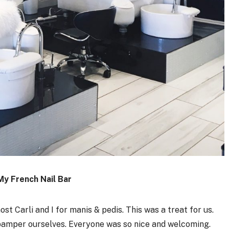
My French Nail Bar
st Carli and I for manis & pedis. This was a treat for us.
 pamper ourselves. Everyone was so nice and welcoming.