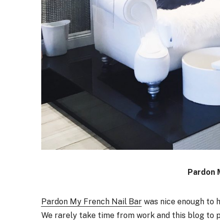
Pardon 
Pardon My French Nail Bar
was nice enough to ho
We rarely take time from work and this blog to