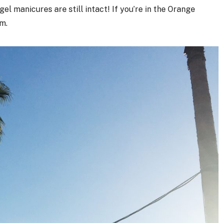
gel manicures are still intact! If you’re in the Orange
m.