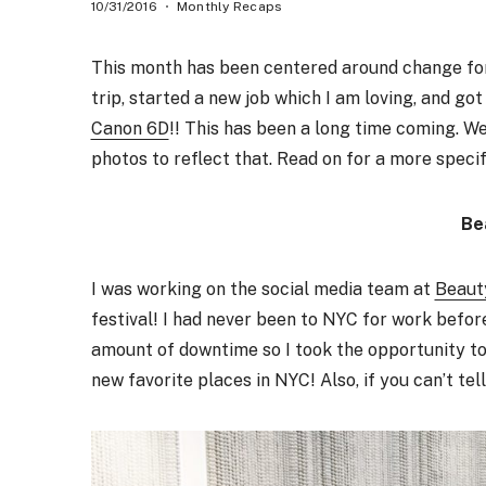
10/31/2016
Monthly Recaps
This month has been centered around change for u
trip, started a new job which I am loving, and go
Canon 6D
!! This has been a long time coming. We
photos to reflect that. Read on for a more speci
Be
I was working on the social media team at
Beaut
festival! I had never been to NYC for work befor
amount of downtime so I took the opportunity to 
new favorite places in NYC! Also, if you can’t tell