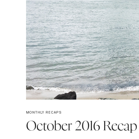
MONTHLY RECAPS
October 2016 Recap