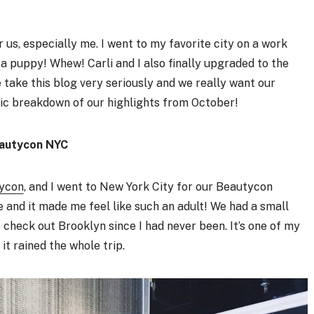
s, especially me. I went to my favorite city on a work
t a puppy! Whew! Carli and I also finally upgraded to the
 take this blog very seriously and we really want our
fic breakdown of our highlights from October!
autycon NYC
ycon
, and I went to New York City for our Beautycon
e and it made me feel like such an adult! We had a small
check out Brooklyn since I had never been. It’s one of my
 it rained the whole trip.