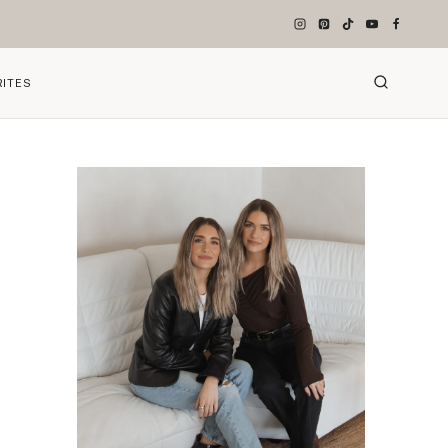
RITES