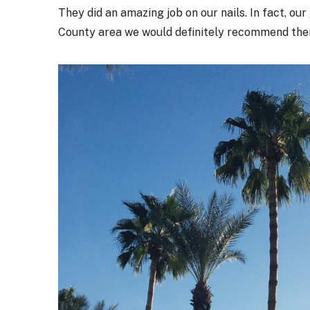
They did an amazing job on our nails. In fact, our 
County area we would definitely recommend the