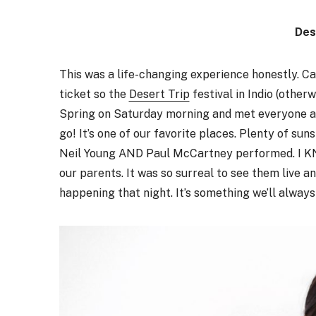
Des
This was a life-changing experience honestly. Ca
ticket so the
Desert Trip
festival in Indio (other
Spring on Saturday morning and met everyone at 
go! It’s one of our favorite places. Plenty of su
Neil Young AND Paul McCartney performed. I KNO
our parents. It was so surreal to see them live a
happening that night. It’s something we’ll alwa