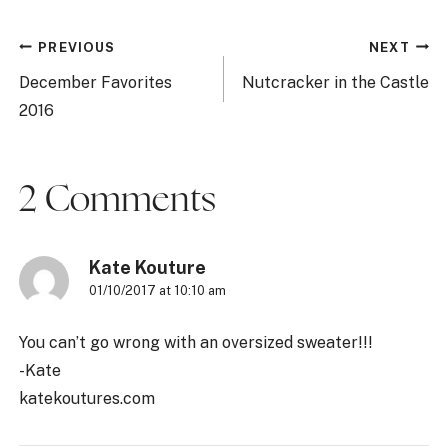
Post
PREVIOUS
NEXT
navigation
December Favorites
Nutcracker in the Castle
2016
2 Comments
Kate Kouture
01/10/2017 at 10:10 am
You can’t go wrong with an oversized sweater!!!
-Kate
katekoutures.com