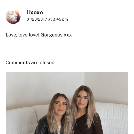
llxoxo
01/20/2017 at 8:45 pm
Love, love love! Gorgeous xxx
Comments are closed.