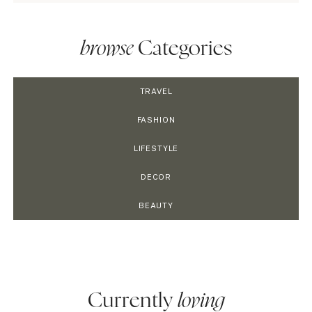
browse
Categories
TRAVEL
FASHION
LIFESTYLE
DECOR
BEAUTY
Currently
loving