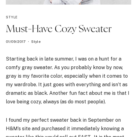
STYLE
Must-Have Cozy Sweater
01/09/2017
Style
Starting back in late summer, I was on a hunt for a
comfy gray sweater. As you probably know by now,
gray is my favorite color, especially when it comes to
my wardrobe. It just goes with everything and isn’t as
dramatic as black. Another fun fact about me is that I
love being cozy, always (as do most people).
I found my perfect sweater back in September on
H&M’s site and purchased it immediately knowing a