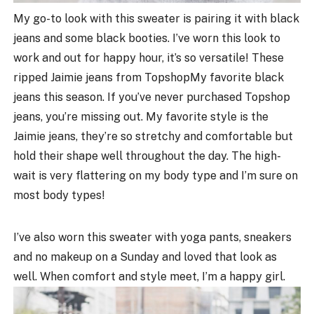
My go-to look with this sweater is pairing it with black
jeans and some black booties. I’ve worn this look to
work and out for happy hour, it’s so versatile! These
ripped Jaimie jeans from TopshopMy favorite black
jeans this season. If you’ve never purchased Topshop
jeans, you’re missing out. My favorite style is the
Jaimie jeans, they’re so stretchy and comfortable but
hold their shape well throughout the day. The high-
wait is very flattering on my body type and I’m sure on
most body types!
I’ve also worn this sweater with yoga pants, sneakers
and no makeup on a Sunday and loved that look as
well. When comfort and style meet, I’m a happy girl.