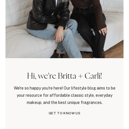
Hi, we're Britta + Carli!
We're so happy you're here! Our lifestyle blog aims to be
your resource for affordable classic style, everyday
makeup, and the best unique fragrances.
GET TO KNOW US