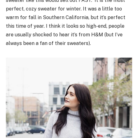
sweater like this would sell out FAST. It is the most
perfect, cozy sweater for winter. It was a little too
warm for fall in Southern California, but it’s perfect
this time of year. I think it looks so high-end, people
are usually shocked to hear it’s from H&M (but I’ve
always been a fan of their sweaters).