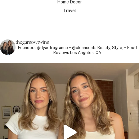
Home Decor
Travel
thegarsowtwins
Founders @dyadfragrance + @cleancoats
Beauty, Style, + Food
Reviews
Los Angeles, CA