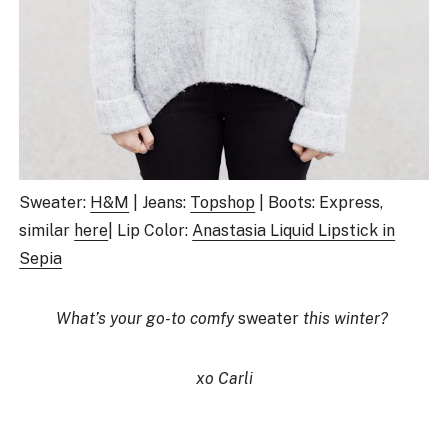
Sweater:
H&M
| Jeans:
Topshop
| Boots: Express,
similar
here
| Lip Color:
Anastasia Liquid Lipstick in
Sepia
What’s your go-to comfy
sweater
this winter?
xo Carli