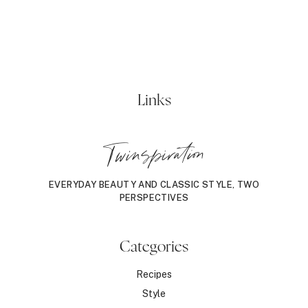
Links
Twinspiration
EVERYDAY BEAUTY AND CLASSIC STYLE, TWO
PERSPECTIVES
Categories
Recipes
Style