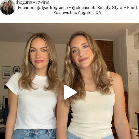
thegarsowtwins
Founders @dyadfragrance + @cleancoats
Beauty, Style, + Food
Reviews
Los Angeles, CA