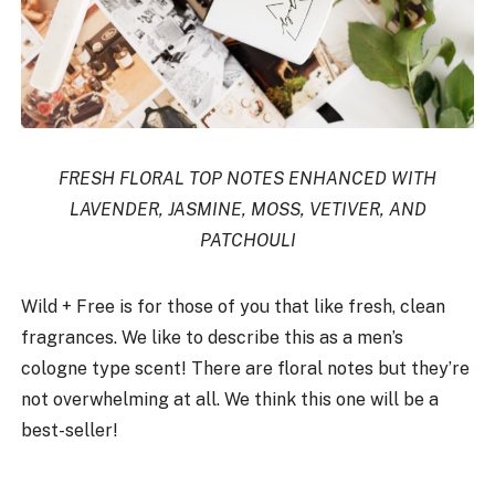
FRESH FLORAL TOP NOTES ENHANCED WITH
LAVENDER, JASMINE, MOSS, VETIVER, AND
PATCHOULI
Wild + Free is for those of you that like fresh, clean
fragrances. We like to describe this as a men’s
cologne type scent! There are floral notes but they’re
not overwhelming at all. We think this one will be a
best-seller!