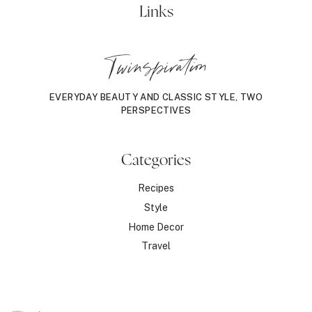
Links
Twinspiration
EVERYDAY BEAUTY AND CLASSIC STYLE, TWO
PERSPECTIVES
Categories
Recipes
Style
Home Decor
Travel