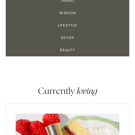
TRAVEL
FASHION
LIFESTYLE
DECOR
BEAUTY
Currently
loving