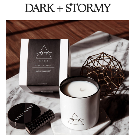
DARK + STORMY