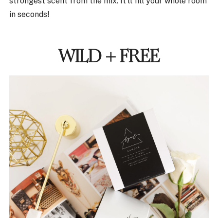
strongest scent from the mix. It’ll fill your whole room
in seconds!
WILD + FREE