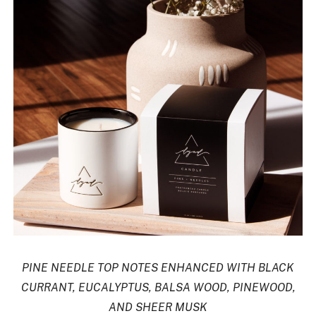
PINE NEEDLE TOP NOTES ENHANCED WITH BLACK
CURRANT, EUCALYPTUS, BALSA WOOD, PINEWOOD,
AND SHEER MUSK