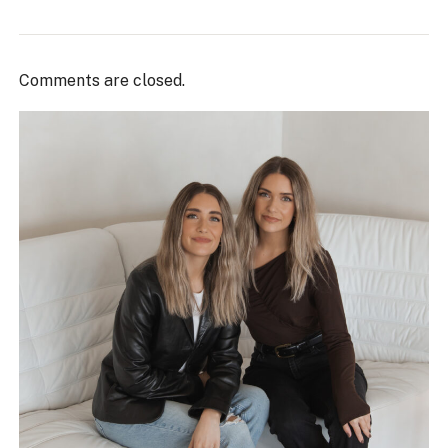
Comments are closed.