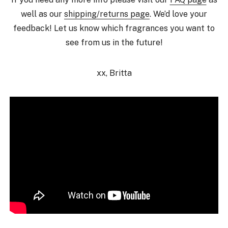
well as our
shipping/returns page
. We’d love your
feedback! Let us know which fragrances you want to
see from us in the future!
xx, Britta