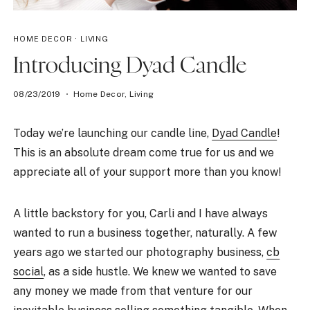
HOME DECOR
·
LIVING
Introducing Dyad Candle
08/23/2019
Home Decor
,
Living
Today we’re launching our candle line,
Dyad Candle
!
This is an absolute dream come true for us and we
appreciate all of your support more than you know!
A little backstory for you, Carli and I have always
wanted to run a business together, naturally. A few
years ago we started our photography business,
cb
social
, as a side hustle. We knew we wanted to save
any money we made from that venture for our