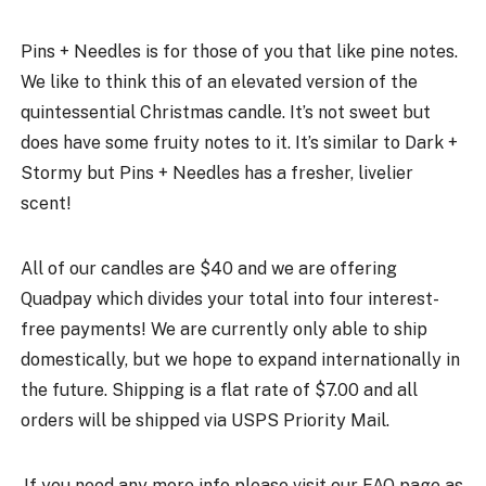
Pins + Needles is for those of you that like pine notes.
We like to think this of an elevated version of the
quintessential Christmas candle. It’s not sweet but
does have some fruity notes to it. It’s similar to Dark +
Stormy but Pins + Needles has a fresher, livelier
scent!
All of our candles are $40 and we are offering
Quadpay which divides your total into four interest-
free payments! We are currently only able to ship
domestically, but we hope to expand internationally in
the future. Shipping is a flat rate of $7.00 and all
orders will be shipped via USPS Priority Mail.
If you need any more info please visit our
FAQ page
as