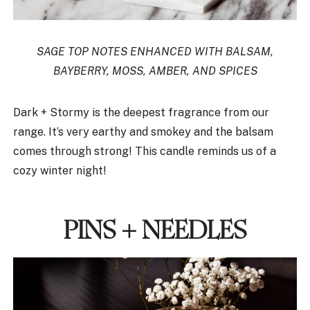
SAGE TOP NOTES ENHANCED WITH BALSAM,
BAYBERRY, MOSS, AMBER, AND SPICES
Dark + Stormy is the deepest fragrance from our
range. It’s very earthy and smokey and the balsam
comes through strong! This candle reminds us of a
cozy winter night!
PINS + NEEDLES