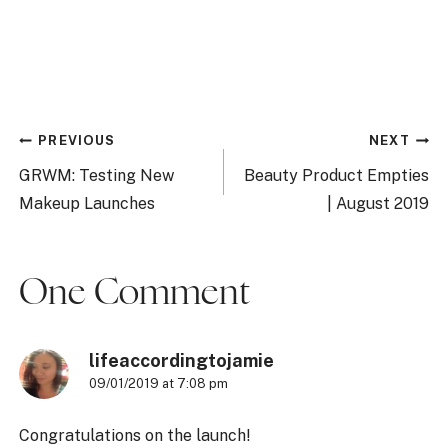
Post
PREVIOUS
NEXT
navigation
GRWM: Testing New
Beauty Product Empties
Makeup Launches
| August 2019
One Comment
lifeaccordingtojamie
09/01/2019 at 7:08 pm
Congratulations on the launch!