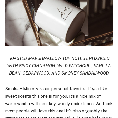
ROASTED MARSHMALLOW TOP NOTES ENHANCED
WITH SPICY CINNAMON, WILD PATCHOULI, VANILLA
BEAN, CEDARWOOD, AND SMOKEY SANDALWOOD
Smoke + Mirrors is our personal favorite! If you like
sweet scents this one is for you. It’s a nice mix of
warm vanilla with smokey, woody undertones. We think
most people will love this one! It’s also arguably the