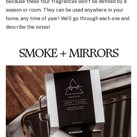
because these four fragrances won’t be defined by a
season or room. They can be used anywhere in your
home, any time of year! We’ll go through each one and
describe the notes!
SMOKE + MIRRORS