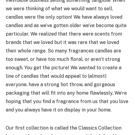
inevitable business selling something tangible. When
we were thinking of what we would want to sell,
candles were the only option! We have always loved
candles and as we’ve gotten older we’ve become quite
particular. We realized that there were scents from
brands that we loved but it was rare that we loved
their whole range. So many fragrances candles are
too sweet, or have too much floral, or aren’t strong
enough. You get the picture! We wanted to create a
line of candles that would appeal to (almost)
everyone, have a strong hot throw, and gorgeous
packaging that will fit into any home flawlessly. We’re
hoping that you find a fragrance from us that you love
and you always have it on display in your home.
Our first collection is called the Classics Collection