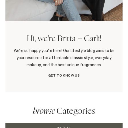
Hi, we're Britta + Carli!
We're so happy you're here! Our lifestyle blog aims to be
your resource for affordable classic style, everyday
makeup, and the best unique fragrances.
GET TO KNOW US
browse
Categories