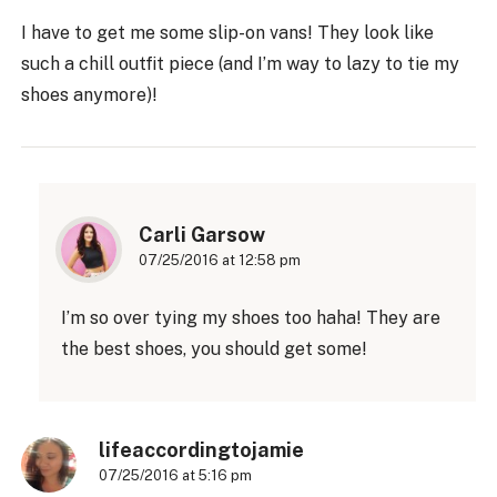
I have to get me some slip-on vans! They look like
such a chill outfit piece (and I’m way to lazy to tie my
shoes anymore)!
Carli Garsow
07/25/2016 at 12:58 pm
I’m so over tying my shoes too haha! They are
the best shoes, you should get some!
lifeaccordingtojamie
07/25/2016 at 5:16 pm