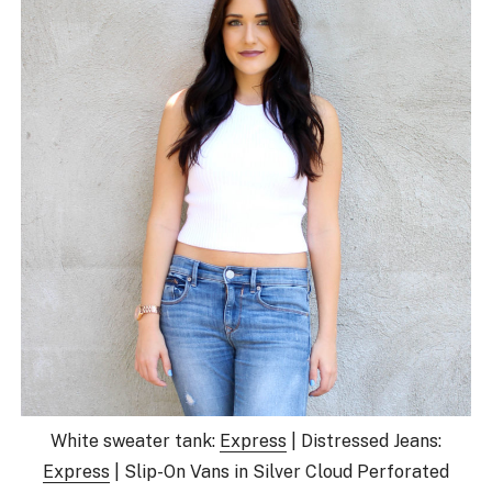
White sweater tank:
Express
| Distressed Jeans:
Express
| Slip-On Vans in Silver Cloud Perforated