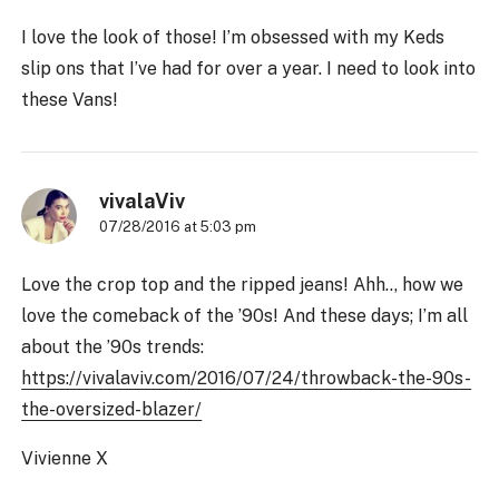
I love the look of those! I’m obsessed with my Keds
slip ons that I’ve had for over a year. I need to look into
these Vans!
vivalaViv
07/28/2016 at 5:03 pm
Love the crop top and the ripped jeans! Ahh.., how we
love the comeback of the ’90s! And these days; I’m all
about the ’90s trends:
https://vivalaviv.com/2016/07/24/throwback-the-90s-
the-oversized-blazer/
Vivienne X