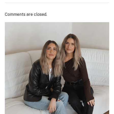
Comments are closed.