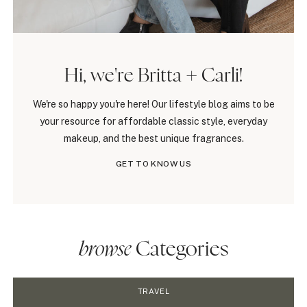
Hi, we're Britta + Carli!
We're so happy you're here! Our lifestyle blog aims to be
your resource for affordable classic style, everyday
makeup, and the best unique fragrances.
GET TO KNOW US
browse
Categories
TRAVEL