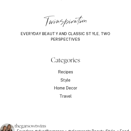
Twinspiration
EVERYDAY BEAUTY AND CLASSIC STYLE, TWO
PERSPECTIVES
Categories
Recipes
Style
Home Decor
Travel
thegarsowtwins