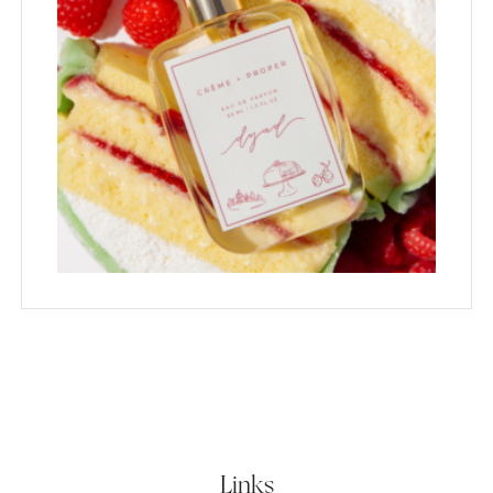
Links