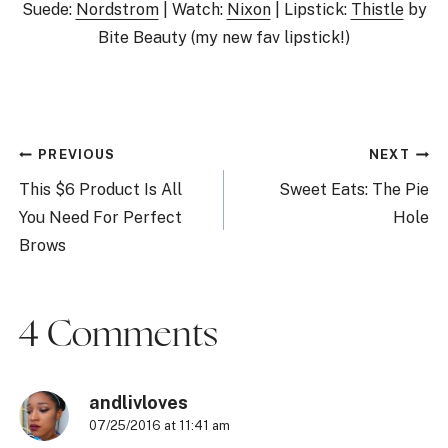
Suede:
Nordstrom
| Watch:
Nixon
| Lipstick:
Thistle
by
Bite Beauty (my new fav lipstick!)
Post
PREVIOUS
NEXT
navigation
This $6 Product Is All
Sweet Eats: The Pie
You Need For Perfect
Hole
Brows
4 Comments
andlivloves
07/25/2016 at 11:41 am