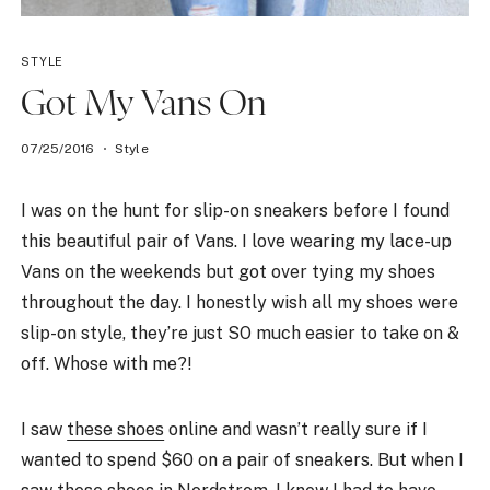
STYLE
Got My Vans On
07/25/2016
Style
I was on the hunt for slip-on sneakers before I found
this beautiful pair of Vans. I love wearing my lace-up
Vans on the weekends but got over tying my shoes
throughout the day. I honestly wish all my shoes were
slip-on style, they’re just SO much easier to take on &
off. Whose with me?!
I saw
these shoes
online and wasn’t really sure if I
wanted to spend $60 on a pair of sneakers. But when I