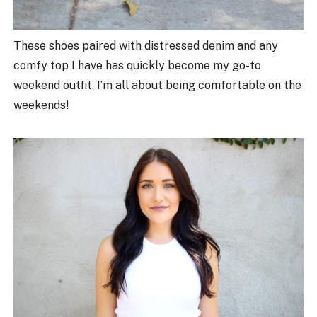
These shoes paired with distressed denim and any
comfy top I have has quickly become my go-to
weekend outfit. I’m all about being comfortable on the
weekends!