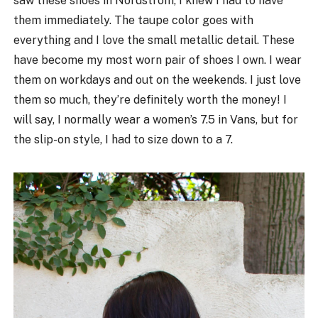
saw these shoes in Nordstrom, I knew I had to have
them immediately. The taupe color goes with
everything and I love the small metallic detail. These
have become my most worn pair of shoes I own. I wear
them on workdays and out on the weekends. I just love
them so much, they’re definitely worth the money! I
will say, I normally wear a women’s 7.5 in Vans, but for
the slip-on style, I had to size down to a 7.