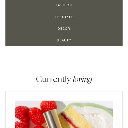
FASHION
LIFESTYLE
DECOR
BEAUTY
Currently
loving