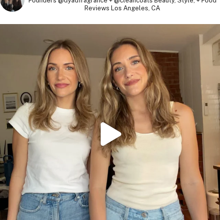
Founders @dyadfragrance + @cleancoats
Beauty, Style, + Food
Reviews
Los Angeles, CA