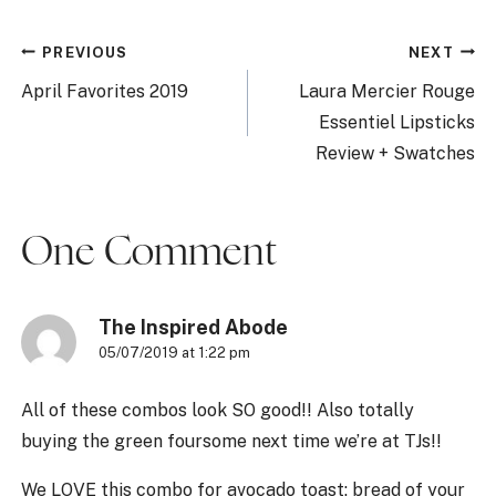
Post
PREVIOUS
NEXT
navigation
April Favorites 2019
Laura Mercier Rouge
Essentiel Lipsticks
Review + Swatches
One Comment
The Inspired Abode
05/07/2019 at 1:22 pm
All of these combos look SO good!! Also totally
buying the green foursome next time we’re at TJs!!
We LOVE this combo for avocado toast: bread of your