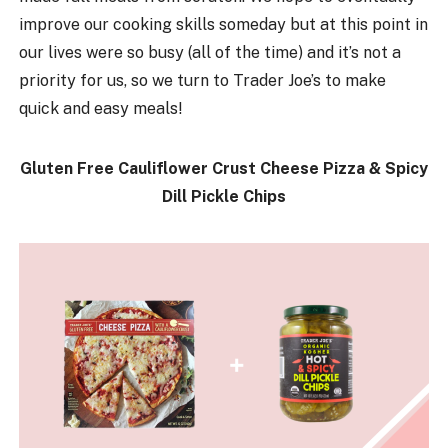
improve our cooking skills someday but at this point in
our lives were so busy (all of the time) and it’s not a
priority for us, so we turn to Trader Joe’s to make
quick and easy meals!
Gluten Free Cauliflower Crust Cheese Pizza & Spicy
Dill Pickle Chips