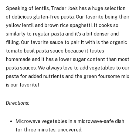
Speaking of lentils, Trader Joe’s has a huge selection
of
delicious
gluten-free pasta. Our favorite being their
yellow lentil and brown rice spaghetti. It cooks so
similarly to regular pasta and it’s a bit denser and
filling. Our favorite sauce to pair it with is the organic
tomato basil pasta sauce because it tastes
homemade and it has a lower sugar content than most
pasta sauces. We always love to add vegetables to our
pasta for added nutrients and the green foursome mix
is our favorite!
Directions:
Microwave vegetables in a microwave-safe dish
for three minutes, uncovered.