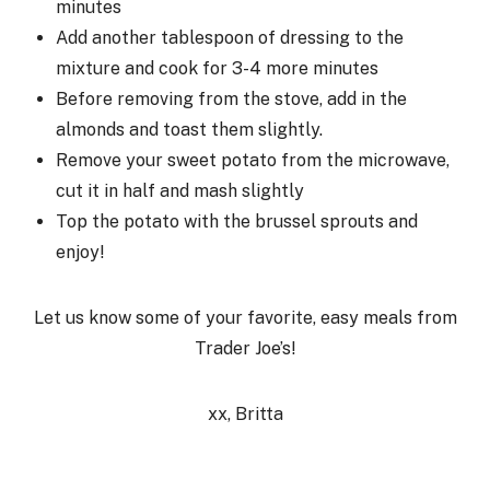
minutes
Add another tablespoon of dressing to the
mixture and cook for 3-4 more minutes
Before removing from the stove, add in the
almonds and toast them slightly.
Remove your sweet potato from the microwave,
cut it in half and mash slightly
Top the potato with the brussel sprouts and
enjoy!
Let us know some of your favorite, easy meals from
Trader Joe’s!
xx, Britta