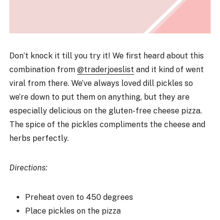
Don’t knock it till you try it! We first heard about this
combination from
@traderjoeslist
and it kind of went
viral from there. We’ve always loved dill pickles so
we’re down to put them on anything, but they are
especially delicious on the gluten-free cheese pizza.
The spice of the pickles compliments the cheese and
herbs perfectly.
Directions:
Preheat oven to 450 degrees
Place pickles on the pizza