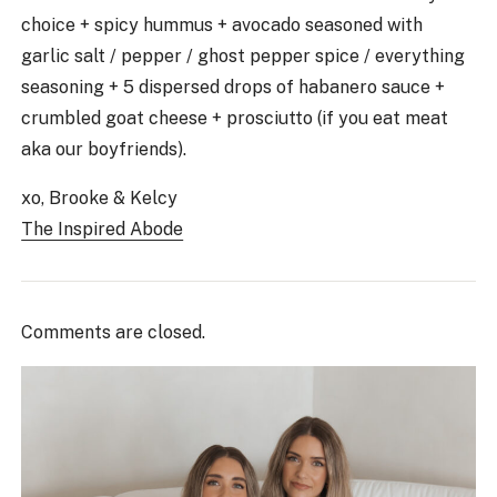
choice + spicy hummus + avocado seasoned with
garlic salt / pepper / ghost pepper spice / everything
seasoning + 5 dispersed drops of habanero sauce +
crumbled goat cheese + prosciutto (if you eat meat
aka our boyfriends).
xo, Brooke & Kelcy
The Inspired Abode
Comments are closed.