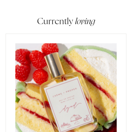
Currently
loving