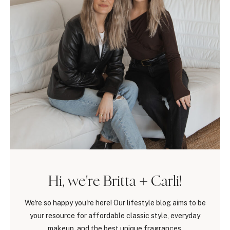
Hi, we're Britta + Carli!
We're so happy you're here! Our lifestyle blog aims to be
your resource for affordable classic style, everyday
makeup, and the best unique fragrances.