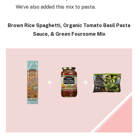
We’ve also added this mix to pasta.
Brown Rice Spaghetti, Organic Tomato Basil Pasta
Sauce, & Green Foursome Mix