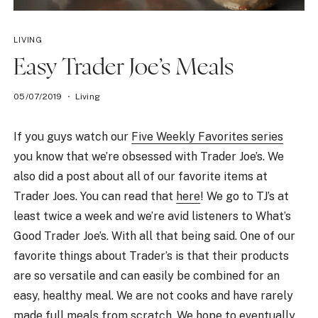
LIVING
Easy Trader Joe’s Meals
05/07/2019
Living
If you guys watch our
Five Weekly Favorites series
you know that we’re obsessed with Trader Joe’s. We
also did a post about all of our favorite items at
Trader Joes. You can read that
here
! We go to TJ’s at
least twice a week and we’re avid listeners to What’s
Good Trader Joe’s. With all that being said. One of our
favorite things about Trader’s is that their products
are so versatile and can easily be combined for an
easy, healthy meal. We are not cooks and have rarely
made full meals from scratch. We hope to eventually