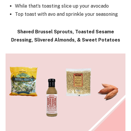
While that’s toasting slice up your avocado
Top toast with avo and sprinkle your seasoning
Shaved Brussel Sprouts, Toasted Sesame
Dressing, Slivered Almonds, & Sweet Potatoes