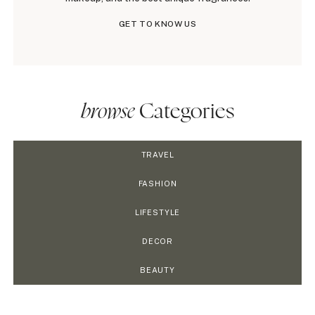
GET TO KNOW US
browse
Categories
TRAVEL
FASHION
LIFESTYLE
DECOR
BEAUTY