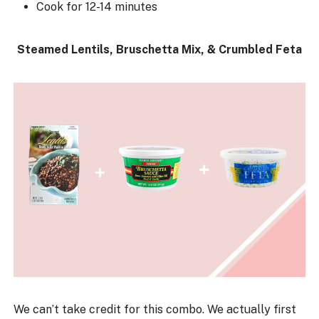
Cook for 12-14 minutes
Steamed Lentils, Bruschetta Mix, & Crumbled Feta
We can’t take credit for this combo. We actually first