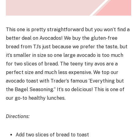
This one is pretty straightforward but you won’t find a
better deal on Avocados! We buy the gluten-free
bread from TJ’s just because we prefer the taste, but
it’s smaller in size so one large avocado is too much
for two slices of bread. The teeny tiny avos are a
perfect size and much less expensive. We top our
avocado toast with Trader’s famous ‘Everything but
the Bagel Seasoning.” It’s so delicious! This is one of
our go-to healthy lunches.
Directions:
Add two slices of bread to toast