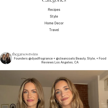
Recipes
Style
Home Decor
Travel
thegarsowtwins
Founders @dyadfragrance + @cleancoats
Beauty, Style, + Food
Reviews
Los Angeles, CA