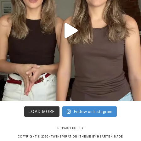
LOAD MORE
Follow on Instagram
PRIVACY POLICY
COPYRIGHT © 2026 · TWINSPIRATION ·
THEME BY HEARTEN MADE