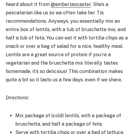
heard about it from
@amberlancaster
. She’s a
pescatarian like us so we often take her TJs
recommendations. Anyways, you essentially mix an
entire box of lentils, with a tub of bruschetta mix, and
half a tub of feta. You can eat it with tortilla chips as a
snack or over a bag of salad for a nice, healthy meal.
Lentils are a great source of protein if you’re a
vegetarian and the bruschetta mix literally tastes
homemade, it’s so delicious! This combination makes
quite a bit so it lasts us a few days, even if we share.
Directions:
Mix package of (cold) lentils, with a package of
bruschetta, and half a package of feta.
Serve with tortilla chips or over a bed of lettuce.