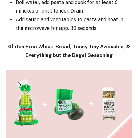
Boil water, add pasta and cook for at least 8
minutes or until tender. Drain.
Add sauce and vegetables to pasta and heat in
the microwave for app. 30 seconds
Gluten Free Wheat Bread, Teeny Tiny Avocados, &
Everything but the Bagel Seasoning