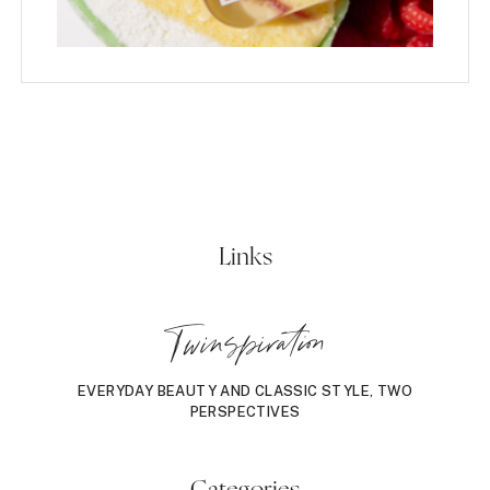
Links
Twinspiration
EVERYDAY BEAUTY AND CLASSIC STYLE, TWO
PERSPECTIVES
Categories