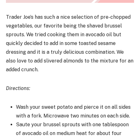
Trader Joe’s has such a nice selection of pre-chopped
vegetables, our favorite being the shaved brussel
sprouts. We tried cooking them in avocado oil but
quickly decided to add in some toasted sesame
dressing and it is a truly delicious combination. We
also love to add slivered almonds to the mixture for an
added crunch.
Directions:
Wash your sweet potato and pierce it on all sides
with a fork. Microwave two minutes on each side.
Saute your brussel sprouts with one tablespoon
of avocado oil on medium heat for about four