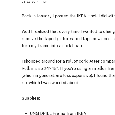
06/22/2014
DIY
Back in January I posted the IKEA Hack I did wi
Well I realized that every time I wanted to chang
remove the taped pictures, and tape new ones in 
turn my frame into a cork board!
I shopped around for a roll of cork. After compa
Roll
, in size 24×48″. If you’re using a smaller fr
(which in general, are less expensive). I found tha
rip, which I was worried about.
Supplies:
UNG DRILL Frame
from IKEA