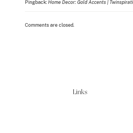
Pingback:
Home Decor: Gold Accents | Twinspirat
Comments are closed.
Links