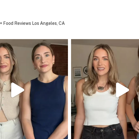
, + Food Reviews
Los Angeles, CA