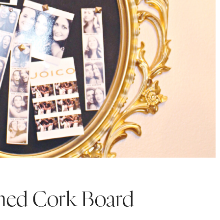
med Cork Board