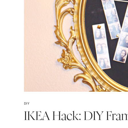
DIY
IKEA Hack: DIY Fra