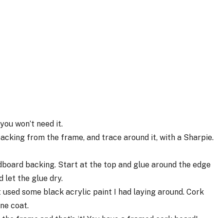
you won’t need it.
backing from the frame, and trace around it, with a Sharpie.
rdboard backing. Start at the top and glue around the edge
 let the glue dry.
st used some black acrylic paint I had laying around. Cork
one coat.