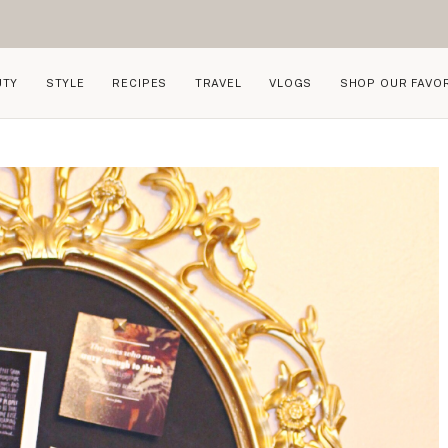
UTY
STYLE
RECIPES
TRAVEL
VLOGS
SHOP OUR FAVO