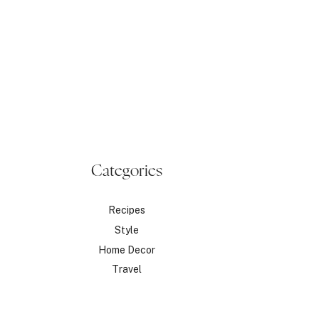
Categories
Recipes
Style
Home Decor
Travel