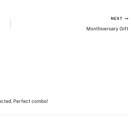
NEXT
Monthiversary Gift
lected. Perfect combo!