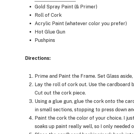
Gold Spray Paint (& Primer)
Roll of Cork
Acrylic Paint (whatever color you prefer)
Hot Glue Gun
Pushpins
Directions:
Prime and Paint the Frame. Set Glass aside, 
Lay the roll of cork out. Use the cardboard 
Cut out the cork piece.
Using a glue gun, glue the cork onto the ca
in small sections, stopping to press down and
Paint the cork the color of your choice. I ju
soaks up paint really well, so I only needed 