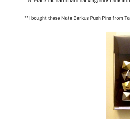
Place the cardboard backing/cork back into 
**I bought these
Nate Berkus Push Pins
from Tar