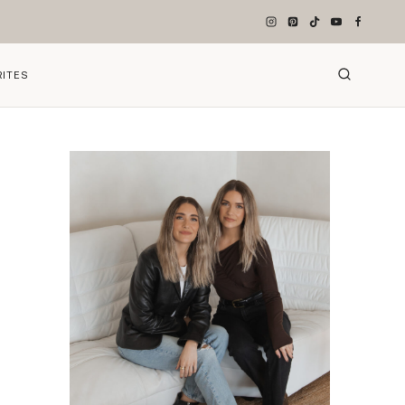
RITES