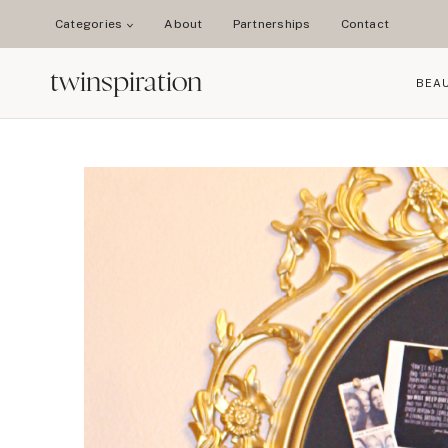
Skip
Categories
About
Partnerships
Contact
to
content
twinspiration
BEA