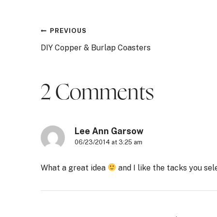
Post
PREVIOUS
DIY Copper & Burlap Coasters
navigation
2 Comments
Lee Ann Garsow
06/23/2014 at 3:25 am
What a great idea
and I like the tacks you se