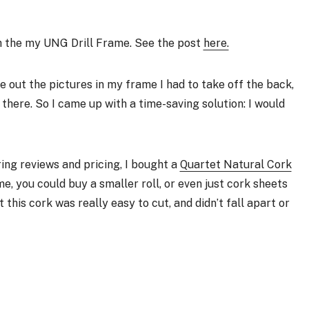
th the my UNG Drill Frame. See the post
here.
e out the pictures in my frame I had to take off the back,
there. So I came up with a time-saving solution: I would
ring reviews and pricing, I bought a
Quartet Natural Cork
ame, you could buy a smaller roll, or even just cork sheets
t this cork was really easy to cut, and didn’t fall apart or