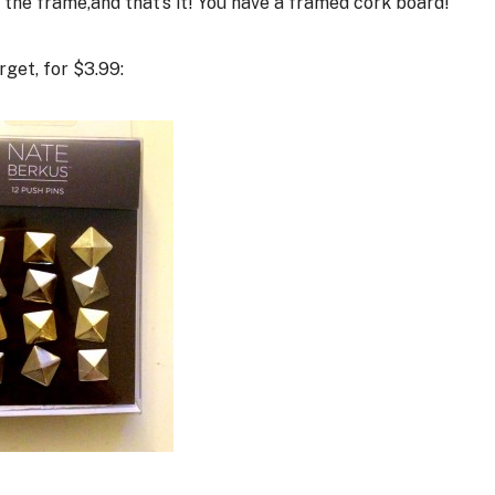
the frame,and that’s it! You have a framed cork board!
get, for $3.99: