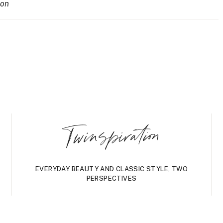
ion
Twinspiration
EVERYDAY BEAUTY AND CLASSIC STYLE, TWO
PERSPECTIVES