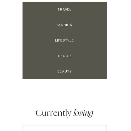
TRAVEL
FASHION
LIFESTYLE
DECOR
BEAUTY
Currently
loving