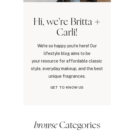
Hi, we're Britta +
Carli!
We're so happy you're here! Our
lifestyle blog aims to be
your resource for affordable classic
style, everyday makeup, and the best
unique fragrances.
GET TO KNOW US
browse
Categories