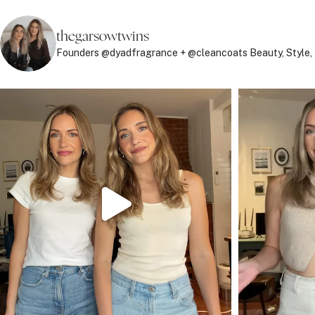
thegarsowtwins
Founders @dyadfragrance + @cleancoats
Beauty, Style