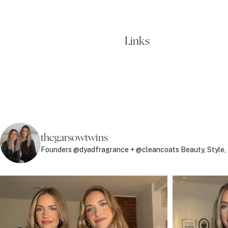
Links
thegarsowtwins
Founders @dyadfragrance + @cleancoats
Beauty, Style