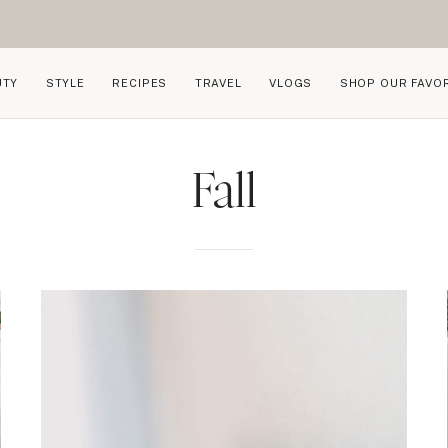
UTY
STYLE
RECIPES
TRAVEL
VLOGS
SHOP OUR FAVO
Fall