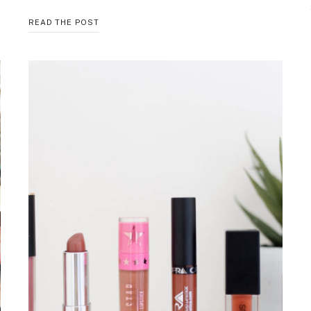
KL
READ THE POST
POLISH
FALL
2017
COLLECTION