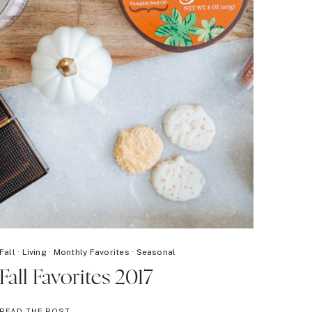
Fall
·
Living
·
Monthly Favorites
·
Seasonal
Fall Favorites 2017
FALL
READ THE POST