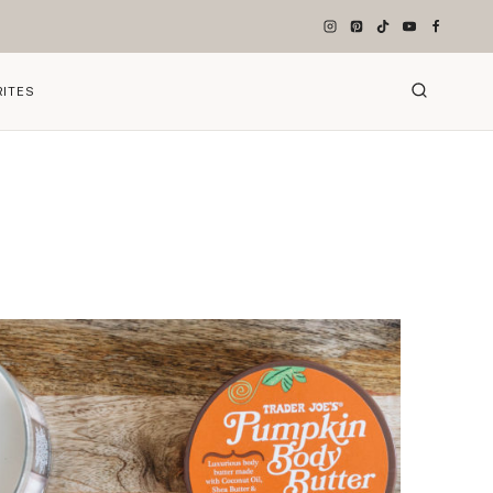
RITES