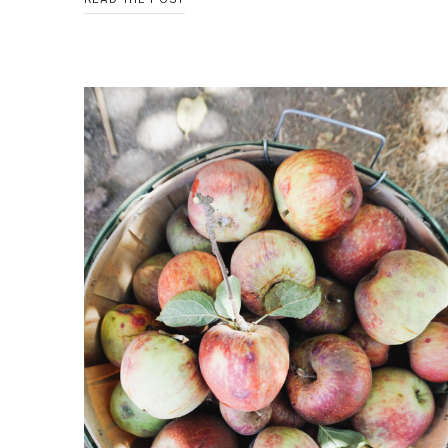
WE’RE
THANKFUL
FOR…