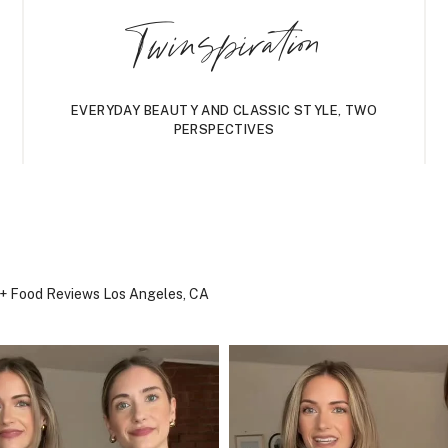
Twinspiration
EVERYDAY BEAUTY AND CLASSIC STYLE, TWO
PERSPECTIVES
, + Food Reviews
Los Angeles, CA