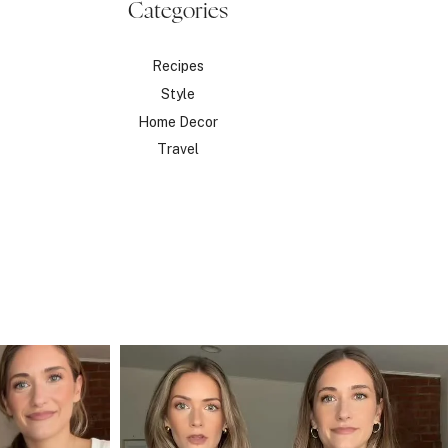
Categories
Recipes
Style
Home Decor
Travel