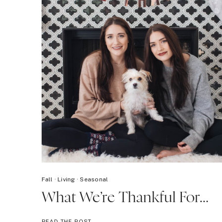
Fall
·
Living
·
Seasonal
What We’re Thankful For…
WHAT
READ THE POST