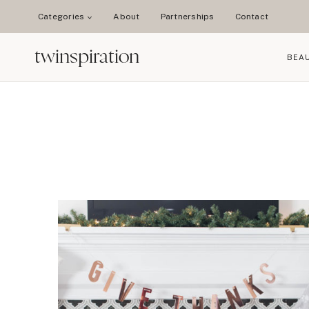
Skip
Categories
About
Partnerships
Contact
to
content
twinspiration
BEA