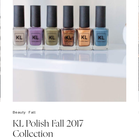
Beauty
·
Fall
KL Polish Fall 2017
Collection