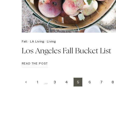
Fall
·
LA Living
·
Living
Los Angeles Fall Bucket List
LOS
READ THE POST
ANGELES
FALL
BUCKET
Page
Previous
1
…
3
4
5
6
7
8
LIST
Page
navigation