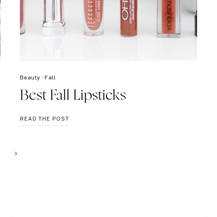
Beauty
·
Fall
Best Fall Lipsticks
BEST
READ THE POST
FALL
LIPSTICKS
Next
Page