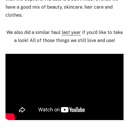
have a good mix of beauty, skincare, hair care and
clothes.
We also did a similar haul
last year
if you’d like to take
a look! All of those things we still love and use!