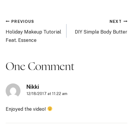
Post
PREVIOUS
NEXT
navigation
Holiday Makeup Tutorial
DIY Simple Body Butter
Feat. Essence
One Comment
Nikki
12/18/2017 at 11:22 am
Enjoyed the video!