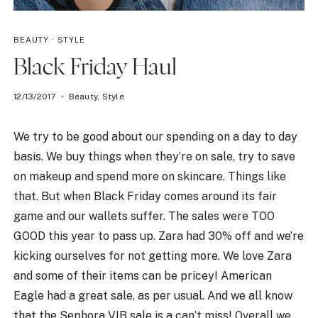
BEAUTY
·
STYLE
Black Friday Haul
12/13/2017
Beauty
,
Style
We try to be good about our spending on a day to day
basis. We buy things when they’re on sale, try to save
on makeup and spend more on skincare. Things like
that. But when Black Friday comes around its fair
game and our wallets suffer. The sales were TOO
GOOD this year to pass up. Zara had 30% off and we’re
kicking ourselves for not getting more. We love Zara
and some of their items can be pricey! American
Eagle had a great sale, as per usual. And we all know
that the Sephora VIB sale is a can’t miss! Overall we