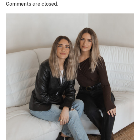
Comments are closed.