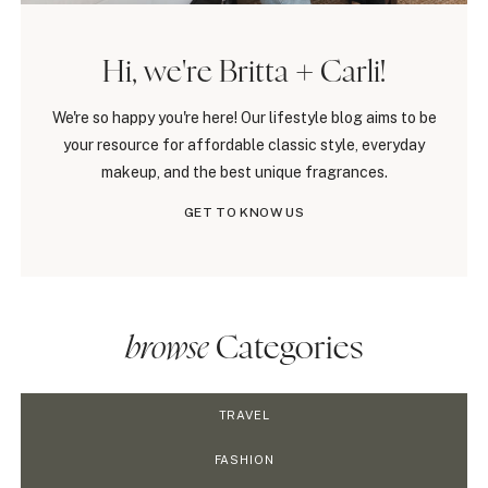
Hi, we're Britta + Carli!
We're so happy you're here! Our lifestyle blog aims to be
your resource for affordable classic style, everyday
makeup, and the best unique fragrances.
GET TO KNOW US
browse
Categories
TRAVEL
FASHION