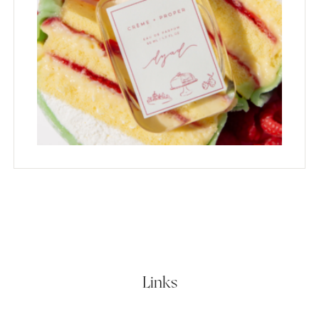
Links