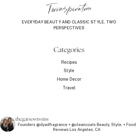
Twinspiration
EVERYDAY BEAUTY AND CLASSIC STYLE, TWO
PERSPECTIVES
Categories
Recipes
Style
Home Decor
Travel
thegarsowtwins
Founders @dyadfragrance + @cleancoats
Beauty, Style, + Food
Reviews
Los Angeles, CA