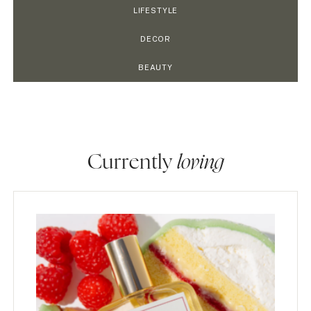
LIFESTYLE
DECOR
BEAUTY
Currently
loving