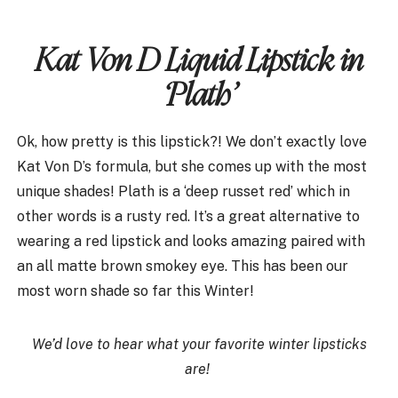
Kat Von D Liquid Lipstick in
‘Plath’
Ok, how pretty is this lipstick?! We don’t exactly love
Kat Von D’s formula, but she comes up with the most
unique shades! Plath is a ‘deep russet red’ which in
other words is a rusty red. It’s a great alternative to
wearing a red lipstick and looks amazing paired with
an all matte brown smokey eye. This has been our
most worn shade so far this Winter!
We’d love to hear what your favorite winter lipsticks
are!