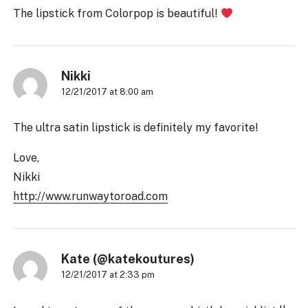
The lipstick from Colorpop is beautiful!
Nikki
12/21/2017 at 8:00 am
The ultra satin lipstick is definitely my favorite!
Love,
Nikki
http://www.runwaytoroad.com
Kate (@katekoutures)
12/21/2017 at 2:33 pm