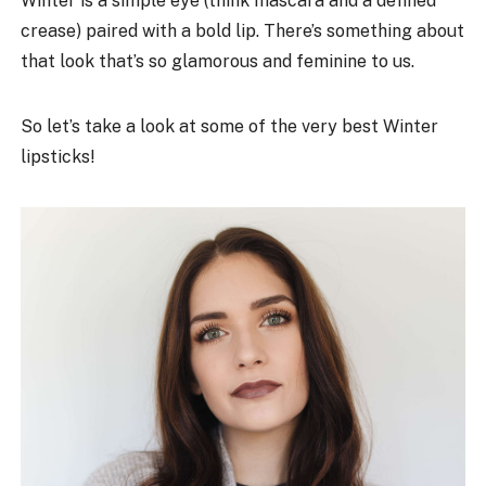
Winter is a simple eye (think mascara and a defined
crease) paired with a bold lip. There’s something about
that look that’s so glamorous and feminine to us.
So let’s take a look at some of the very best Winter
lipsticks!