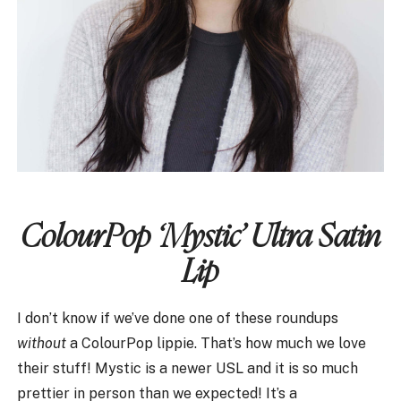
ColourPop ‘Mystic’ Ultra Satin
Lip
I don’t know if we’ve done one of these roundups
without
a ColourPop lippie. That’s how much we love
their stuff! Mystic is a newer USL and it is so much
prettier in person than we expected! It’s a