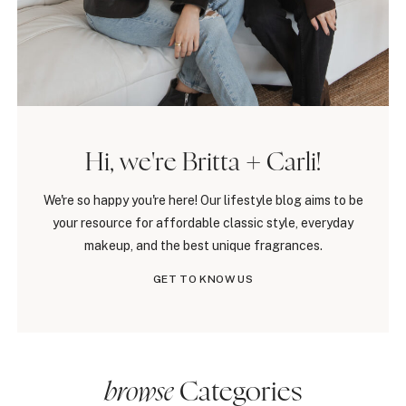
Hi, we're Britta + Carli!
We're so happy you're here! Our lifestyle blog aims to be
your resource for affordable classic style, everyday
makeup, and the best unique fragrances.
GET TO KNOW US
browse
Categories