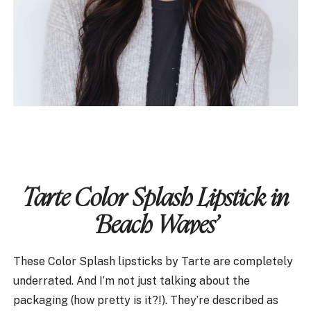
Tarte Color Splash Lipstick in
‘Beach Waves’
These Color Splash lipsticks by Tarte are completely
underrated. And I’m not just talking about the
packaging (how pretty is it?!). They’re described as