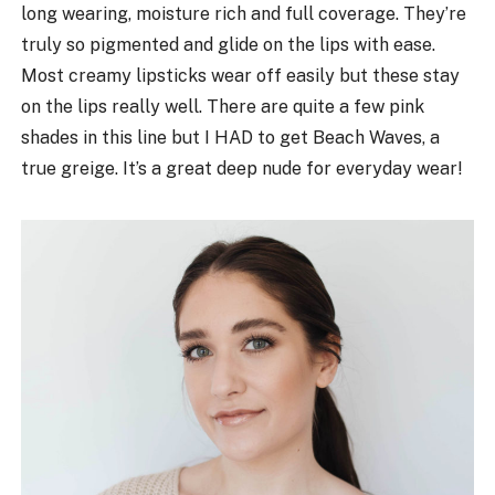
long wearing, moisture rich and full coverage. They’re
truly so pigmented and glide on the lips with ease.
Most creamy lipsticks wear off easily but these stay
on the lips really well. There are quite a few pink
shades in this line but I HAD to get Beach Waves, a
true greige. It’s a great deep nude for everyday wear!