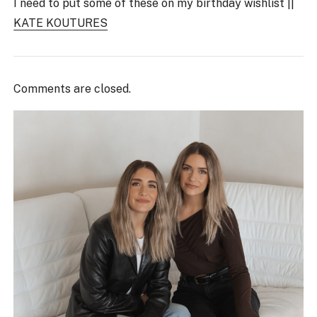
I need to put some of these on my birthday wishlist ||
KATE KOUTURES
Comments are closed.