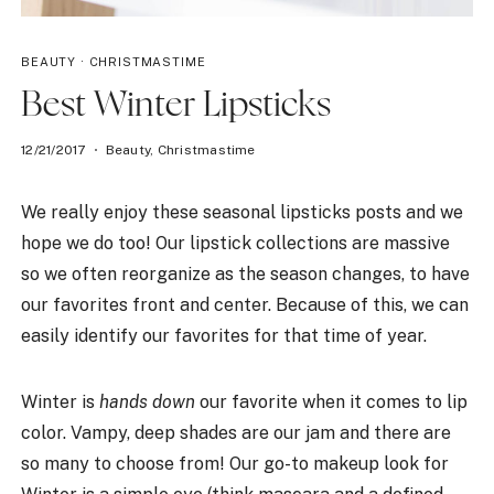
BEAUTY
·
CHRISTMASTIME
Best Winter Lipsticks
12/21/2017
Beauty
,
Christmastime
We really enjoy these seasonal lipsticks posts and we
hope we do too! Our lipstick collections are massive
so we often reorganize as the season changes, to have
our favorites front and center. Because of this, we can
easily identify our favorites for that time of year.
Winter is
hands down
our favorite when it comes to lip
color. Vampy, deep shades are our jam and there are
so many to choose from! Our go-to makeup look for