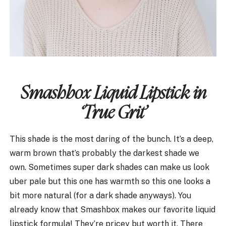
Smashbox Liquid Lipstick in
‘True Grit’
This shade is the most daring of the bunch. It’s a deep,
warm brown that’s probably the darkest shade we
own. Sometimes super dark shades can make us look
uber pale but this one has warmth so this one looks a
bit more natural (for a dark shade anyways). You
already know that Smashbox makes our favorite liquid
lipstick formula! They’re pricey but worth it. There