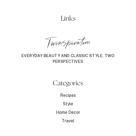
Links
Twinspiration
EVERYDAY BEAUTY AND CLASSIC STYLE, TWO
PERSPECTIVES
Categories
Recipes
Style
Home Decor
Travel