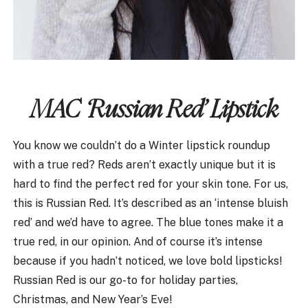
MAC ‘Russian Red’ Lipstick
You know we couldn’t do a Winter lipstick roundup
with a true red? Reds aren’t exactly unique but it is
hard to find the perfect red for your skin tone. For us,
this is Russian Red. It’s described as an ‘intense bluish
red’ and we’d have to agree. The blue tones make it a
true red, in our opinion. And of course it’s intense
because if you hadn’t noticed, we love bold lipsticks!
Russian Red is our go-to for holiday parties,
Christmas, and New Year’s Eve!