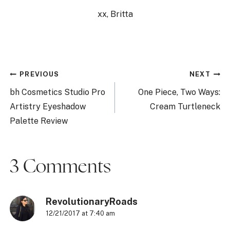
xx, Britta
Post
PREVIOUS
NEXT
navigation
bh Cosmetics Studio Pro
One Piece, Two Ways:
Artistry Eyeshadow
Cream Turtleneck
Palette Review
3 Comments
RevolutionaryRoads
12/21/2017 at 7:40 am