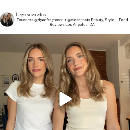
thegarsowtwins
Founders @dyadfragrance + @cleancoats
Beauty, Style, + Food
Reviews
Los Angeles, CA