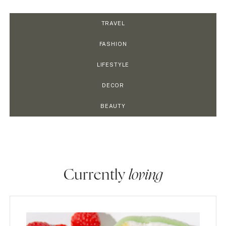
TRAVEL
FASHION
LIFESTYLE
DECOR
BEAUTY
Currently
loving