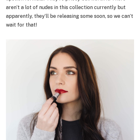
aren’t a lot of nudes in this collection currently but
apparently, they’ll be releasing some soon, so we can’t
wait for that!