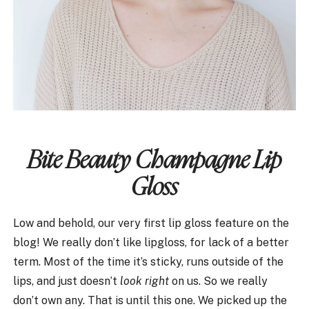
Bite Beauty Champagne Lip
Gloss
Low and behold, our very first lip gloss feature on the
blog! We really don’t like lipgloss, for lack of a better
term. Most of the time it’s sticky, runs outside of the
lips, and just doesn’t
look right
on us. So we really
don’t own any. That is until this one. We picked up the