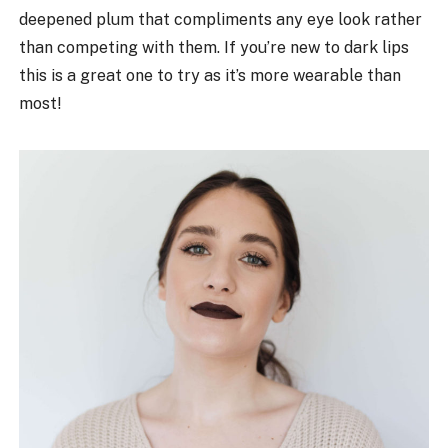
deepened plum that compliments any eye look rather
than competing with them. If you’re new to dark lips
this is a great one to try as it’s more wearable than
most!