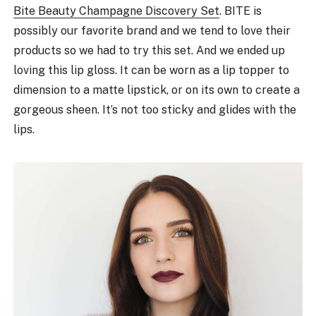
Bite Beauty Champagne Discovery Set
. BITE is
possibly our favorite brand and we tend to love their
products so we had to try this set. And we ended up
loving this lip gloss. It can be worn as a lip topper to
dimension to a matte lipstick, or on its own to create a
gorgeous sheen. It’s not too sticky and glides with the
lips.