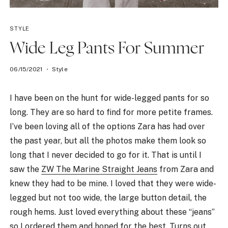
STYLE
Wide Leg Pants For Summer
06/15/2021
Style
I have been on the hunt for wide-legged pants for so
long. They are so hard to find for more petite frames.
I’ve been loving all of the options Zara has had over
the past year, but all the photos make them look so
long that I never decided to go for it. That is until I
saw the
ZW The Marine Straight Jeans
from Zara and
knew they had to be mine. I loved that they were wide-
legged but not too wide, the large button detail, the
rough hems. Just loved everything about these “jeans”
so I ordered them and hoped for the best. Turns out