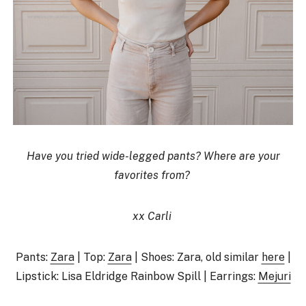
Have you tried wide-legged pants? Where are your
favorites from?
xx Carli
Pants:
Zara
| Top:
Zara
| Shoes: Zara, old similar
here
|
Lipstick: Lisa Eldridge Rainbow Spill | Earrings:
Mejuri