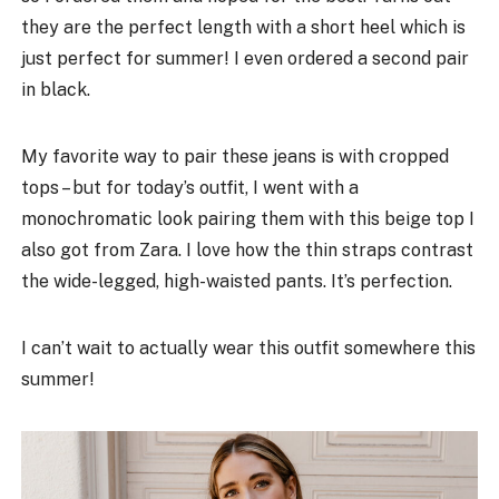
they are the perfect length with a short heel which is
just perfect for summer! I even ordered a second pair
in black.
My favorite way to pair these jeans is with cropped
tops – but for today’s outfit, I went with a
monochromatic look pairing them with this beige top I
also got from Zara. I love how the thin straps contrast
the wide-legged, high-waisted pants. It’s perfection.
I can’t wait to actually wear this outfit somewhere this
summer!