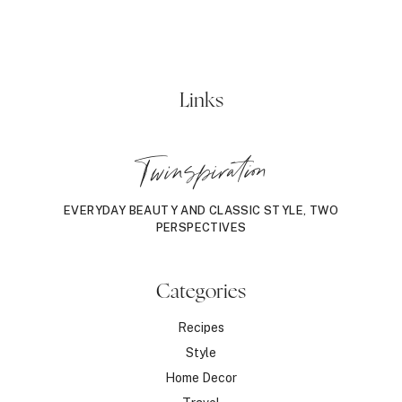
Links
Twinspiration
EVERYDAY BEAUTY AND CLASSIC STYLE, TWO
PERSPECTIVES
Categories
Recipes
Style
Home Decor