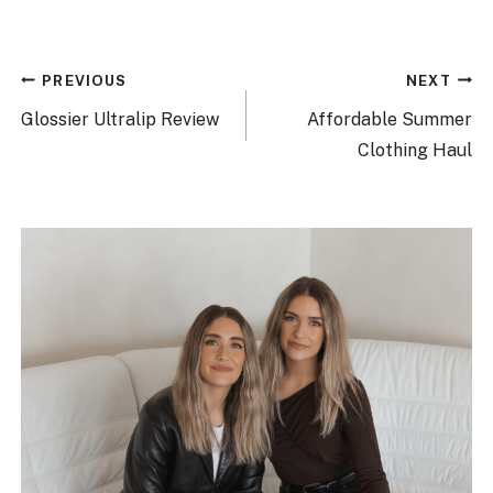
Post
PREVIOUS
NEXT
navigation
Glossier Ultralip Review
Affordable Summer
Clothing Haul