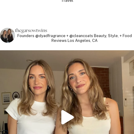
Travel
thegarsowtwins
Founders @dyadfragrance + @cleancoats
Beauty, Style, + Food
Reviews
Los Angeles, CA