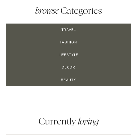
browse
Categories
TRAVEL
FASHION
LIFESTYLE
DECOR
BEAUTY
Currently
loving