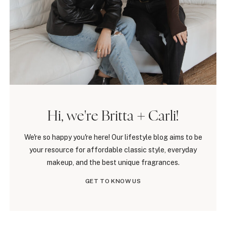
Hi, we're Britta + Carli!
We're so happy you're here! Our lifestyle blog aims to be
your resource for affordable classic style, everyday
makeup, and the best unique fragrances.
GET TO KNOW US