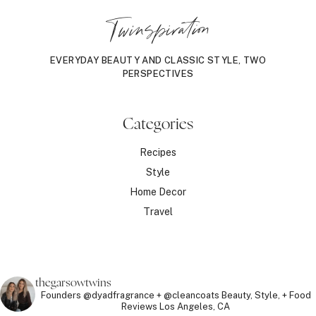
Twinspiration
EVERYDAY BEAUTY AND CLASSIC STYLE, TWO
PERSPECTIVES
Categories
Recipes
Style
Home Decor
Travel
thegarsowtwins
Founders @dyadfragrance + @cleancoats
Beauty, Style, + Food
Reviews
Los Angeles, CA