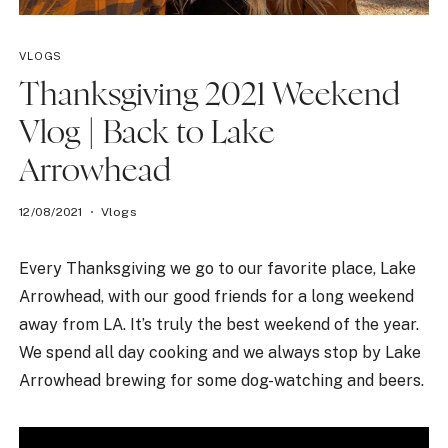
VLOGS
Thanksgiving 2021 Weekend
Vlog | Back to Lake
Arrowhead
12/08/2021
Vlogs
Every Thanksgiving we go to our favorite place, Lake
Arrowhead, with our good friends for a long weekend
away from LA. It’s truly the best weekend of the year.
We spend all day cooking and we always stop by Lake
Arrowhead brewing for some dog-watching and beers.