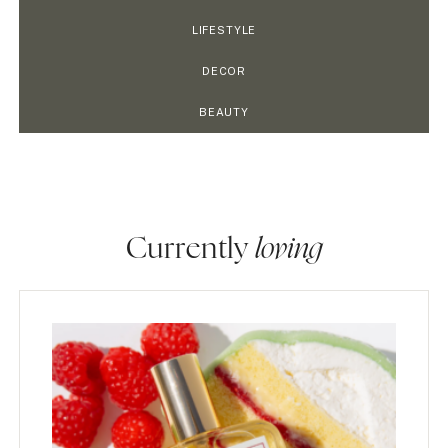
LIFESTYLE
DECOR
BEAUTY
Currently
loving