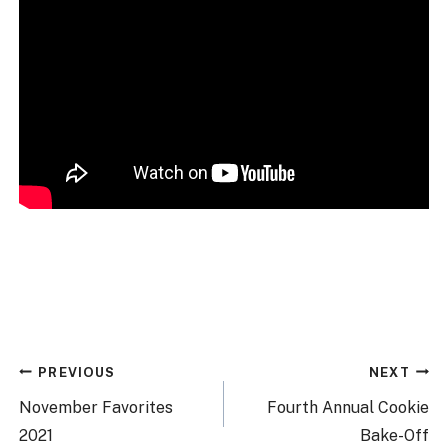
Post
PREVIOUS
NEXT
navigation
November Favorites
Fourth Annual Cookie
2021
Bake-Off