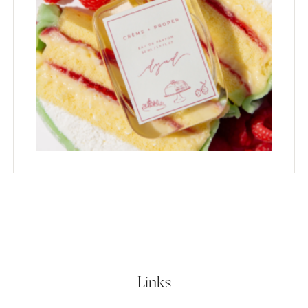
Links