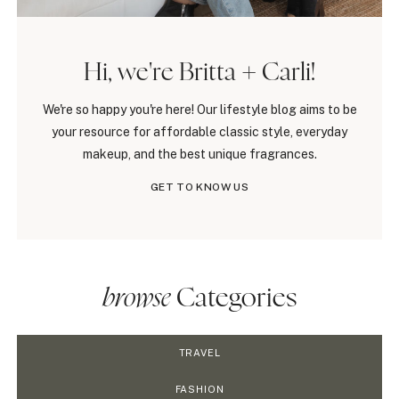
Hi, we're Britta + Carli!
We're so happy you're here! Our lifestyle blog aims to be
your resource for affordable classic style, everyday
makeup, and the best unique fragrances.
GET TO KNOW US
browse
Categories
TRAVEL
FASHION