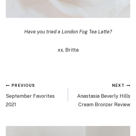
Have you tried a London Fog Tea Latte?
xx, Britta
Post
PREVIOUS
NEXT
navigation
September Favorites
Anastasia Beverly Hills
2021
Cream Bronzer Review