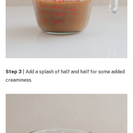
Step 3
| Add a splash of half and half for some added
creaminess.