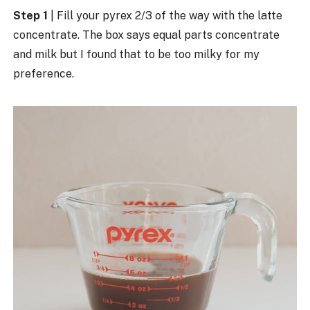
Step 1
| Fill your pyrex 2/3 of the way with the latte
concentrate. The box says equal parts concentrate
and milk but I found that to be too milky for my
preference.