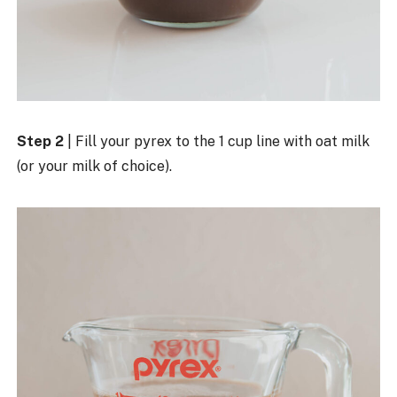
Step 2
| Fill your pyrex to the 1 cup line with oat milk
(or your milk of choice).