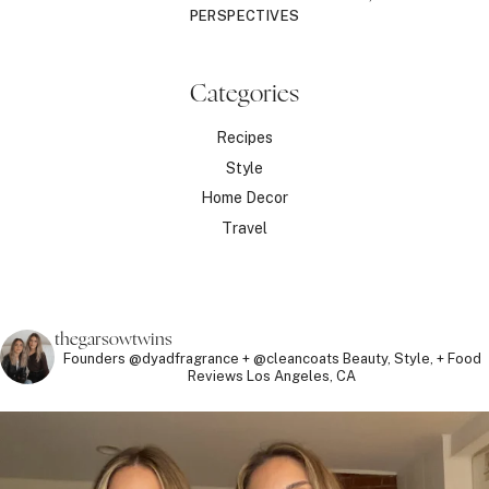
PERSPECTIVES
Categories
Recipes
Style
Home Decor
Travel
thegarsowtwins
Founders @dyadfragrance + @cleancoats
Beauty, Style, + Food
Reviews
Los Angeles, CA