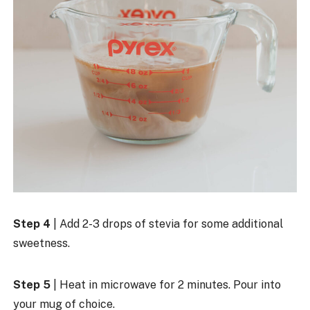
Step 4
| Add 2-3 drops of stevia for some additional
sweetness.
Step 5
| Heat in microwave for 2 minutes. Pour into
your mug of choice.