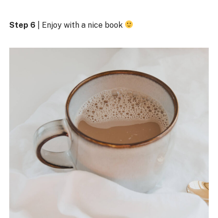
Step 6
| Enjoy with a nice book