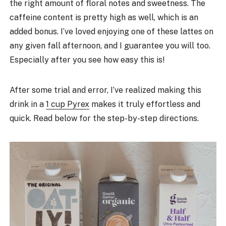
the right amount of floral notes and sweetness. The
caffeine content is pretty high as well, which is an
added bonus. I’ve loved enjoying one of these lattes on
any given fall afternoon, and I guarantee you will too.
Especially after you see how easy this is!
After some trial and error, I’ve realized making this
drink in a
1 cup Pyrex
makes it truly effortless and
quick. Read below for the step-by-step directions.