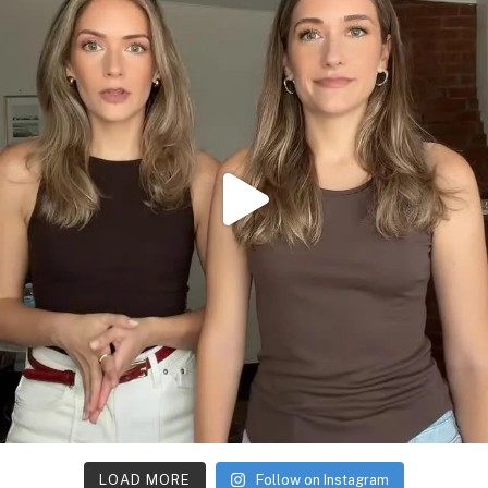
LOAD MORE
Follow on Instagram