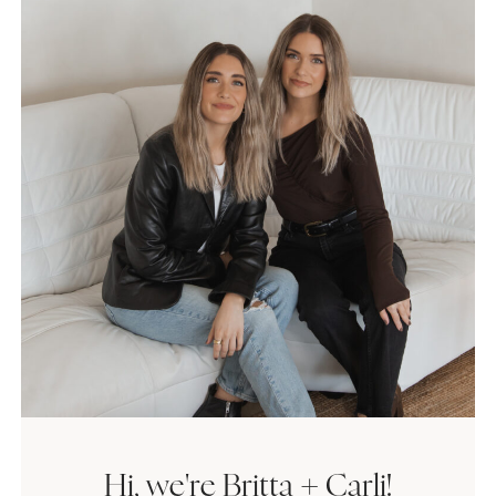
Hi, we're Britta + Carli!