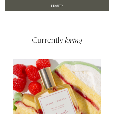
BEAUTY
Currently
loving