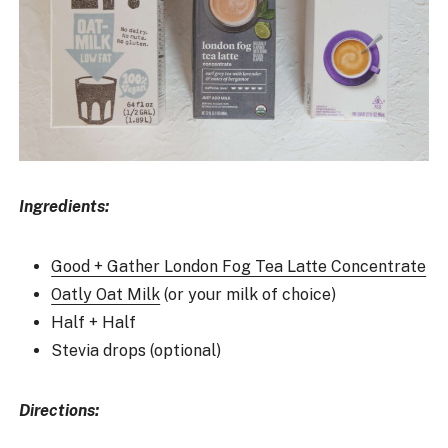
Ingredients:
Good + Gather London Fog Tea Latte Concentrate
Oatly Oat Milk
(or your milk of choice)
Half + Half
Stevia drops (optional)
Directions: