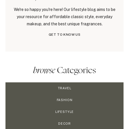
We're so happy you're here! Our lifestyle blog aims to be
your resource for affordable classic style, everyday
makeup, and the best unique fragrances.
GET TO KNOW US
browse
Categories
TRAVEL
FASHION
LIFESTYLE
DECOR