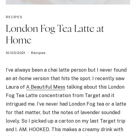
RECIPES
London Fog Tea Latte at
Home
10/03/2021
Recipes
I’ve always been a chai latte person but I never found
an at-home version that hits the spot. I recently saw
Laura of
A Beautiful Mess
talking about this London
Fog Tea Latte concentration from Target and it
intrigued me. I’ve never had London Fog tea or a latte
for that matter, but the notes of lavender sounded
lovely. So I picked up a carton on my last Target trip
and I. AM. HOOKED. This makes a creamy drink with