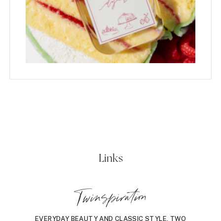
Links
Twinspiration
EVERYDAY BEAUTY AND CLASSIC STYLE, TWO