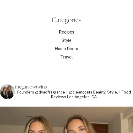
Categories
Recipes
Style
Home Decor
Travel
thegarsowtwins
Founders @dyadfragrance + @cleancoats
Beauty, Style, + Food
Reviews
Los Angeles, CA