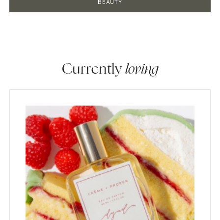
BEAUTY
Currently
loving