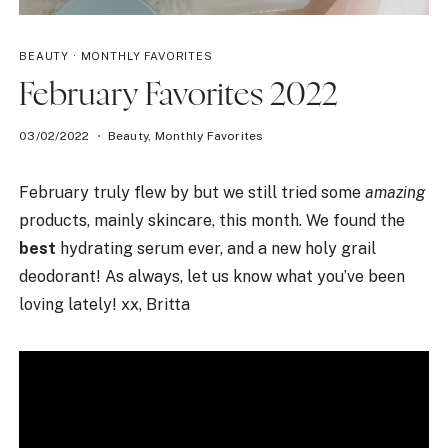
BEAUTY
·
MONTHLY FAVORITES
February Favorites 2022
03/02/2022
Beauty
,
Monthly Favorites
February truly flew by but we still tried some
amazing
products, mainly skincare, this month. We found the
best
hydrating serum ever, and a new holy grail
deodorant! As always, let us know what you’ve been
loving lately! xx, Britta