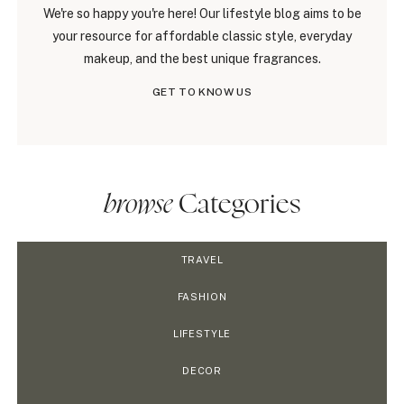
We're so happy you're here! Our lifestyle blog aims to be
your resource for affordable classic style, everyday
makeup, and the best unique fragrances.
GET TO KNOW US
browse
Categories
TRAVEL
FASHION
LIFESTYLE
DECOR