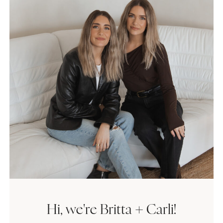
Hi, we're Britta + Carli!