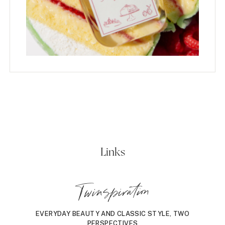
Links
Twinspiration
EVERYDAY BEAUTY AND CLASSIC STYLE, TWO
PERSPECTIVES