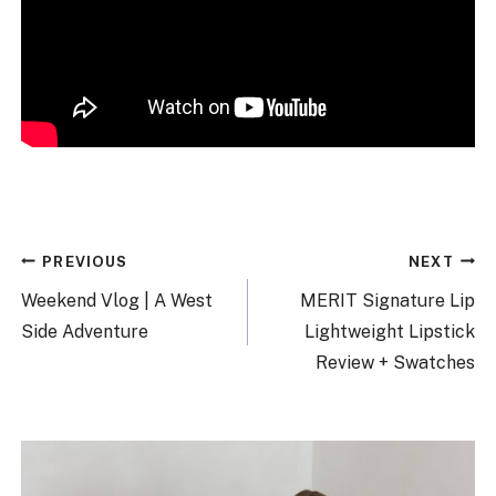
Post
PREVIOUS
NEXT
navigation
Weekend Vlog | A West
MERIT Signature Lip
Side Adventure
Lightweight Lipstick
Review + Swatches