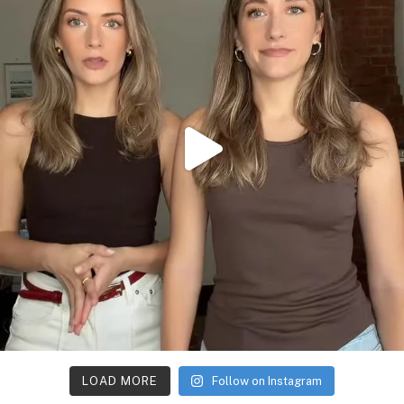
LOAD MORE
Follow on Instagram