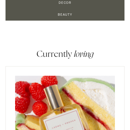
DECOR
BEAUTY
Currently
loving