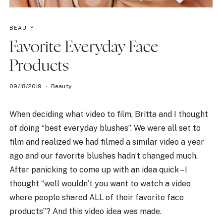
BEAUTY
Favorite Everyday Face
Products
09/18/2019
Beauty
When deciding what video to film, Britta and I thought
of doing “best everyday blushes”. We were all set to
film and realized we had filmed a similar video a year
ago and our favorite blushes hadn’t changed much.
After panicking to come up with an idea quick – I
thought “well wouldn’t you want to watch a video
where people shared ALL of their favorite face
products”? And this video idea was made.