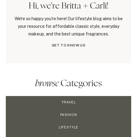
Hi, we're Britta + Carli!
We're so happy you're here! Our lifestyle blog aims to be
your resource for affordable classic style, everyday
makeup, and the best unique fragrances.
GET TO KNOW US
browse
Categories
TRAVEL
FASHION
LIFESTYLE