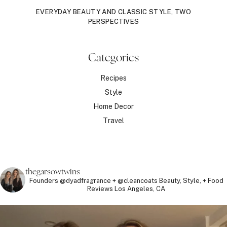
EVERYDAY BEAUTY AND CLASSIC STYLE, TWO
PERSPECTIVES
Categories
Recipes
Style
Home Decor
Travel
thegarsowtwins
Founders @dyadfragrance + @cleancoats
Beauty, Style, + Food
Reviews
Los Angeles, CA