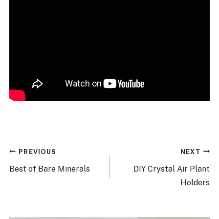
Post
PREVIOUS
NEXT
navigation
Best of Bare Minerals
DIY Crystal Air Plant
Holders