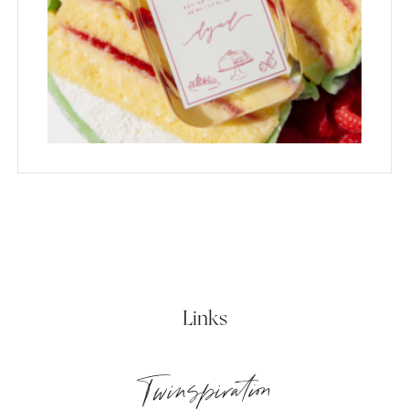
Links
Twinspiration