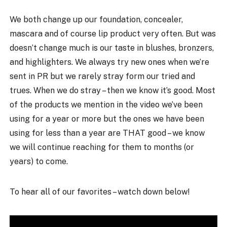
We both change up our foundation, concealer,
mascara and of course lip product very often. But was
doesn’t change much is our taste in blushes, bronzers,
and highlighters. We always try new ones when we’re
sent in PR but we rarely stray form our tried and
trues. When we do stray – then we know it’s good. Most
of the products we mention in the video we’ve been
using for a year or more but the ones we have been
using for less than a year are THAT good – we know
we will continue reaching for them to months (or
years) to come.
To hear all of our favorites – watch down below!