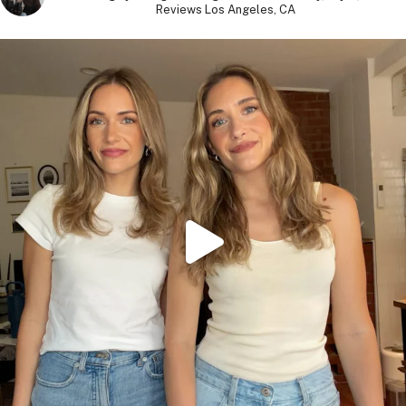
Reviews
Los Angeles, CA