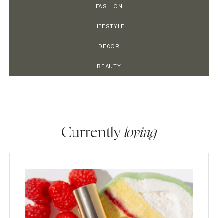
FASHION
LIFESTYLE
DECOR
BEAUTY
Currently
loving