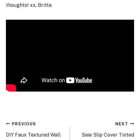
thoughts! xx, Britta
Post
PREVIOUS
NEXT
navigation
DIY Faux Textured Wall
Saie Slip Cover Tinted