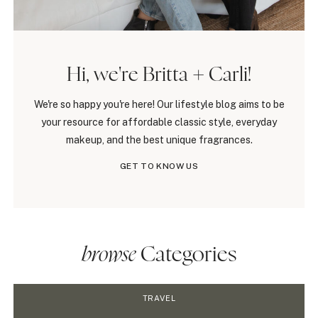
Hi, we're Britta + Carli!
We're so happy you're here! Our lifestyle blog aims to be
your resource for affordable classic style, everyday
makeup, and the best unique fragrances.
GET TO KNOW US
browse
Categories
TRAVEL