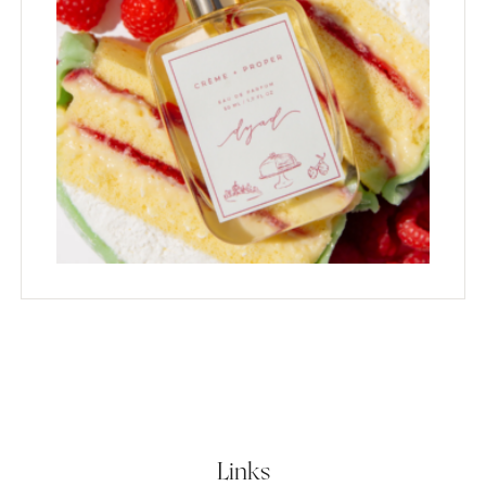
Links