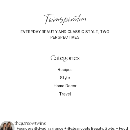
Twinspiration
EVERYDAY BEAUTY AND CLASSIC STYLE, TWO
PERSPECTIVES
Categories
Recipes
Style
Home Decor
Travel
thegarsowtwins
Founders @dyadfragrance + @cleancoats
Beauty, Style, + Food