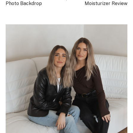
Photo Backdrop
Moisturizer Review