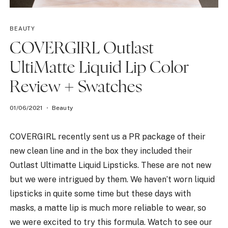
BEAUTY
COVERGIRL Outlast
UltiMatte Liquid Lip Color
Review + Swatches
01/06/2021
Beauty
COVERGIRL recently sent us a PR package of their
new clean line and in the box they included their
Outlast Ultimatte Liquid Lipsticks. These are not new
but we were intrigued by them. We haven’t worn liquid
lipsticks in quite some time but these days with
masks, a matte lip is much more reliable to wear, so
we were excited to try this formula. Watch to see our