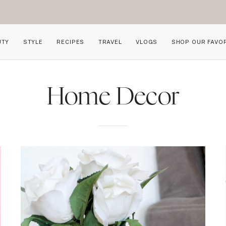
UTY
STYLE
RECIPES
TRAVEL
VLOGS
SHOP OUR FAVO
Home Decor