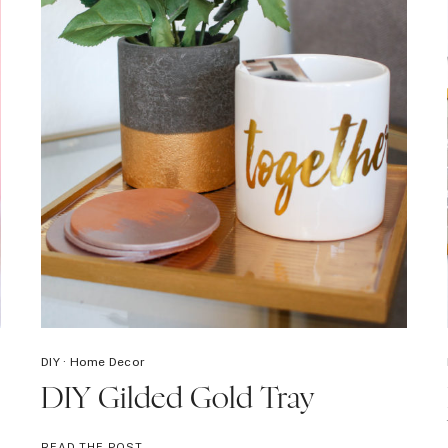
DIY
·
Home Decor
DIY Gilded Gold Tray
DIY
READ THE POST