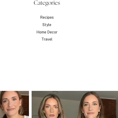
Categories
Recipes
Style
Home Decor
Travel