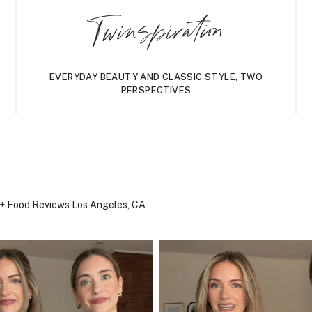
Twinspiration
EVERYDAY BEAUTY AND CLASSIC STYLE, TWO
PERSPECTIVES
, + Food Reviews
Los Angeles, CA