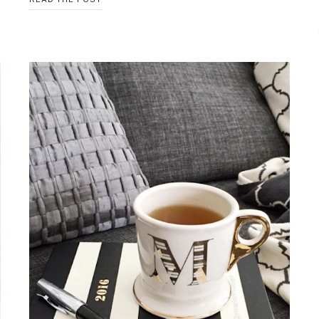
GILDED
GOLD
TRAY