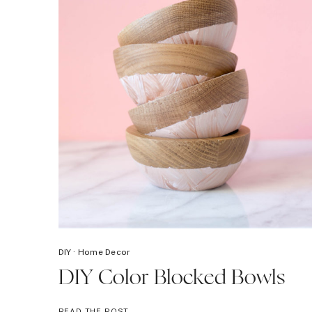
DIY
·
Home Decor
DIY Color Blocked Bowls
DIY
READ THE POST