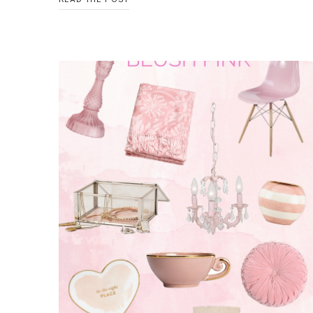
COLOR
BLOCKED
BOWLS