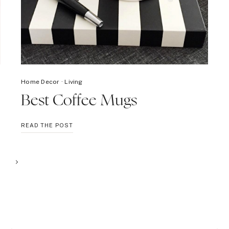
Home Decor
·
Living
Best Coffee Mugs
BEST
READ THE POST
COFFEE
MUGS
Next
Page