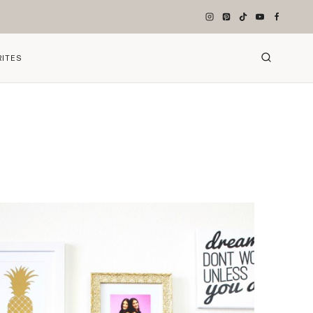
RITES