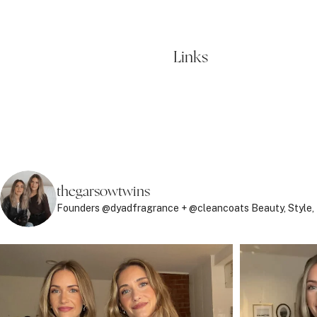
Links
thegarsowtwins
Founders @dyadfragrance + @cleancoats
Beauty, Style