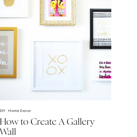
DIY
·
Home Decor
How to Create A Gallery
Wall