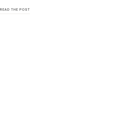
HOW
READ THE POST
TO
CREATE
A
GALLERY
WALL