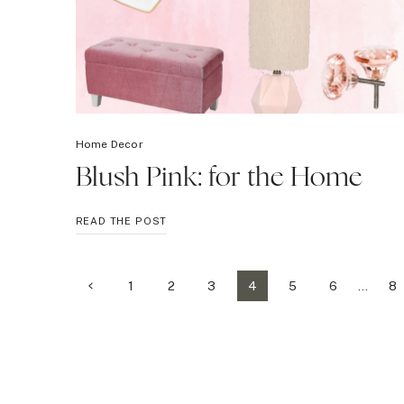
Home Decor
Blush Pink: for the Home
BLUSH
READ THE POST
PINK:
FOR
THE
Page
Previous
1
2
3
4
5
6
…
8
HOME
Page
navigation