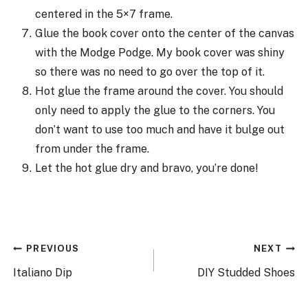
centered in the 5×7 frame.
Glue the book cover onto the center of the canvas
with the Modge Podge. My book cover was shiny
so there was no need to go over the top of it.
Hot glue the frame around the cover. You should
only need to apply the glue to the corners. You
don’t want to use too much and have it bulge out
from under the frame.
Let the hot glue dry and bravo, you’re done!
Post
PREVIOUS
NEXT
navigation
Italiano Dip
DIY Studded Shoes