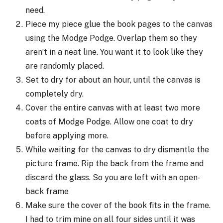
need.
Piece my piece glue the book pages to the canvas
using the Modge Podge. Overlap them so they
aren’t in a neat line. You want it to look like they
are randomly placed.
Set to dry for about an hour, until the canvas is
completely dry.
Cover the entire canvas with at least two more
coats of Modge Podge. Allow one coat to dry
before applying more.
While waiting for the canvas to dry dismantle the
picture frame. Rip the back from the frame and
discard the glass. So you are left with an open-
back frame
Make sure the cover of the book fits in the frame.
I had to trim mine on all four sides until it was