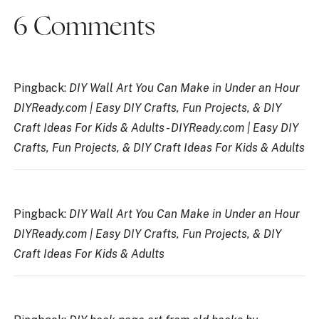
6 Comments
Pingback:
DIY Wall Art You Can Make in Under an Hour
DIYReady.com | Easy DIY Crafts, Fun Projects, & DIY
Craft Ideas For Kids & Adults - DIYReady.com | Easy DIY
Crafts, Fun Projects, & DIY Craft Ideas For Kids & Adults
Pingback:
DIY Wall Art You Can Make in Under an Hour
DIYReady.com | Easy DIY Crafts, Fun Projects, & DIY
Craft Ideas For Kids & Adults