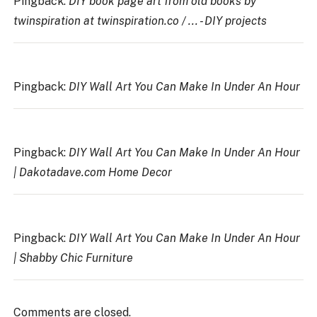
Pingback:
DIY book page art from old books by
twinspiration at twinspiration.co / ... - DIY projects
Pingback:
DIY Wall Art You Can Make In Under An Hour
Pingback:
DIY Wall Art You Can Make In Under An Hour
| Dakotadave.com Home Decor
Pingback:
DIY Wall Art You Can Make In Under An Hour
| Shabby Chic Furniture
Comments are closed.