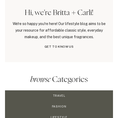
Hi, we're Britta + Carli!
We're so happy you're here! Our lifestyle blog aims to be
your resource for affordable classic style, everyday
makeup, and the best unique fragrances.
GET TO KNOW US
browse
Categories
TRAVEL
FASHION
LIFESTYLE