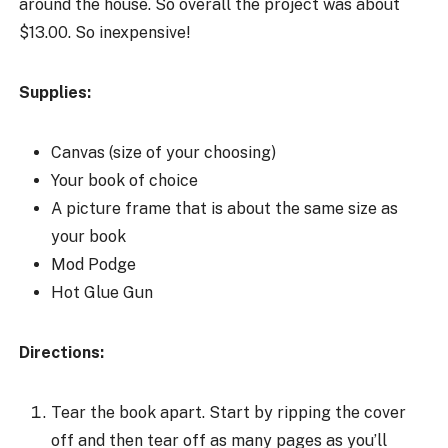
around the house. So overall the project was about
$13.00. So inexpensive!
Supplies:
Canvas (size of your choosing)
Your book of choice
A picture frame that is about the same size as
your book
Mod Podge
Hot Glue Gun
Directions:
Tear the book apart. Start by ripping the cover
off and then tear off as many pages as you’ll