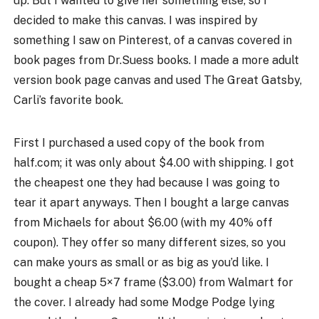
up. But I wanted to give her something else, so I
decided to make this canvas. I was inspired by
something I saw on Pinterest, of a canvas covered in
book pages from Dr.Suess books. I made a more adult
version book page canvas and used The Great Gatsby,
Carli’s favorite book.
First I purchased a used copy of the book from
half.com; it was only about $4.00 with shipping. I got
the cheapest one they had because I was going to
tear it apart anyways. Then I bought a large canvas
from Michaels for about $6.00 (with my 40% off
coupon). They offer so many different sizes, so you
can make yours as small or as big as you’d like. I
bought a cheap 5×7 frame ($3.00) from Walmart for
the cover. I already had some Modge Podge lying