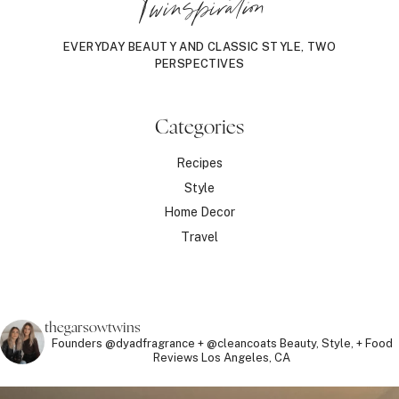
Twinspiration
EVERYDAY BEAUTY AND CLASSIC STYLE, TWO
PERSPECTIVES
Categories
Recipes
Style
Home Decor
Travel
thegarsowtwins
Founders @dyadfragrance + @cleancoats
Beauty, Style, + Food
Reviews
Los Angeles, CA