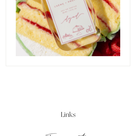
Links