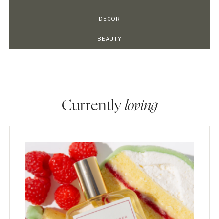
DECOR
BEAUTY
Currently
loving