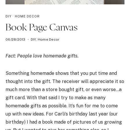
DIY
·
HOME DECOR
Book Page Canvas
06/28/2013
DIY
,
Home Decor
Fact: People love homemade gifts.
Something homemade shows that you put time and
thought into the gift. The receiver will appreciate it so
much more than a store bought gift, or even worse…a
gift card. With that said I try to make as many
homemade gifts as possible. It’s fun for me to come
up with new ideas. For Carli’s birthday last year (our
birthday) I had a book made of pictures of us growing