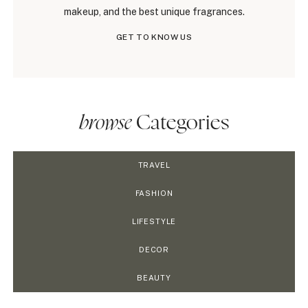
makeup, and the best unique fragrances.
GET TO KNOW US
browse
Categories
TRAVEL
FASHION
LIFESTYLE
DECOR
BEAUTY