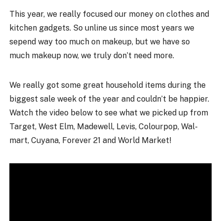
This year, we really focused our money on clothes and
kitchen gadgets. So unline us since most years we
sepend way too much on makeup, but we have so
much makeup now, we truly don’t need more.
We really got some great household items during the
biggest sale week of the year and couldn’t be happier.
Watch the video below to see what we picked up from
Target, West Elm, Madewell, Levis, Colourpop, Wal-
mart, Cuyana, Forever 21 and World Market!