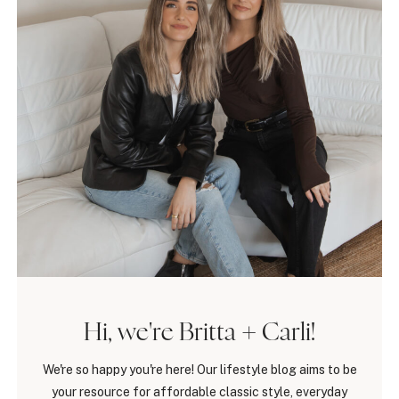
Hi, we're Britta + Carli!
We're so happy you're here! Our lifestyle blog aims to be
your resource for affordable classic style, everyday