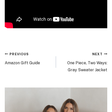
Post
PREVIOUS
NEXT
navigation
Amazon Gift Guide
One Piece, Two Ways:
Gray Sweater Jacket