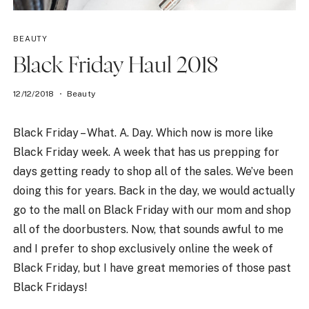
BEAUTY
Black Friday Haul 2018
12/12/2018
Beauty
Black Friday – What. A. Day. Which now is more like
Black Friday week. A week that has us prepping for
days getting ready to shop all of the sales. We’ve been
doing this for years. Back in the day, we would actually
go to the mall on Black Friday with our mom and shop
all of the doorbusters. Now, that sounds awful to me
and I prefer to shop exclusively online the week of
Black Friday, but I have great memories of those past
Black Fridays!