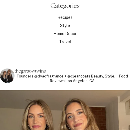
Categories
Recipes
Style
Home Decor
Travel
thegarsowtwins
Founders @dyadfragrance + @cleancoats
Beauty, Style, + Food
Reviews
Los Angeles, CA