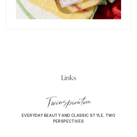
Links
Twinspiration
EVERYDAY BEAUTY AND CLASSIC STYLE, TWO
PERSPECTIVES