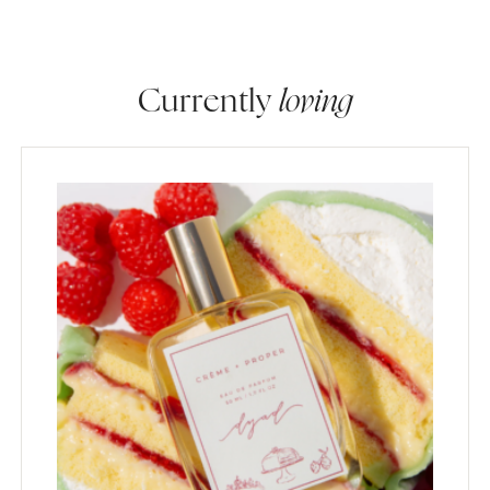
Currently
loving