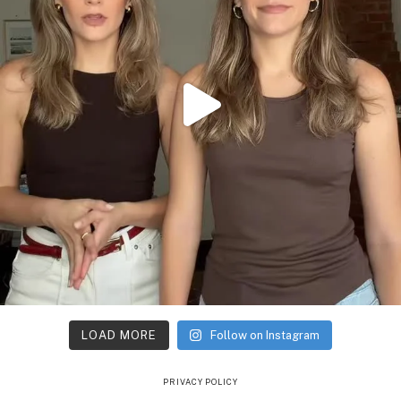
LOAD MORE
Follow on Instagram
PRIVACY POLICY