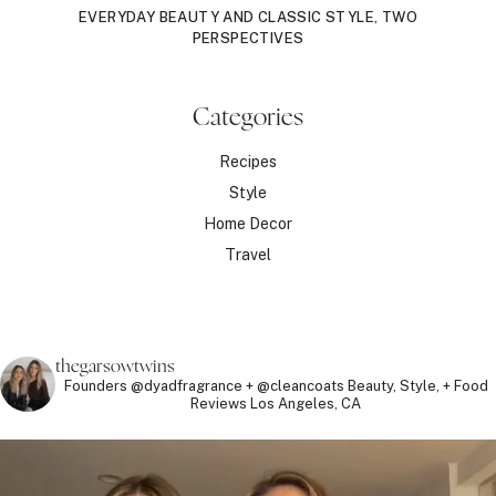
EVERYDAY BEAUTY AND CLASSIC STYLE, TWO
PERSPECTIVES
Categories
Recipes
Style
Home Decor
Travel
thegarsowtwins
Founders @dyadfragrance + @cleancoats
Beauty, Style, + Food
Reviews
Los Angeles, CA