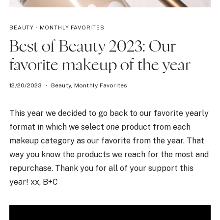
BEAUTY
·
MONTHLY FAVORITES
Best of Beauty 2023: Our
favorite makeup of the year
12/20/2023
Beauty
,
Monthly Favorites
This year we decided to go back to our favorite yearly
format in which we select
one
product from each
makeup category as our favorite from the year. That
way you know the products we reach for the most and
repurchase. Thank you for all of your support this
year! xx, B+C