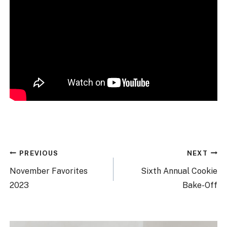
Post
PREVIOUS
NEXT
navigation
November Favorites
Sixth Annual Cookie
2023
Bake-Off