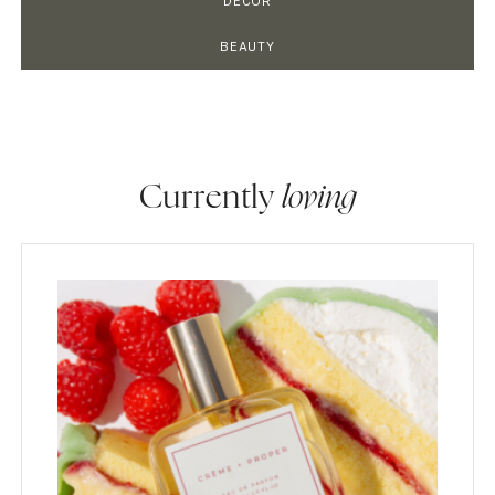
DECOR
BEAUTY
Currently
loving