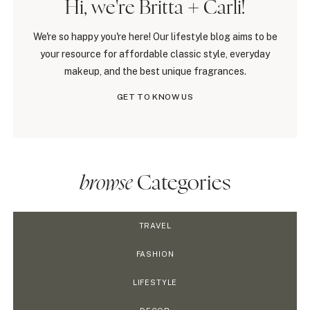
Hi, we're Britta + Carli!
We're so happy you're here! Our lifestyle blog aims to be
your resource for affordable classic style, everyday
makeup, and the best unique fragrances.
GET TO KNOW US
browse
Categories
TRAVEL
FASHION
LIFESTYLE