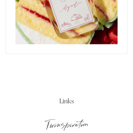
Links
Twinspiration