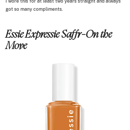
I wore this for at least two years straight and always
got so many compliments.
Essie Expressie Saffr-On the
Move