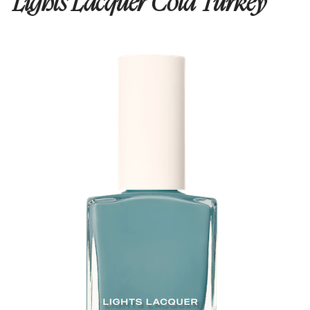
Lights Lacquer Cold Turkey