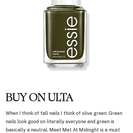
BUY ON ULTA
When I think of fall nails I think of olive green. Green
nails look good on literally everyone and green is
basically a neutral. Meet Met At Midnight is a must