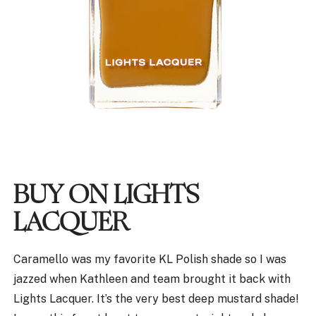
BUY ON LIGHTS
LACQUER
Caramello was my favorite KL Polish shade so I was
jazzed when Kathleen and team brought it back with
Lights Lacquer. It’s the very best deep mustard shade!