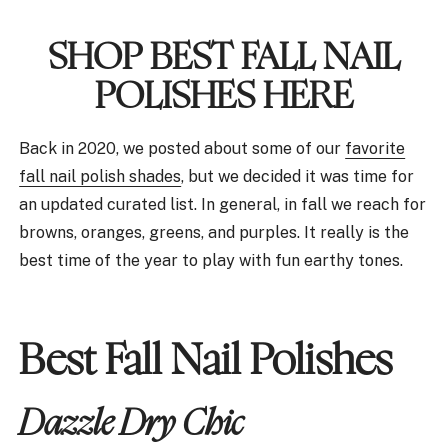
SHOP BEST FALL NAIL
POLISHES HERE
Back in 2020, we posted about some of our
favorite
fall nail polish shades
, but we decided it was time for
an updated curated list. In general, in fall we reach for
browns, oranges, greens, and purples. It really is the
best time of the year to play with fun earthy tones.
Best Fall Nail Polishes
Dazzle Dry Chic