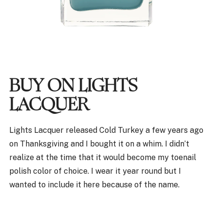
BUY ON LIGHTS
LACQUER
Lights Lacquer released Cold Turkey a few years ago
on Thanksgiving and I bought it on a whim. I didn’t
realize at the time that it would become my toenail
polish color of choice. I wear it year round but I
wanted to include it here because of the name.