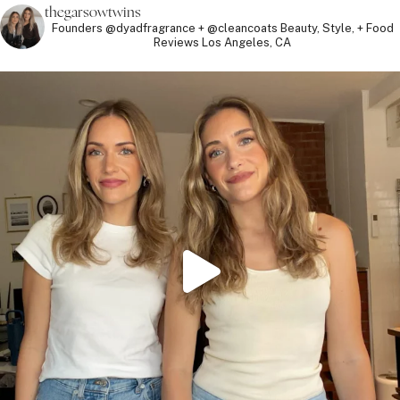
thegarsowtwins
Founders @dyadfragrance + @cleancoats
Beauty, Style, + Food
Reviews
Los Angeles, CA