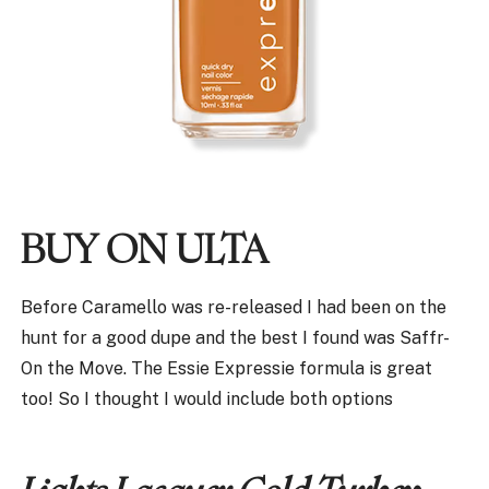
BUY ON ULTA
Before Caramello was re-released I had been on the
hunt for a good dupe and the best I found was Saffr-
On the Move. The Essie Expressie formula is great
too! So I thought I would include both options