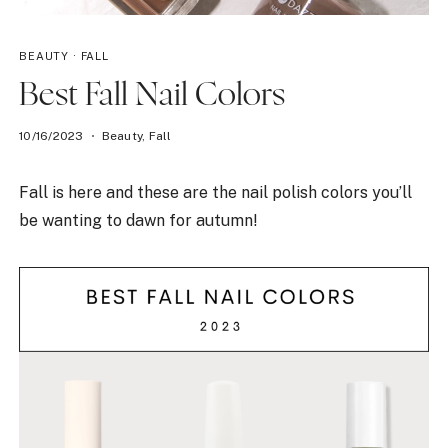
BEAUTY
·
FALL
Best Fall Nail Colors
10/16/2023
Beauty
,
Fall
Fall is here and these are the nail polish colors you’ll
be wanting to dawn for autumn!