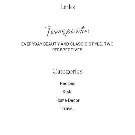
Links
Twinspiration
EVERYDAY BEAUTY AND CLASSIC STYLE, TWO
PERSPECTIVES
Categories
Recipes
Style
Home Decor
Travel