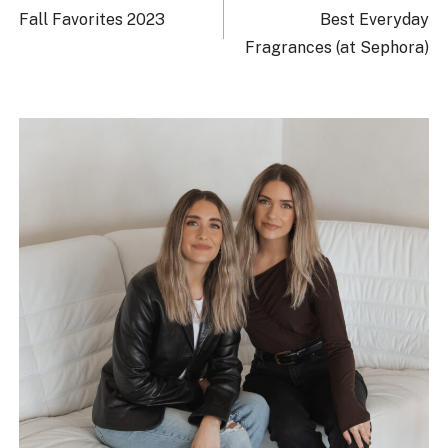
navigation
Fall Favorites 2023
Best Everyday
Fragrances (at Sephora)