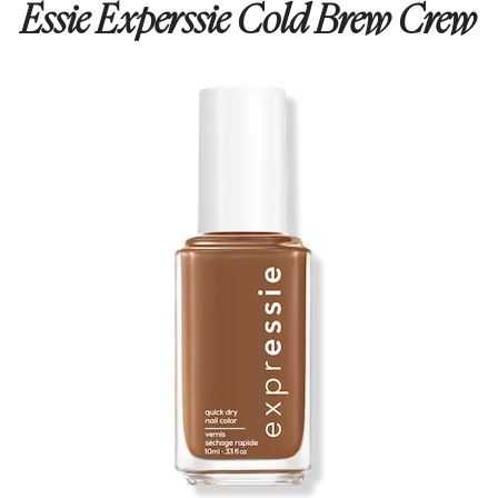
Essie Experssie Cold Brew Crew