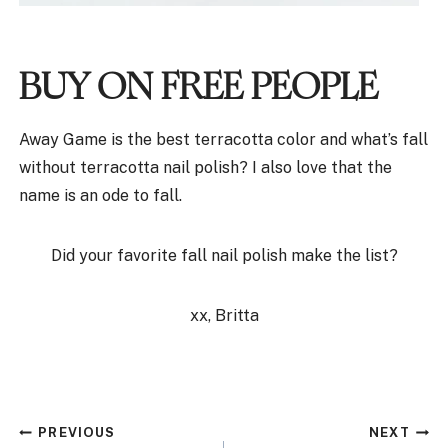
BUY ON FREE PEOPLE
Away Game is the best terracotta color and what’s fall
without terracotta nail polish? I also love that the
name is an ode to fall.
Did your favorite fall nail polish make the list?
xx, Britta
Post
PREVIOUS
NEXT