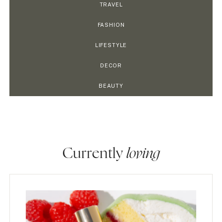
TRAVEL
FASHION
LIFESTYLE
DECOR
BEAUTY
Currently
loving