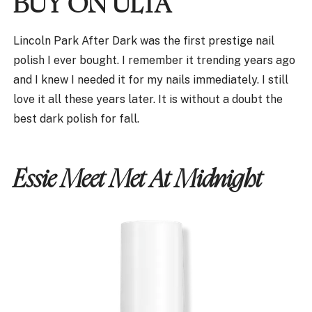
BUY ON ULTA
Lincoln Park After Dark was the first prestige nail
polish I ever bought. I remember it trending years ago
and I knew I needed it for my nails immediately. I still
love it all these years later. It is without a doubt the
best dark polish for fall.
Essie Meet Met At Midnight