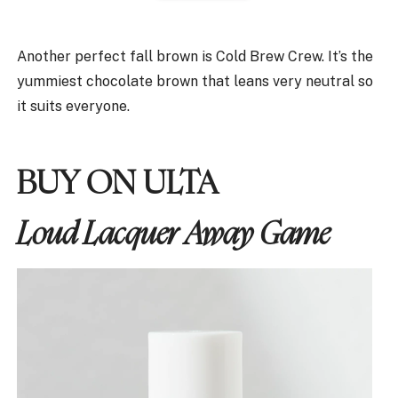
Another perfect fall brown is Cold Brew Crew. It’s the
yummiest chocolate brown that leans very neutral so
it suits everyone.
BUY ON ULTA
Loud Lacquer Away Game