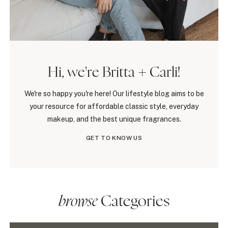
Hi, we're Britta + Carli!
We're so happy you're here! Our lifestyle blog aims to be
your resource for affordable classic style, everyday
makeup, and the best unique fragrances.
GET TO KNOW US
browse
Categories