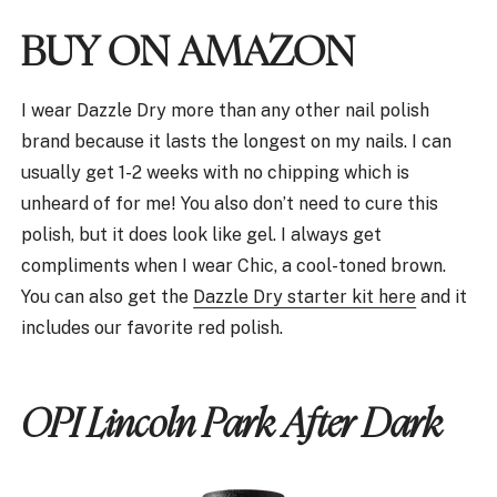
BUY ON AMAZON
I wear Dazzle Dry more than any other nail polish
brand because it lasts the longest on my nails. I can
usually get 1-2 weeks with no chipping which is
unheard of for me! You also don’t need to cure this
polish, but it does look like gel. I always get
compliments when I wear Chic, a cool-toned brown.
You can also get the
Dazzle Dry starter kit here
and it
includes our favorite red polish.
OPI Lincoln Park After Dark