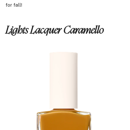
for fall!
Lights Lacquer Caramello