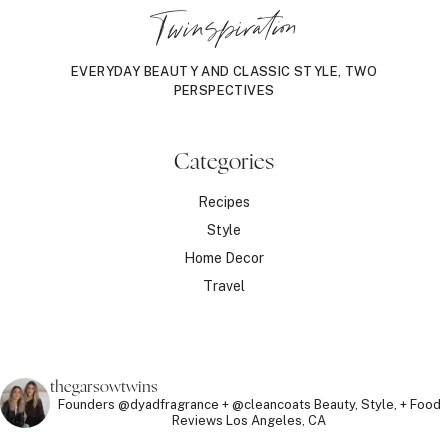
Twinspiration
EVERYDAY BEAUTY AND CLASSIC STYLE, TWO
PERSPECTIVES
Categories
Recipes
Style
Home Decor
Travel
thegarsowtwins
Founders @dyadfragrance + @cleancoats
Beauty, Style, + Food
Reviews
Los Angeles, CA