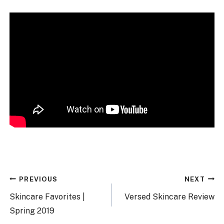
Post
PREVIOUS
NEXT
navigation
Skincare Favorites |
Versed Skincare Review
Spring 2019