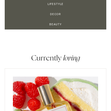
LIFESTYLE
DECOR
BEAUTY
Currently
loving