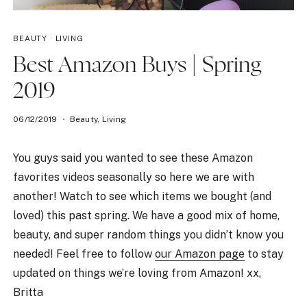
BEAUTY
·
LIVING
Best Amazon Buys | Spring
2019
06/12/2019
Beauty
,
Living
You guys said you wanted to see these Amazon
favorites videos seasonally so here we are with
another! Watch to see which items we bought (and
loved) this past spring. We have a good mix of home,
beauty, and super random things you didn’t know you
needed! Feel free to follow
our Amazon page
to stay
updated on things we’re loving from Amazon! xx,
Britta