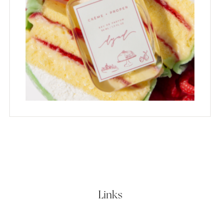
Links