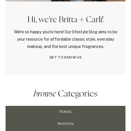
Hi, we're Britta + Carli!
We're so happy you're here! Our lifestyle blog aims to be
your resource for affordable classic style, everyday
makeup, and the best unique fragrances.
GET TO KNOW US
browse
Categories
TRAVEL
FASHION