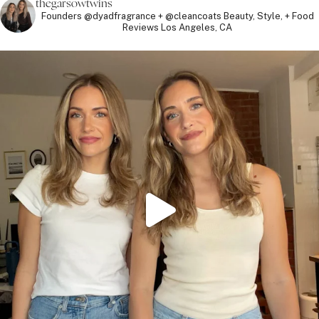
thegarsowtwins
Founders @dyadfragrance + @cleancoats
Beauty, Style, + Food
Reviews
Los Angeles, CA