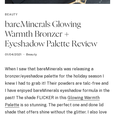
BEAUTY
bareMinerals Glowing
Warmth Bronzer +
Eyeshadow Palette Review
01/04/2021
Beauty
When I saw that bareMinerals was releasing a
bronzer/eyeshadow palette for the holiday season I
knew I had to grab it! Their powders are talc-free and
I have enjoyed bareMinerals eyeshadow formula in the
past! The shade FLICKER in this
Glowing Warmth
Palette
is so stunning. The perfect one and done lid
shade that offers shine without the glitter. I also love