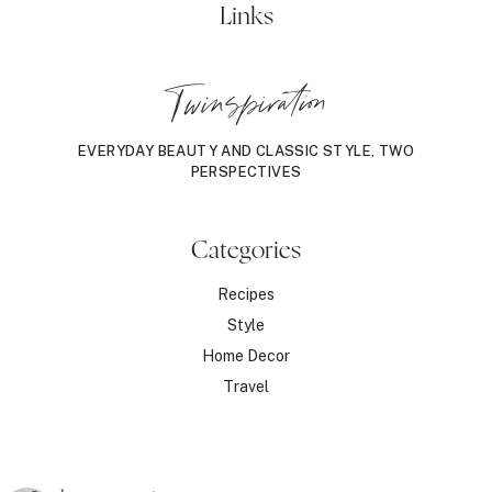
Links
Twinspiration
EVERYDAY BEAUTY AND CLASSIC STYLE, TWO
PERSPECTIVES
Categories
Recipes
Style
Home Decor
Travel