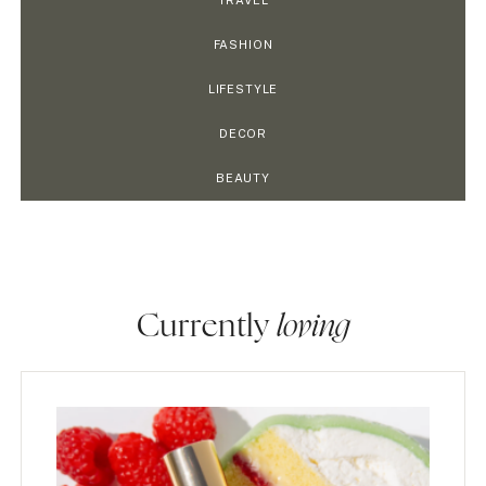
TRAVEL
FASHION
LIFESTYLE
DECOR
BEAUTY
Currently
loving