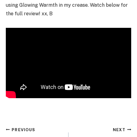
using Glowing Warmth in my crease. Watch below for
the full review! xx, B
Post
PREVIOUS
NEXT