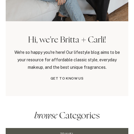
Hi, we're Britta + Carli!
We're so happy you're here! Our lifestyle blog aims to be
your resource for affordable classic style, everyday
makeup, and the best unique fragrances.
GET TO KNOW US
browse
Categories