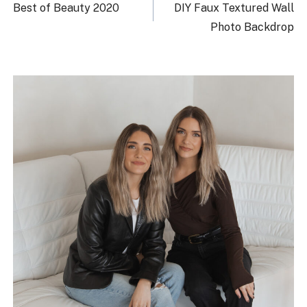
navigation
Best of Beauty 2020
DIY Faux Textured Wall
Photo Backdrop