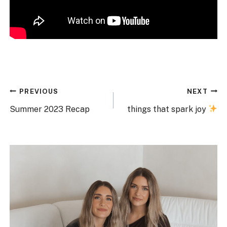
Post
PREVIOUS
NEXT
navigation
Summer 2023 Recap
things that spark joy