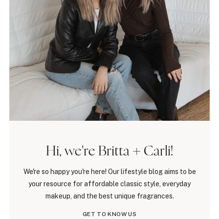
Hi, we're Britta + Carli!
We're so happy you're here! Our lifestyle blog aims to be
your resource for affordable classic style, everyday
makeup, and the best unique fragrances.
GET TO KNOW US