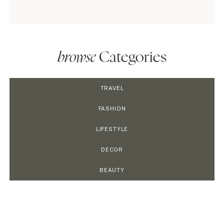
browse
Categories
TRAVEL
FASHION
LIFESTYLE
DECOR
BEAUTY