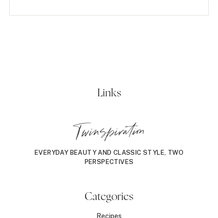
Links
Twinspiration
EVERYDAY BEAUTY AND CLASSIC STYLE, TWO
PERSPECTIVES
Categories
Recipes