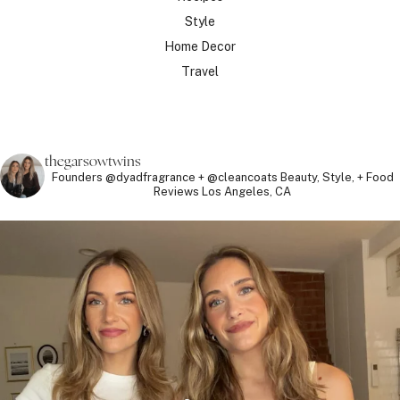
Style
Home Decor
Travel
thegarsowtwins
Founders @dyadfragrance + @cleancoats
Beauty, Style, + Food
Reviews
Los Angeles, CA