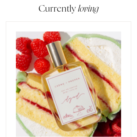
Currently
loving