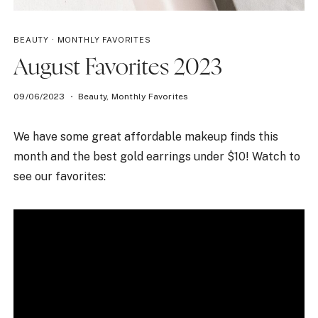
BEAUTY
·
MONTHLY FAVORITES
August Favorites 2023
09/06/2023
Beauty
,
Monthly Favorites
We have some great affordable makeup finds this
month and the best gold earrings under $10! Watch to
see our favorites: