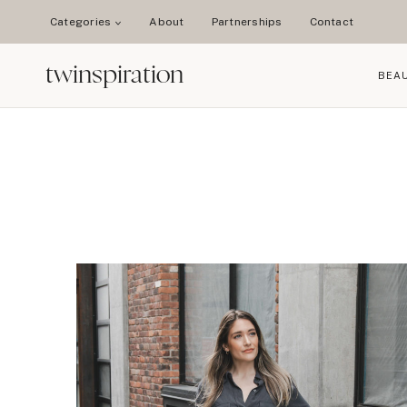
Skip
Categories
About
Partnerships
Contact
to
content
twinspiration
BEA