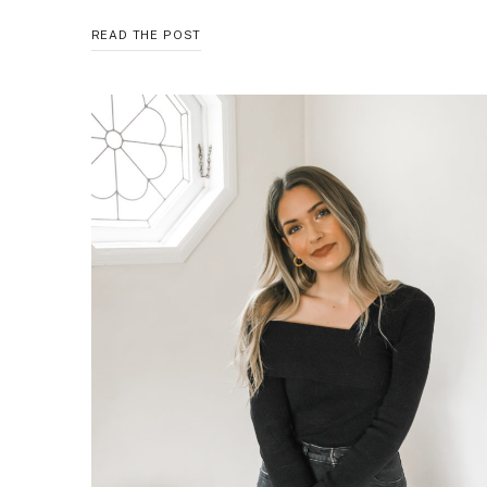
GO
READ THE POST
TO
WINTER
WEEKEND
LOOK