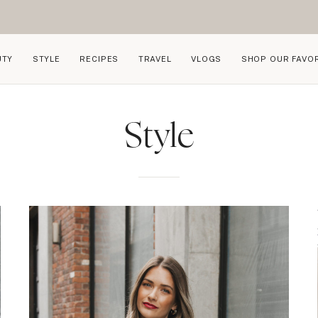
UTY
STYLE
RECIPES
TRAVEL
VLOGS
SHOP OUR FAVO
Style