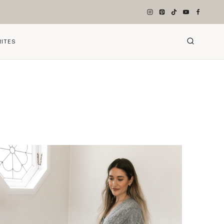
RITES