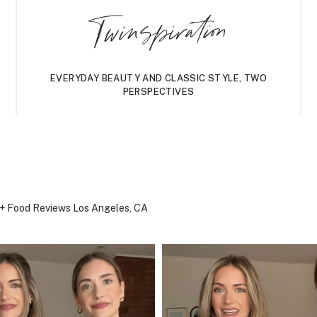
Twinspiration
EVERYDAY BEAUTY AND CLASSIC STYLE, TWO
PERSPECTIVES
, + Food Reviews
Los Angeles, CA