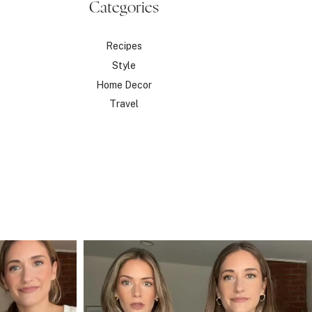
Categories
Recipes
Style
Home Decor
Travel