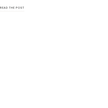
COZY
READ THE POST
CROPPED
CARDIGAN
FOR
WINTER