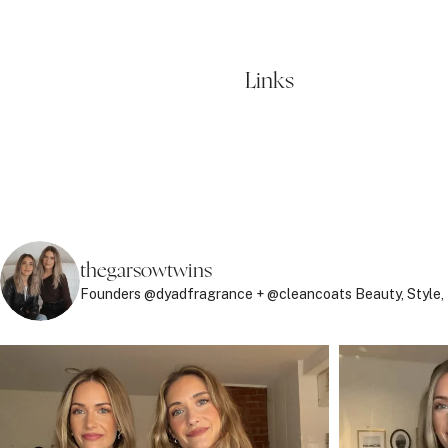
Links
thegarsowtwins
Founders @dyadfragrance + @cleancoats
Beauty, Style