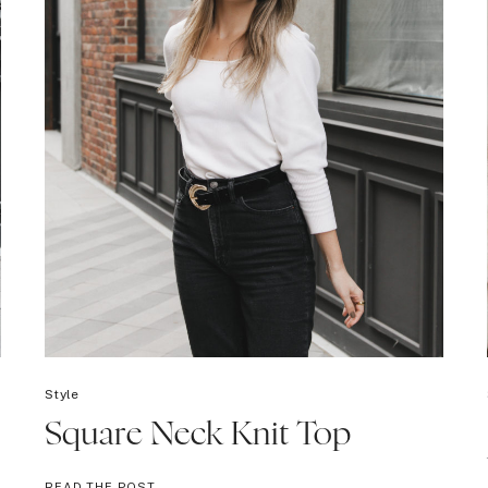
Style
Square Neck Knit Top
SQUARE
READ THE POST