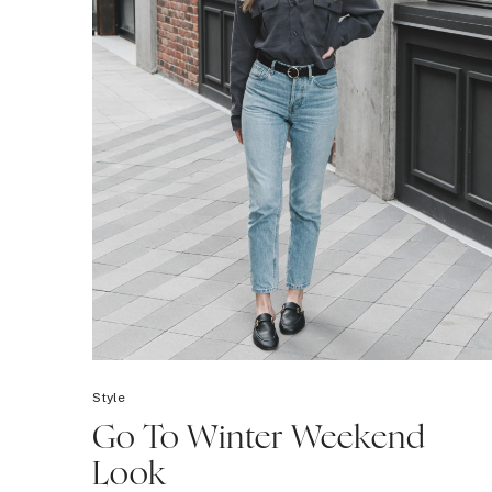
Style
Go To Winter Weekend
Look