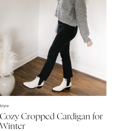
Style
Cozy Cropped Cardigan for
Winter