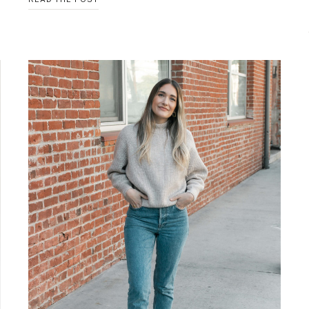
NECK
KNIT
TOP