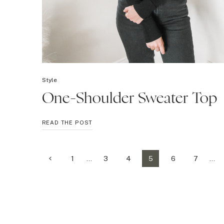
Style
One-Shoulder Sweater Top
ONE-
READ THE POST
SHOULDER
SWEATER
TOP
Page
Previous
1
…
3
4
5
6
7
…
Page
navigation