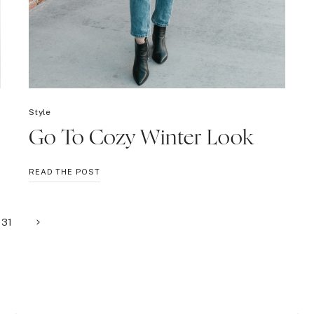
Style
Go To Cozy Winter Look
GO
READ THE POST
TO
COZY
WINTER
Next
31
LOOK
Page