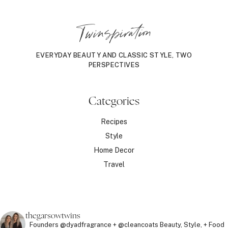
Twinspiration
EVERYDAY BEAUTY AND CLASSIC STYLE, TWO
PERSPECTIVES
Categories
Recipes
Style
Home Decor
Travel
thegarsowtwins
Founders @dyadfragrance + @cleancoats
Beauty, Style, + Food