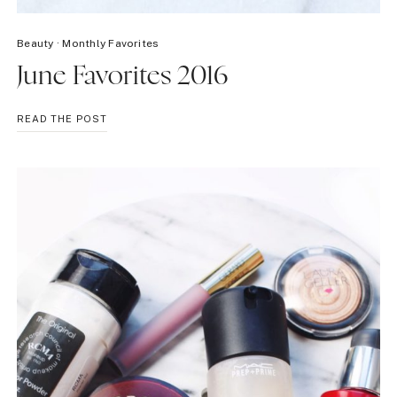
Beauty
·
Monthly Favorites
June Favorites 2016
JUNE
READ THE POST
FAVORITES
2016