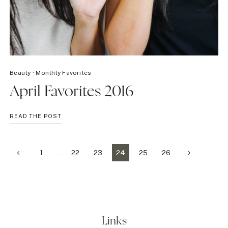
Beauty
·
Monthly Favorites
April Favorites 2016
APRIL
READ THE POST
FAVORITES
2016
Page
Previous
Next
1
…
22
23
24
25
26
Page
Page
navigation
Links