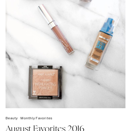
Beauty
·
Monthly Favorites
August Favorites 2016