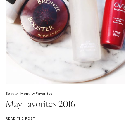
Beauty
·
Monthly Favorites
May Favorites 2016
MAY
READ THE POST
FAVORITES
2016