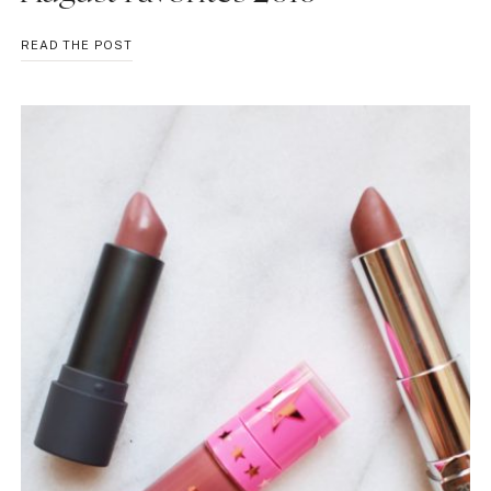
AUGUST
READ THE POST
FAVORITES
2016