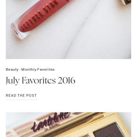
Beauty
·
Monthly Favorites
July Favorites 2016
JULY
READ THE POST
FAVORITES
2016