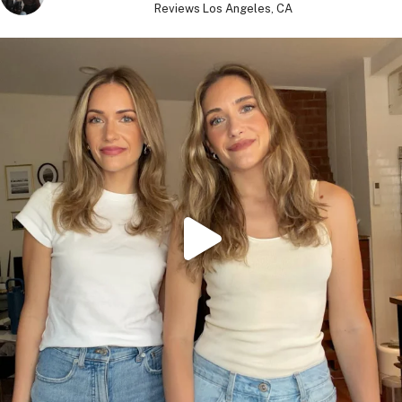
Reviews
Los Angeles, CA